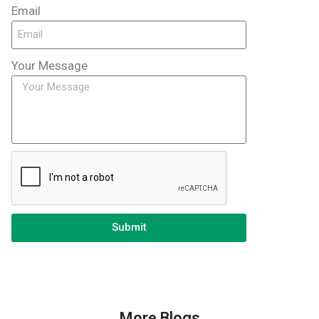
Email
Your Message
Submit
More Blogs