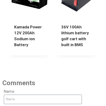
Kamada Power
36V 100Ah
12V 200Ah
lithium battery
Sodium ion
golf cart with
Battery
built in BMS
Comments
Name