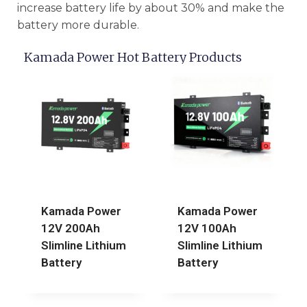
increase battery life by about 30% and make the
battery more durable.
Kamada Power Hot Battery Products
Kamada Power
Kamada Power
12V 200Ah
12V 100Ah
Slimline Lithium
Slimline Lithium
Battery
Battery