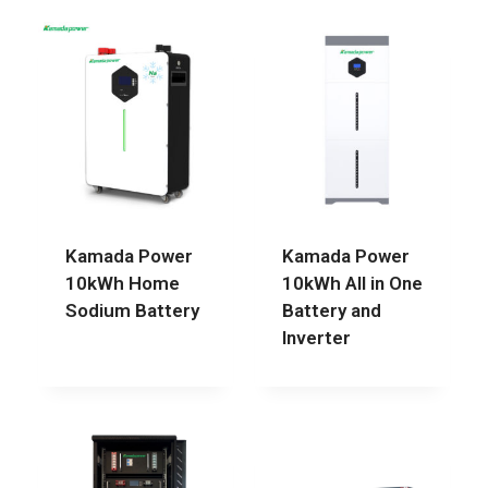
Kamada Power
Kamada Power
10kWh Home
10kWh All in One
Sodium Battery
Battery and
Inverter