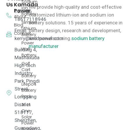
Sodium
Us
Kamada
We provide high-quality and cost-effective
ion
Power
Tel: +86
Battery
customized lithium-ion and sodium ion
About
18617118946
Slimline
battery solutions.
15 years of experience in
Blog
Lithium
Email:
battery design, research and development,
Contact
Battery
kerry@kmdpower.com
and manufacturing.
sodium battery
Power
manufacturer
Wall
Building 4,
Battery
Mashaxuda
Golf
High-tech
Cart
Industry
Battery
Park, Pingdi
Lifepo4
Street,
Battery
Pack
Longgang
District
All In
One
518117,
Solar
Shenzhen,
Power
Guangdong,
System