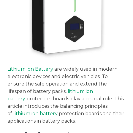
Lithium ion Battery
are widely used in modern
electronic devices and electric vehicles. To
ensure the safe operation and extend the
lifespan of battery packs,
lithium ion
battery
protection boards play a crucial role. This
article introduces the balancing principles
of
lithium ion battery
protection boards and their
applications in battery packs.