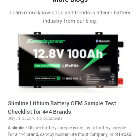
Learn more knowledge and trends in lithium battery
industry from our blog.
Slimline Lithium Battery OEM Sample Test
Checklist for 4×4 Brands
July 14, 2026
No Comments
A slimline lithium battery sample is not just a battery sample.
For a 4×4 brand, canopy builder, ute fitout company, or off-road