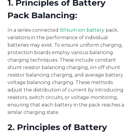
1. Principles of Battery
Pack Balancing:
In a series-connected
lithium ion battery
pack,
variations in the performance of individual
batteries may exist. To ensure uniform charging,
protection boards employ various balancing
charging techniques. These include constant
shunt resistor balancing charging, on-off shunt
resistor balancing charging, and average battery
voltage balancing charging. These methods
adjust the distribution of current by introducing
resistors, switch circuits, or voltage monitoring,
ensuring that each battery in the pack reaches a
similar charging state.
2. Principles of Battery