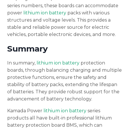
series numbers, these boards can accommodate
power
lithium ion battery
packs with various
structures and voltage levels. This provides a
stable and reliable power source for electric
vehicles, portable electronic devices, and more.
Summary
In summary,
lithium ion battery
protection
boards, through balancing charging and multiple
protective functions, ensure the safety and
stability of battery packs, extending the lifespan
of batteries. They provide robust support for the
advancement of battery technology.
Kamada Power
lithium ion battery
series
products all have built-in professional lithium
battery protection board BMS, which can