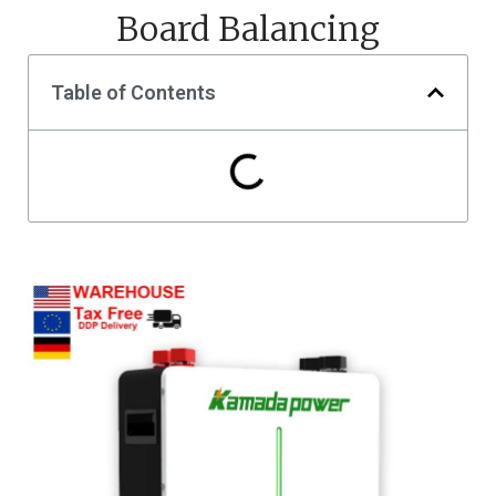
Board Balancing
Table of Contents