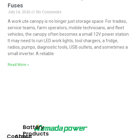
Fuses
July 14, 2026
No Comments
A work ute canopy is no longer just storage space. For tradies,
service teams, farm operators, mobile technicians, and fleet
vehicles, the canopy often becomes a small 12V power station.
It may need to run LED work lights, tool chargers, a fridge,
radios, pumps, diagnostic tools, USB outlets, and sometimes a
small inverter. A reliable
Read More »
Battery
Products
Contact
About