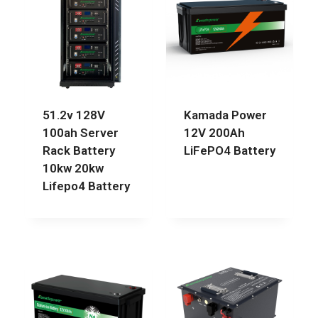
51.2v 128V
Kamada Power
100ah Server
12V 200Ah
Rack Battery
LiFePO4 Battery
10kw 20kw
Lifepo4 Battery