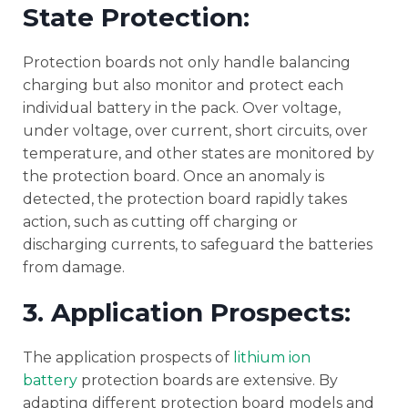
State Protection:
Protection boards not only handle balancing
charging but also monitor and protect each
individual battery in the pack. Over voltage,
under voltage, over current, short circuits, over
temperature, and other states are monitored by
the protection board. Once an anomaly is
detected, the protection board rapidly takes
action, such as cutting off charging or
discharging currents, to safeguard the batteries
from damage.
3. Application Prospects:
The application prospects of
lithium ion
battery
protection boards are extensive. By
adapting different protection board models and