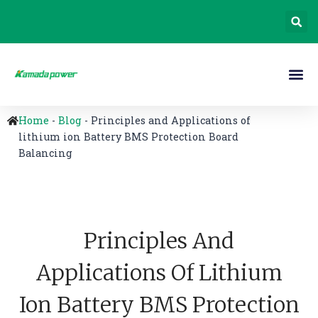
Home
-
Blog
-
Principles and Applications of
lithium ion Battery BMS Protection Board
Balancing
Principles And
Applications Of Lithium
Ion Battery BMS Protection