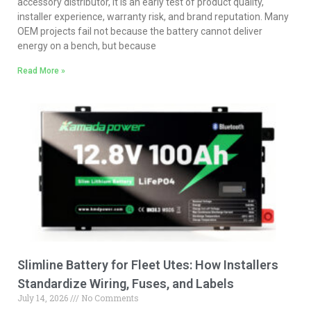
accessory distributor, it is an early test of product quality,
installer experience, warranty risk, and brand reputation. Many
OEM projects fail not because the battery cannot deliver
energy on a bench, but because
Read More »
Slimline Battery for Fleet Utes: How Installers
Standardize Wiring, Fuses, and Labels
July 14, 2026
No Comments