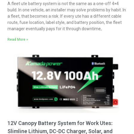
A fleet ute battery system is not the same as a one-off 4×4
build. In one vehicle, an installer may solve problems by habit. In
a fleet, that becomes a risk. If every ute has a different cable
route, fuse location, label style, and battery position, the fleet
manager eventually pays for it through downtime,
Read More »
12V Canopy Battery System for Work Utes:
Slimline Lithium, DC-DC Charger, Solar, and