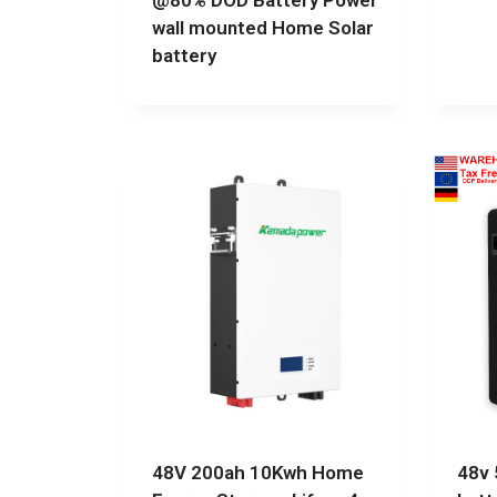
@80% DOD Battery Power
wall mounted Home Solar
battery
48V 200ah 10Kwh Home
48v 