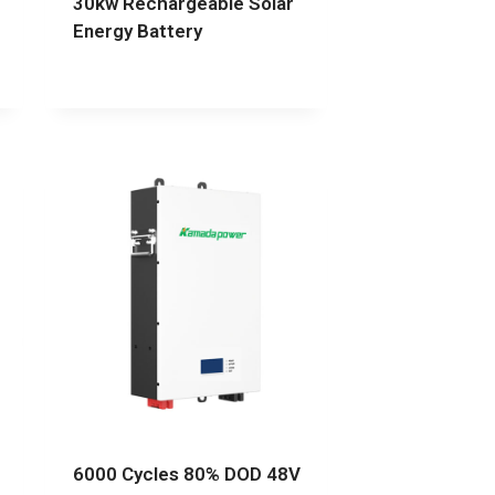
30kw Rechargeable Solar
Energy Battery
6000 Cycles 80% DOD 48V