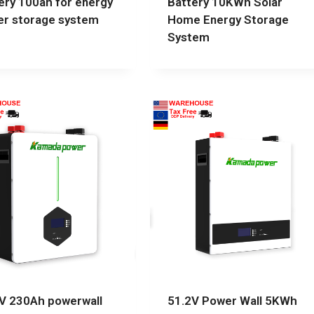
ery 100ah for energy
Battery 10KWh Solar
r storage system
Home Energy Storage
System
V 230Ah powerwall
51.2V Power Wall 5KWh