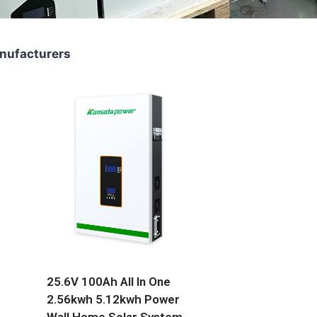
nufacturers
25.6V 100Ah All In One
2.56kwh 5.12kwh Power