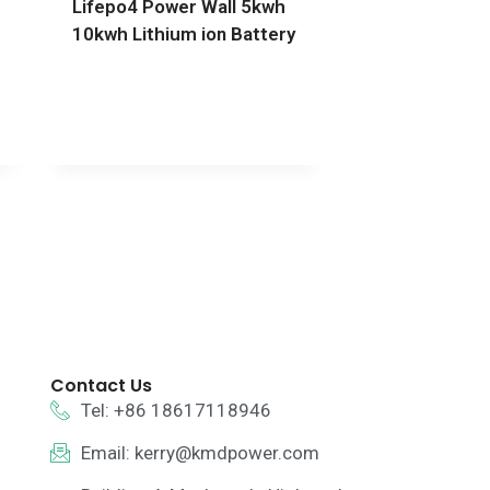
Lifepo4 Power Wall 5kwh
10kwh Lithium ion Battery
Contact Us
Tel: +86 18617118946
Email:
kerry@kmdpower.com