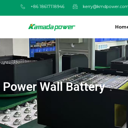
+86 18617118946
kerry@kmdpower.co
Hom
Power Wall Battery