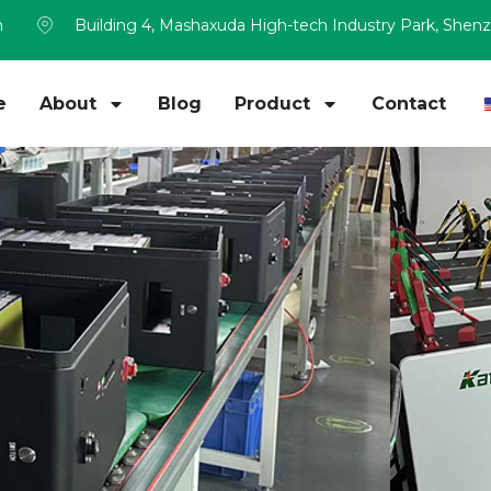
m
Building 4, Mashaxuda High-tech Industry Park, Shen
e
About
Blog
Product
Contact