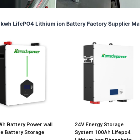
wh LifePO4 Lithium ion Battery Factory Supplier Ma
h Battery Power wall
24V Energy Storage
 Battery Storage
System 100Ah Lifepo4