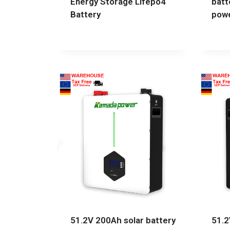
Energy Storage Lifepo4
batt
Battery
powe
51.2V 200Ah solar battery
51.2