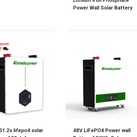
Lithium Iron Phosphate
Power Wall Solar Battery
51.2v lifepo4 solar
48V LiFePO4 Power wall