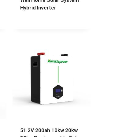
Wall Home Solar System
Hybrid Inverter
51.2V 200ah 10kw 20kw