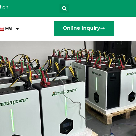
zhen
Online Inquiry
EN