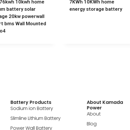
776kwh 10kwh home
7KWh 10KWh home
ium battery solar
energy storage battery
age 20kw powerwall
t bms Wall Mounted
po4
Battery Products
About Kamada
Power
Sodium ion Battery
About
Slimline Lithium Battery
Blog
Power Wall Battery