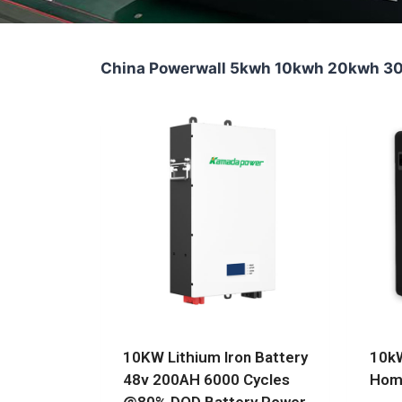
China Powerwall 5kwh 10kwh 20kwh 30k
10KW Lithium Iron Battery
10kW
48v 200AH 6000 Cycles
Home