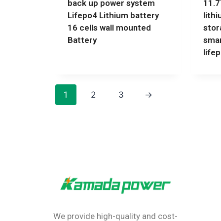
back up power system
11.
Lifepo4 Lithium battery
lith
16 cells wall mounted
stor
Battery
smar
life
1
2
3
→
We provide high-quality and cost-