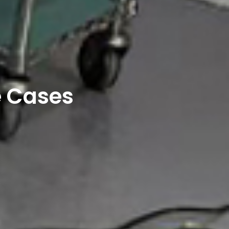
e Cases