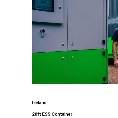
Ireland
20ft ESS Container