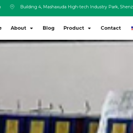
m
Building 4, Mashaxuda High-tech Industry Park, Shen
e
About
Blog
Product
Contact