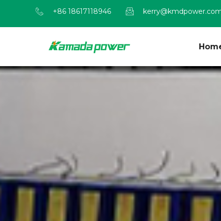
+86 18617118946
kerry@kmdpower.co
Hom