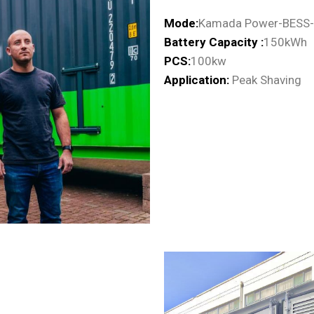
Mode:
Kamada Power-BESS
Battery Capacity :
150kWh
PCS:
100kw
Application:
Peak Shaving