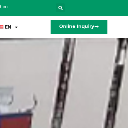
zhen
Online Inquiry
EN