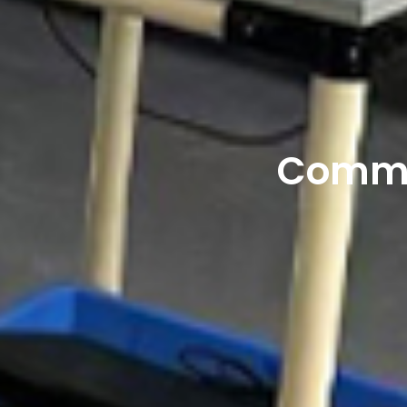
Commer