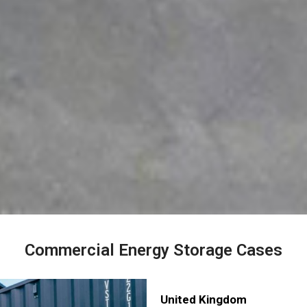
Commercial Energy Storage Cases
United Kingdom