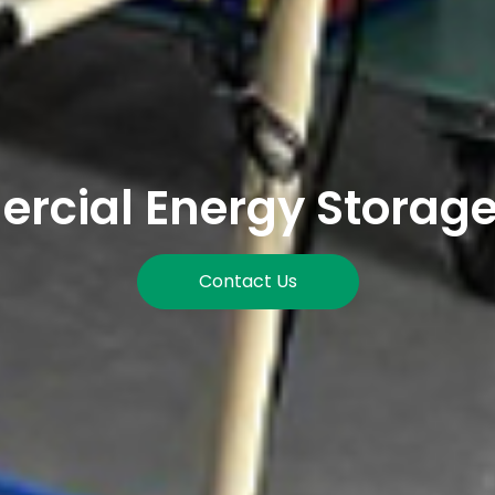
cial Energy Storag
Contact Us