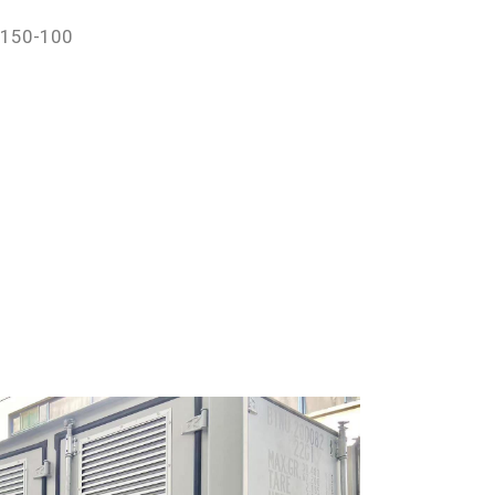
-150-100