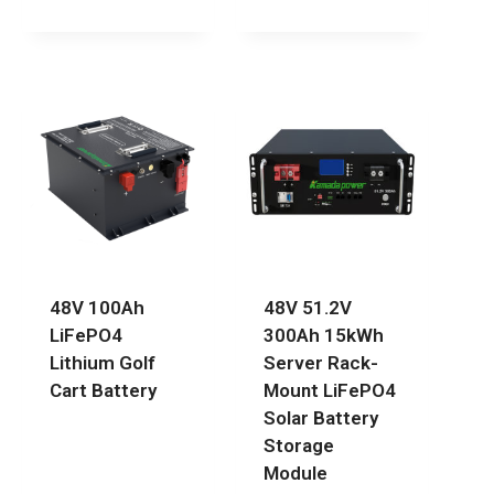
48V 100Ah
48V 51.2V
LiFePO4
300Ah 15kWh
Lithium Golf
Server Rack-
Cart Battery
Mount LiFePO4
Solar Battery
Storage
Module