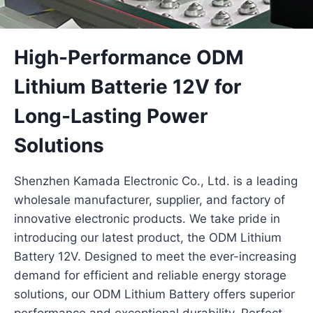
High-Performance ODM
Lithium Batterie 12V for
Long-Lasting Power
Solutions
Shenzhen Kamada Electronic Co., Ltd. is a leading
wholesale manufacturer, supplier, and factory of
innovative electronic products. We take pride in
introducing our latest product, the ODM Lithium
Battery 12V. Designed to meet the ever-increasing
demand for efficient and reliable energy storage
solutions, our ODM Lithium Battery offers superior