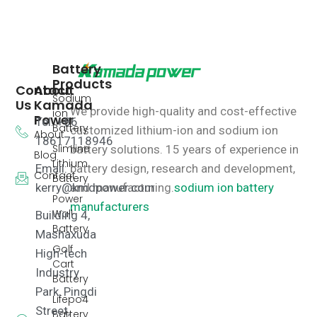
Battery
Products
Contact
About
Sodium
Us
Kamada
We provide high-quality and cost-effective
ion
Power
Tel: +86
Battery
customized lithium-ion and sodium ion
About
18617118946
Slimline
battery solutions.
15 years of experience in
Blog
Lithium
Email:
battery design, research and development,
Contact
Battery
kerry@kmdpower.com
and manufacturing.
sodium ion battery
Power
manufacturers
Wall
Building 4,
Battery
Mashaxuda
Golf
High-tech
Cart
Industry
Battery
Park, Pingdi
Lifepo4
Street,
Battery