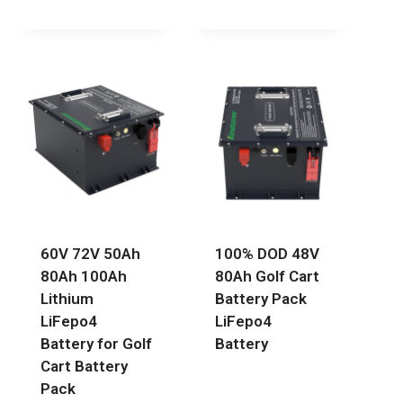
60V 72V 50Ah
100% DOD 48V
80Ah 100Ah
80Ah Golf Cart
Lithium
Battery Pack
LiFepo4
LiFepo4
Battery for Golf
Battery
Cart Battery
Pack