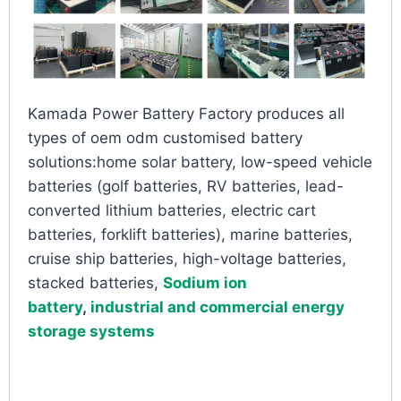
Kamada Power Battery Factory produces all
types of oem odm customised battery
solutions:home solar battery, low-speed vehicle
batteries (golf batteries, RV batteries, lead-
converted lithium batteries, electric cart
batteries, forklift batteries), marine batteries,
cruise ship batteries, high-voltage batteries,
stacked batteries,
Sodium ion
battery
,
industrial and commercial energy
storage systems