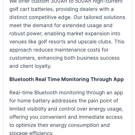
We offer custom 300Ah to 500Ah high-current
golf cart batteries, providing dealers with a
distinct competitive edge. Our tailored solutions
meet the demand for extended usage and
robust power, enabling market expansion into
venues like golf resorts and upscale clubs. This
approach reduces maintenance costs for
customers, enhancing both business success
and client loyalty.
Bluetooth Real Time Monitoring Through App
Real-time Bluetooth monitoring through an app
for home battery addresses the pain point of
limited visibility and control over energy usage,
offering you convenient and immediate access
to optimize their energy consumption and
storage efficiency.