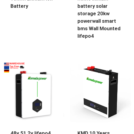
Battery
battery solar
storage 20kw
powerwall smart
bms Wall Mounted
lifepo4
48v 51.2v lifepo4
KMD 10 Years