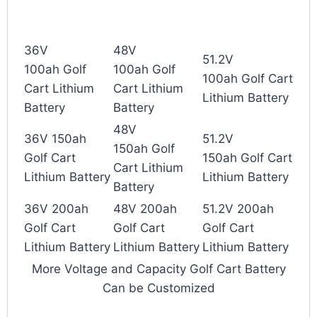
36V
48V
51.2V
100ah Golf
100ah Golf
100ah Golf Cart
Cart Lithium
Cart Lithium
Lithium Battery
Battery
Battery
48V
36V 150ah
51.2V
150ah Golf
Golf Cart
150ah Golf Cart
Cart Lithium
Lithium Battery
Lithium Battery
Battery
36V 200ah
48V 200ah
51.2V 200ah
Golf Cart
Golf Cart
Golf Cart
Lithium Battery
Lithium Battery
Lithium Battery
More Voltage and Capacity Golf Cart Battery
Can be Customized