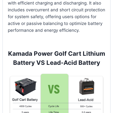
with efficient charging and discharging. It also
includes overcurrent and short circuit protection
for system safety, offering users options for
active or passive balancing to optimize battery
performance and energy efficiency.
Kamada Power Golf Cart Lithium
Battery VS Lead-Acid Battery