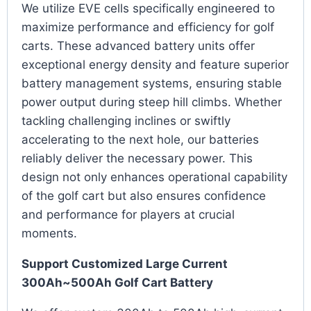
We utilize EVE cells specifically engineered to
maximize performance and efficiency for golf
carts. These advanced battery units offer
exceptional energy density and feature superior
battery management systems, ensuring stable
power output during steep hill climbs. Whether
tackling challenging inclines or swiftly
accelerating to the next hole, our batteries
reliably deliver the necessary power. This
design not only enhances operational capability
of the golf cart but also ensures confidence
and performance for players at crucial
moments.
Support Customized Large Current
300Ah~500Ah Golf Cart Battery