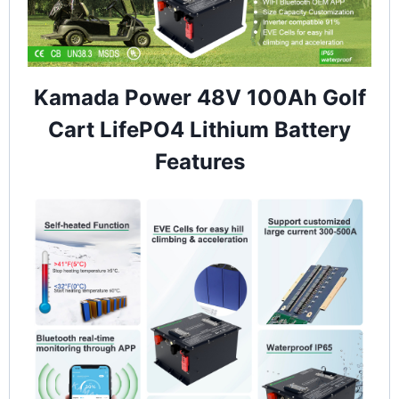
Kamada Power 48V 100Ah Golf
Cart LifePO4 Lithium Battery
Features