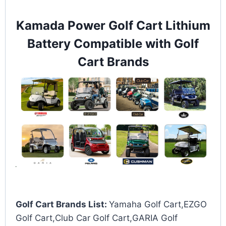
Kamada Power Golf Cart Lithium
Battery Compatible with Golf
Cart Brands
Golf Cart Brands List:
Yamaha Golf Cart,EZGO
Golf Cart,Club Car Golf Cart,GARIA Golf