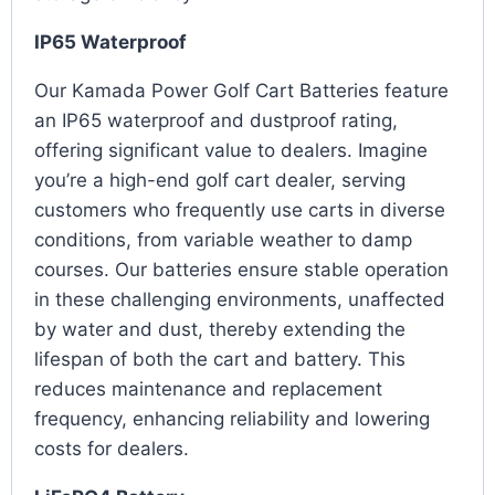
IP65 Waterproof
Our Kamada Power Golf Cart Batteries feature
an IP65 waterproof and dustproof rating,
offering significant value to dealers. Imagine
you’re a high-end golf cart dealer, serving
customers who frequently use carts in diverse
conditions, from variable weather to damp
courses. Our batteries ensure stable operation
in these challenging environments, unaffected
by water and dust, thereby extending the
lifespan of both the cart and battery. This
reduces maintenance and replacement
frequency, enhancing reliability and lowering
costs for dealers.