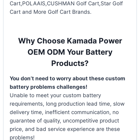
Cart,POLAAIS,CUSHMAN Golf Cart,Star Golf
Cart and More Golf Cart Brands.
Why Choose Kamada Power
OEM ODM Your Battery
Products?
You don’t need to worry about these custom
battery problems challenges!
Unable to meet your custom battery
requirements, long production lead time, slow
delivery time, inefficient communication, no
guarantee of quality, uncompetitive product
price, and bad service experience are these
problems!