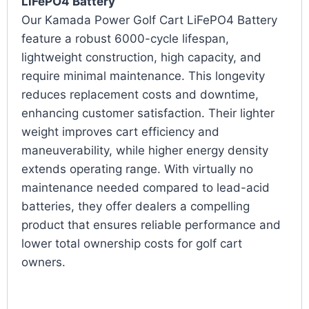
LiFePO4 Battery
Our Kamada Power Golf Cart LiFePO4 Battery
feature a robust 6000-cycle lifespan,
lightweight construction, high capacity, and
require minimal maintenance. This longevity
reduces replacement costs and downtime,
enhancing customer satisfaction. Their lighter
weight improves cart efficiency and
maneuverability, while higher energy density
extends operating range. With virtually no
maintenance needed compared to lead-acid
batteries, they offer dealers a compelling
product that ensures reliable performance and
lower total ownership costs for golf cart
owners.