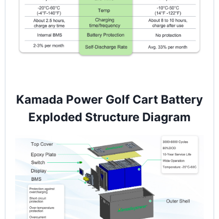
Kamada Power Golf Cart Battery
Exploded Structure Diagram