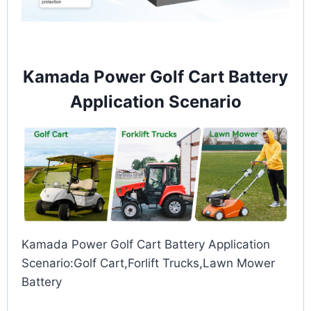
Kamada Power Golf Cart Battery
Application Scenario
Kamada Power Golf Cart Battery Application
Scenario:Golf Cart,Forlift Trucks,Lawn Mower
Battery