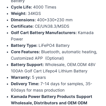
Battery
Cycle Life:
4000 Times
Weight:
34KGS
Dimensions:
400*330*230 mm
Certificate:
CE/UN38.3/MSDS
Golf Cart Battery Manufacturers:
Kamada
Power
Battery Type:
LiFePO4 Battery
Core Features:
Bluetooth, automatic heating,
Customized APP (Optional)
Battery Support:
Wholesale, OEM.ODM 48V
100Ah Golf Cart Lifepo4 Lithium Battery
Warranty:
5 years
Delivery Time:
7-14 days for samples, 35-
60days for mass production
Kamada Power Battery Products Support
Wholesale, Distributors and OEM ODM