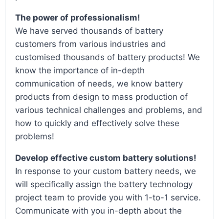
The power of professionalism!
We have served thousands of battery
customers from various industries and
customised thousands of battery products! We
know the importance of in-depth
communication of needs, we know battery
products from design to mass production of
various technical challenges and problems, and
how to quickly and effectively solve these
problems!
Develop effective custom battery solutions!
In response to your custom battery needs, we
will specifically assign the battery technology
project team to provide you with 1-to-1 service.
Communicate with you in-depth about the