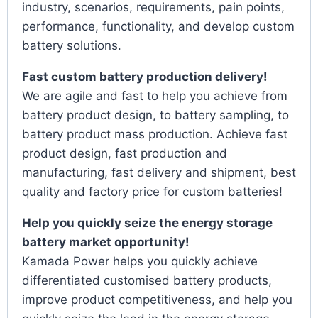
industry, scenarios, requirements, pain points,
performance, functionality, and develop custom
battery solutions.
Fast custom battery production delivery!
We are agile and fast to help you achieve from
battery product design, to battery sampling, to
battery product mass production. Achieve fast
product design, fast production and
manufacturing, fast delivery and shipment, best
quality and factory price for custom batteries!
Help you quickly seize the energy storage
battery market opportunity!
Kamada Power helps you quickly achieve
differentiated customised battery products,
improve product competitiveness, and help you