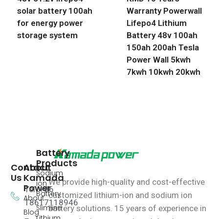
solar battery 100ah
Warranty Powerwall
for energy power
Lifepo4 Lithium
storage system
Battery 48v 100ah
150ah 200ah Tesla
Power Wall 5kwh
7kwh 10kwh 20kwh
Battery
Products
Contact
About
Sodium
Us
Kamada
We provide high-quality and cost-effective
ion
Power
Tel: +86
Battery
customized lithium-ion and sodium ion
About
18617118946
Slimline
battery solutions.
15 years of experience in
Blog
Lithium