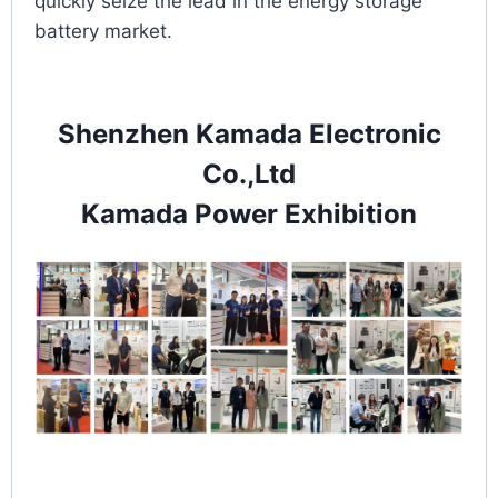
quickly seize the lead in the energy storage
battery market.
Shenzhen Kamada Electronic
Co.,Ltd
Kamada Power Exhibition