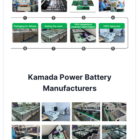
Kamada Power Battery
Manufacturers