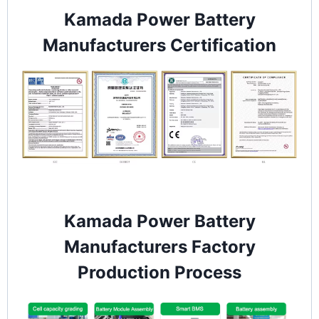
Kamada Power Battery
Manufacturers Certification
Kamada Power Battery
Manufacturers Factory
Production Process