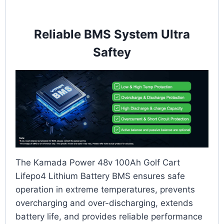
Reliable BMS System Ultra
Saftey
The Kamada Power 48v 100Ah Golf Cart
Lifepo4 Lithium Battery BMS ensures safe
operation in extreme temperatures, prevents
overcharging and over-discharging, extends
battery life, and provides reliable performance