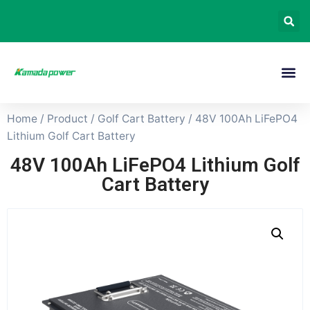
Home
/
Product
/
Golf Cart Battery
/ 48V 100Ah LiFePO4
Lithium Golf Cart Battery
48V 100Ah LiFePO4 Lithium Golf
Cart Battery