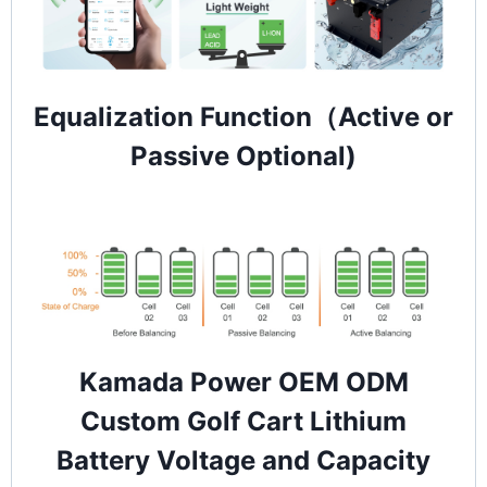
Equalization Function（Active or
Passive Optional)
Kamada Power OEM ODM
Custom Golf Cart Lithium
Battery Voltage and Capacity