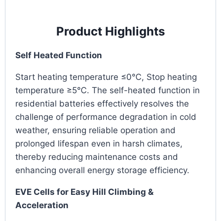
Product Highlights
Self Heated Function
Start heating temperature ≤0℃, Stop heating
temperature ≥5℃. The self-heated function in
residential batteries effectively resolves the
challenge of performance degradation in cold
weather, ensuring reliable operation and
prolonged lifespan even in harsh climates,
thereby reducing maintenance costs and
enhancing overall energy storage efficiency.
EVE Cells for Easy Hill Climbing &
Acceleration