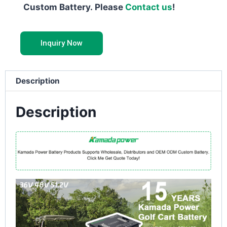
Custom Battery. Please
Contact us
!
Inquiry Now
Description
Description