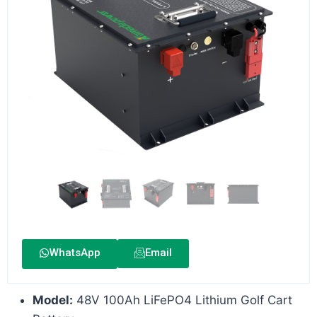
WhatsApp
Email
Model:
48V 100Ah LiFePO4 Lithium Golf Cart