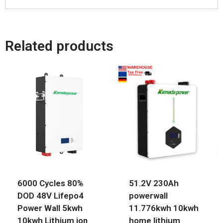
Related products
6000 Cycles 80%
51.2V 230Ah
DOD 48V Lifepo4
powerwall
Power Wall 5kwh
11.776kwh 10kwh
10kwh Lithium ion
home lithium