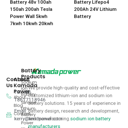
Battery 48v 100ah
Battery Lifepo4
150ah 200ah Tesla
200Ah 24V Lithium
Power Wall 5kwh
Battery
7kwh 10kwh 20kwh
Battery
Products
Contact
About
Sodium
Us
Kamada
We provide high-quality and cost-effective
ion
Power
Tel: +86
Battery
customized lithium-ion and sodium ion
About
18617118946
Slimline
battery solutions.
15 years of experience in
Blog
Lithium
Email:
battery design, research and development,
Contact
Battery
kerry@kmdpower.com
and manufacturing.
sodium ion battery
Power
manufacturers