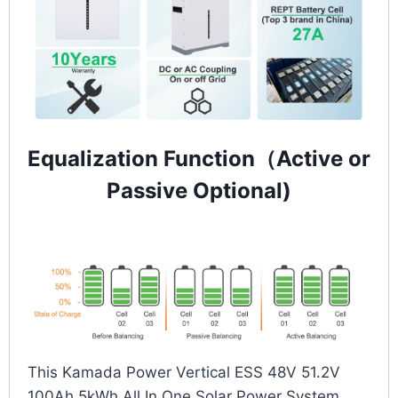
Equalization Function（Active or
Passive Optional)
This Kamada Power Vertical ESS 48V 51.2V
100Ah 5kWh All In One Solar Power System