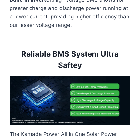
greater charge and discharge power running at
a lower current, providing higher efficiency than
our lesser voltage range.
Reliable BMS System Ultra
Saftey
The Kamada Power All In One Solar Power