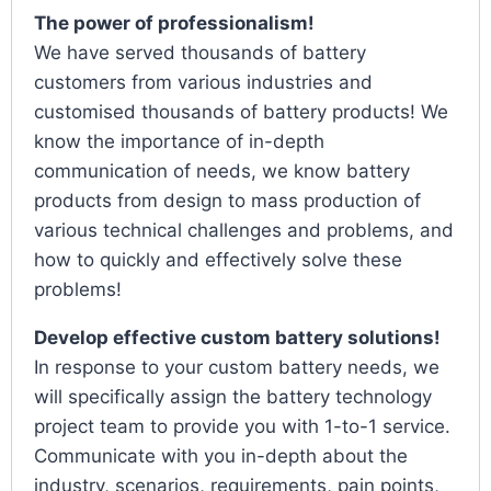
The power of professionalism!
We have served thousands of battery
customers from various industries and
customised thousands of battery products! We
know the importance of in-depth
communication of needs, we know battery
products from design to mass production of
various technical challenges and problems, and
how to quickly and effectively solve these
problems!
Develop effective custom battery solutions!
In response to your custom battery needs, we
will specifically assign the battery technology
project team to provide you with 1-to-1 service.
Communicate with you in-depth about the
industry, scenarios, requirements, pain points,