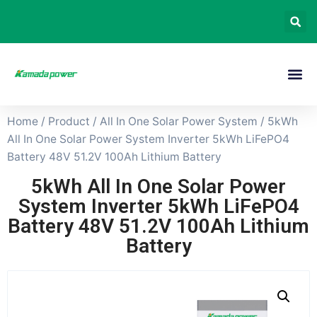
Home
/
Product
/
All In One Solar Power System
/ 5kWh
All In One Solar Power System Inverter 5kWh LiFePO4
Battery 48V 51.2V 100Ah Lithium Battery
5kWh All In One Solar Power
System Inverter 5kWh LiFePO4
Battery 48V 51.2V 100Ah Lithium
Battery