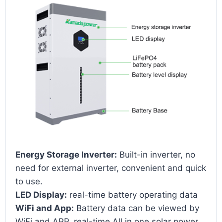
Energy Storage Inverter:
Built-in inverter, no
need for external inverter, convenient and quick
to use.
LED Display:
real-time battery operating data
WiFi and App:
Battery data can be viewed by
WiFi and APP, real-time All in one solar power