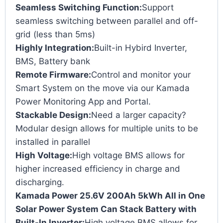
Seamless Switching Function:
Support
seamless switching between parallel and off-
grid (less than 5ms)
Highly Integration:
Built-in Hybird Inverter,
BMS, Battery bank
Remote Firmware:
Control and monitor your
Smart System on the move via our Kamada
Power Monitoring App and Portal.
Stackable Design:
Need a larger capacity?
Modular design allows for multiple units to be
installed in parallel
High Voltage:
High voltage BMS allows for
higher increased efficiency in charge and
discharging.
Kamada Power 25.6V 200Ah 5kWh All in One
Solar Power System Can Stack Battery with
Built-In Inverter:
High voltage BMS allows for