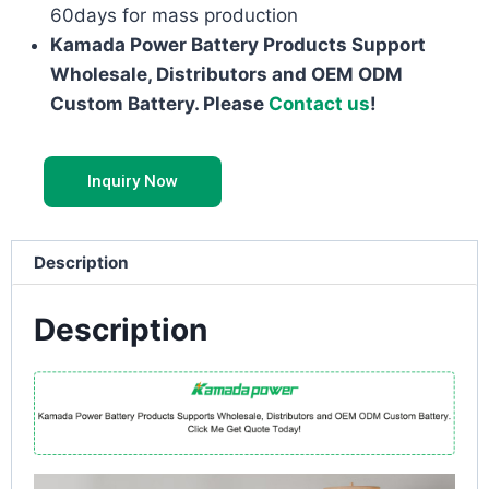
60days for mass production
Kamada Power Battery Products Support
Wholesale, Distributors and OEM ODM
Custom Battery. Please
Contact us
!
Inquiry Now
Description
Description