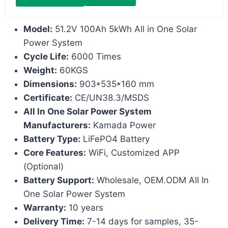
Model:
51.2V 100Ah 5kWh All in One Solar
Power System
Cycle Life:
6000 Times
Weight:
60KGS
Dimensions:
903*535*160 mm
Certificate:
CE/UN38.3/MSDS
All In One Solar Power System
Manufacturers:
Kamada Power
Battery Type:
LiFePO4 Battery
Core Features:
WiFi, Customized APP
(Optional)
Battery Support:
Wholesale, OEM.ODM All In
One Solar Power System
Warranty:
10 years
Delivery Time:
7-14 days for samples, 35-