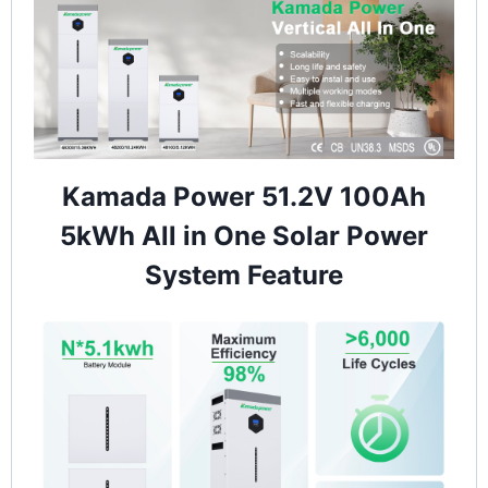
Kamada Power 51.2V 100Ah
5kWh All in One Solar Power
System Feature