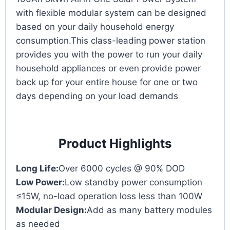
with flexible modular system can be designed
based on your daily household energy
consumption.This class-leading power station
provides you with the power to run your daily
household appliances or even provide power
back up for your entire house for one or two
days depending on your load demands
Product Highlights
Long Life:
Over 6000 cycles @ 90% DOD
Low Power:
Low standby power consumption
≤15W, no-load operation loss less than 100W
Modular Design:
Add as many battery modules
as needed