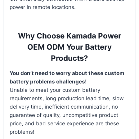
power in remote locations.
Why Choose Kamada Power
OEM ODM Your Battery
Products?
You don’t need to worry about these custom
battery problems challenges!
Unable to meet your custom battery
requirements, long production lead time, slow
delivery time, inefficient communication, no
guarantee of quality, uncompetitive product
price, and bad service experience are these
problems!