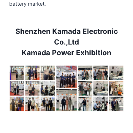
battery market.
Shenzhen Kamada Electronic
Co.,Ltd
Kamada Power Exhibition