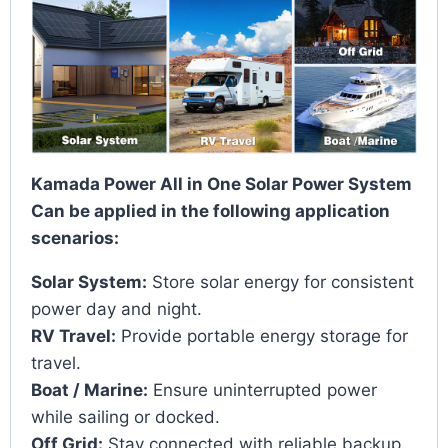
Kamada Power All in One Solar Power System
Can be applied in the following application
scenarios:
Solar System:
Store solar energy for consistent
power day and night.
RV Travel:
Provide portable energy storage for
travel.
Boat / Marine:
Ensure uninterrupted power
while sailing or docked.
Off Grid:
Stay connected with reliable backup