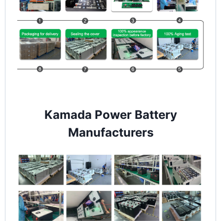
Kamada Power Battery
Manufacturers