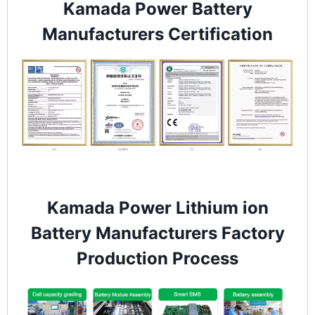
Kamada Power Battery
Manufacturers Certification
Kamada Power Lithium ion
Battery Manufacturers Factory
Production Process