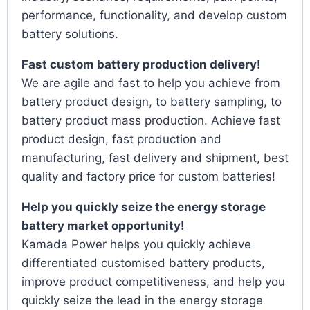
performance, functionality, and develop custom
battery solutions.
Fast custom battery production delivery!
We are agile and fast to help you achieve from
battery product design, to battery sampling, to
battery product mass production. Achieve fast
product design, fast production and
manufacturing, fast delivery and shipment, best
quality and factory price for custom batteries!
Help you quickly seize the energy storage
battery market opportunity!
Kamada Power helps you quickly achieve
differentiated customised battery products,
improve product competitiveness, and help you
quickly seize the lead in the energy storage