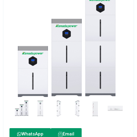
WhatsApp
Email