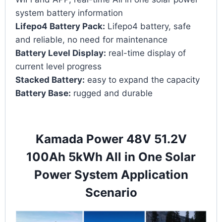
system battery information
Lifepo4 Battery Pack:
Lifepo4 battery, safe
and reliable, no need for maintenance
Battery Level Display:
real-time display of
current level progress
Stacked Battery:
easy to expand the capacity
Battery Base:
rugged and durable
Kamada Power 48V 51.2V
100Ah 5kWh All in One Solar
Power System Application
Scenario