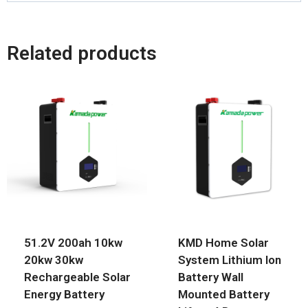
Related products
51.2V 200ah 10kw
KMD Home Solar
20kw 30kw
System Lithium Ion
Rechargeable Solar
Battery Wall
Energy Battery
Mounted Battery