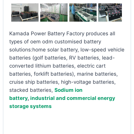
Kamada Power Battery Factory produces all
types of oem odm customised battery
solutions:home solar battery, low-speed vehicle
batteries (golf batteries, RV batteries, lead-
converted lithium batteries, electric cart
batteries, forklift batteries), marine batteries,
cruise ship batteries, high-voltage batteries,
stacked batteries,
Sodium ion
battery
,
industrial and commercial energy
storage systems