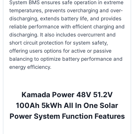
System BMS ensures safe operation in extreme
temperatures, prevents overcharging and over-
discharging, extends battery life, and provides
reliable performance with efficient charging and
discharging. It also includes overcurrent and
short circuit protection for system safety,
offering users options for active or passive
balancing to optimize battery performance and
energy efficiency.
Kamada Power 48V 51.2V
100Ah 5kWh All In One Solar
Power System Function Features