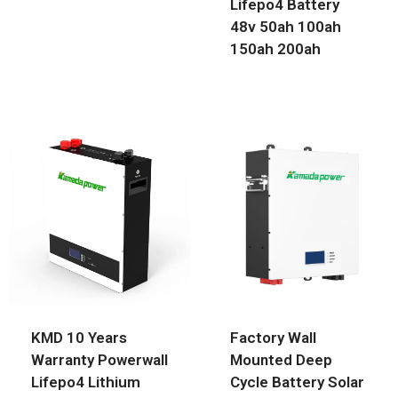
Lifepo4 Battery
48v 50ah 100ah
150ah 200ah
KMD 10 Years
Factory Wall
Warranty Powerwall
Mounted Deep
Lifepo4 Lithium
Cycle Battery Solar