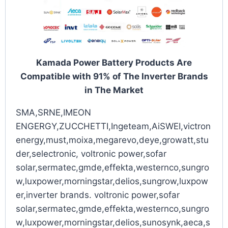
Kamada Power Battery Products Are
Compatible with 91% of The Inverter Brands
in The Market
SMA,SRNE,IMEON
ENGERGY,ZUCCHETTI,Ingeteam,AiSWEI,victron
energy,must,moixa,megarevo,deye,growatt,stu
der,selectronic, voltronic power,sofar
solar,sermatec,gmde,effekta,westernco,sungro
w,luxpower,morningstar,delios,sungrow,luxpow
er,inverter brands. voltronic power,sofar
solar,sermatec,gmde,effekta,westernco,sungro
w,luxpower,morningstar,delios,sunosynk,aeca,s