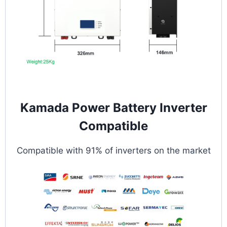
Kamada Power Battery Inverter
Compatible
Compatible with 91% of inverters on the market