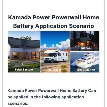
Kamada Power Powerwall Home
Battery Application Scenario
Kamada Power Powerwall Home Battery Can
be applied in the following application
scenarios: