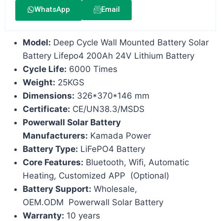
WhatsApp
Email
Model:
Deep Cycle Wall Mounted Battery Solar
Battery Lifepo4 200Ah 24V Lithium Battery
Cycle Life:
6000 Times
Weight:
25KGS
Dimensions:
326*370*146 mm
Certificate:
CE/UN38.3/MSDS
Powerwall Solar Battery
Manufacturers:
Kamada Power
Battery Type:
LiFePO4 Battery
Core Features:
Bluetooth, Wifi, Automatic
Heating, Customized APP (Optional)
Battery Support:
Wholesale,
OEM.ODM Powerwall Solar Battery
Warranty:
10 years