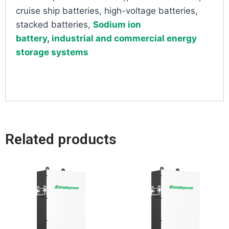
cruise ship batteries, high-voltage batteries,
stacked batteries,
Sodium ion
battery
,
industrial and commercial energy
storage systems
Related products