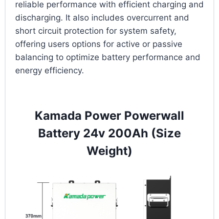
reliable performance with efficient charging and
discharging. It also includes overcurrent and
short circuit protection for system safety,
offering users options for active or passive
balancing to optimize battery performance and
energy efficiency.
Kamada Power Powerwall
Battery 24v 200Ah (Size
Weight)