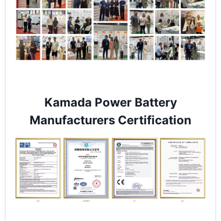
Kamada Power Battery
Manufacturers Certification