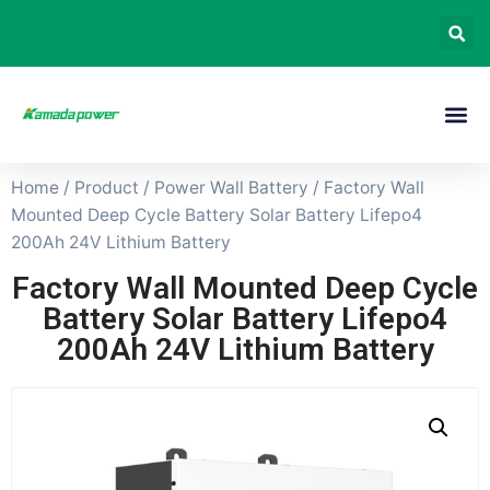
Home
/
Product
/
Power Wall Battery
/ Factory Wall
Mounted Deep Cycle Battery Solar Battery Lifepo4
200Ah 24V Lithium Battery
Factory Wall Mounted Deep Cycle
Battery Solar Battery Lifepo4
200Ah 24V Lithium Battery