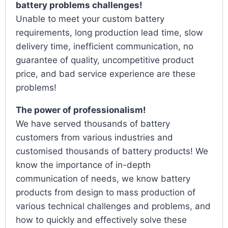
battery problems challenges!
Unable to meet your custom battery
requirements, long production lead time, slow
delivery time, inefficient communication, no
guarantee of quality, uncompetitive product
price, and bad service experience are these
problems!
The power of professionalism!
We have served thousands of battery
customers from various industries and
customised thousands of battery products! We
know the importance of in-depth
communication of needs, we know battery
products from design to mass production of
various technical challenges and problems, and
how to quickly and effectively solve these