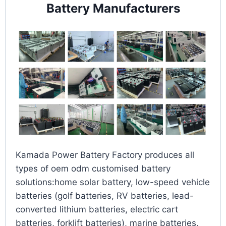
Battery Manufacturers
Kamada Power Battery Factory produces all
types of oem odm customised battery
solutions:home solar battery, low-speed vehicle
batteries (golf batteries, RV batteries, lead-
converted lithium batteries, electric cart
batteries, forklift batteries), marine batteries,