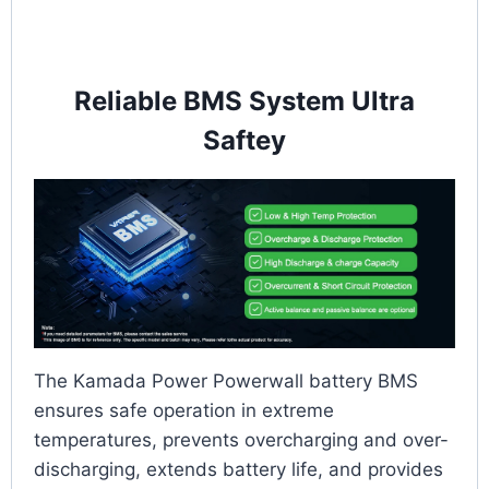
Reliable BMS System Ultra
Saftey
The Kamada Power Powerwall battery BMS
ensures safe operation in extreme
temperatures, prevents overcharging and over-
discharging, extends battery life, and provides