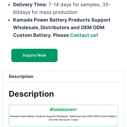
Delivery Time:
7-14 days for samples, 35-
60days for mass production
Kamada Power Battery Products Support
Wholesale, Distributors and OEM ODM
Custom Battery. Please
Contact us
!
Inquiry Now
Description
Description