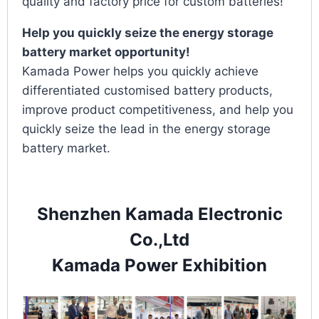
quality and factory price for custom batteries!
Help you quickly seize the energy storage
battery market opportunity!
Kamada Power helps you quickly achieve
differentiated customised battery products,
improve product competitiveness, and help you
quickly seize the lead in the energy storage
battery market.
Shenzhen Kamada Electronic
Co.,Ltd
Kamada Power Exhibition