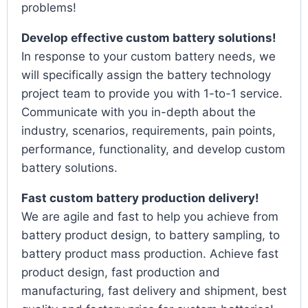
problems!
Develop effective custom battery solutions!
In response to your custom battery needs, we
will specifically assign the battery technology
project team to provide you with 1-to-1 service.
Communicate with you in-depth about the
industry, scenarios, requirements, pain points,
performance, functionality, and develop custom
battery solutions.
Fast custom battery production delivery!
We are agile and fast to help you achieve from
battery product design, to battery sampling, to
battery product mass production. Achieve fast
product design, fast production and
manufacturing, fast delivery and shipment, best