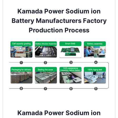
Kamada Power Sodium ion
Battery Manufacturers Factory
Production Process
Kamada Power Sodium ion