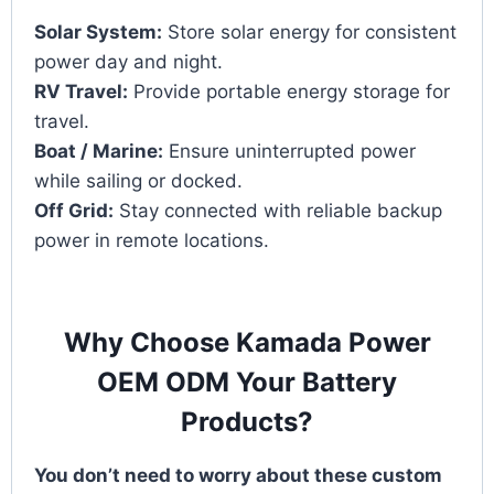
Solar System:
Store solar energy for consistent
power day and night.
RV Travel:
Provide portable energy storage for
travel.
Boat / Marine:
Ensure uninterrupted power
while sailing or docked.
Off Grid:
Stay connected with reliable backup
power in remote locations.
Why Choose Kamada Power
OEM ODM Your Battery
Products?
You don’t need to worry about these custom