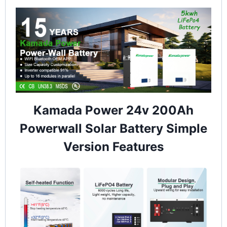
Kamada Power 24v 200Ah
Powerwall Solar Battery Simple
Version Features