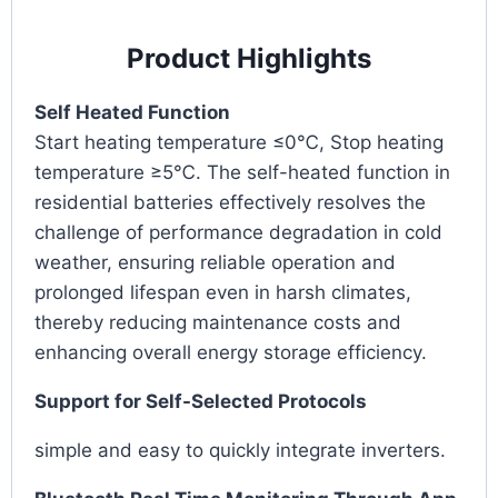
Product Highlights
Self Heated Function
Start heating temperature ≤0℃, Stop heating
temperature ≥5℃. The self-heated function in
residential batteries effectively resolves the
challenge of performance degradation in cold
weather, ensuring reliable operation and
prolonged lifespan even in harsh climates,
thereby reducing maintenance costs and
enhancing overall energy storage efficiency.
Support for Self-Selected Protocols
simple and easy to quickly integrate inverters.