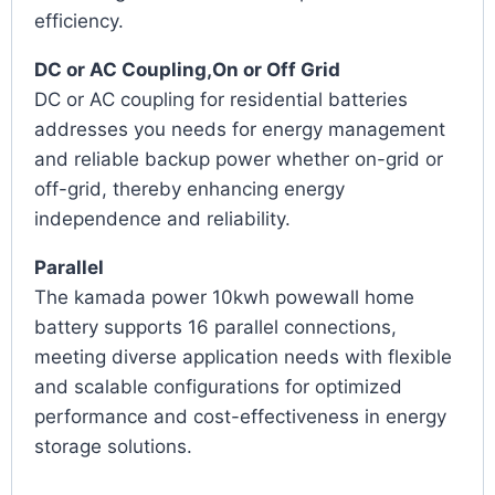
efficiency.
DC or AC Coupling,On or Off Grid
DC or AC coupling for residential batteries
addresses you needs for energy management
and reliable backup power whether on-grid or
off-grid, thereby enhancing energy
independence and reliability.
Parallel
The kamada power 10kwh powewall home
battery supports 16 parallel connections,
meeting diverse application needs with flexible
and scalable configurations for optimized
performance and cost-effectiveness in energy
storage solutions.