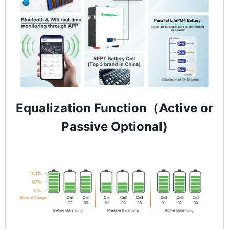
Equalization Function（Active or
Passive Optional)