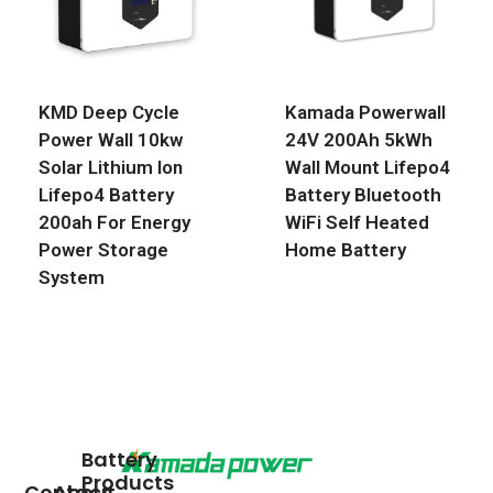
KMD Deep Cycle
Kamada Powerwall
Power Wall 10kw
24V 200Ah 5kWh
Solar Lithium Ion
Wall Mount Lifepo4
Lifepo4 Battery
Battery Bluetooth
200ah For Energy
WiFi Self Heated
Power Storage
Home Battery
System
Battery
Products
Contact
About