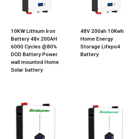
10KW Lithium Iron
48V 200ah 10Kwh
Battery 48v 200AH
Home Energy
6000 Cycles @80%
Storage Lifepo4
DOD Battery Power
Battery
wall mounted Home
Solar battery