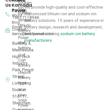
Sodium
Us
Kamada
We provide high-quality and cost-effective
ion
Power
Tel: +86
Battery
customized lithium-ion and sodium ion
About
18617118946
Slimline
battery solutions.
15 years of experience in
Blog
Lithium
Email:
battery design, research and development,
Contact
Battery
kerry@kmdpower.com
and manufacturing.
sodium ion battery
Power
manufacturers
Wall
Building 4,
Battery
Mashaxuda
Golf
High-tech
Cart
Industry
Battery
Park, Pingdi
Lifepo4
Street,
Battery
Pack
Longgang
District
All In
One
518117,
Solar
Shenzhen,
Power
Guangdong,