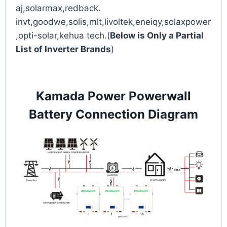
aj,solarmax,redback.
invt,goodwe,solis,mlt,livoltek,eneiqy,solaxpower
,opti-solar,kehua tech.(
Below is Only a Partial
List of Inverter Brands
)
Kamada Power Powerwall
Battery Connection Diagram