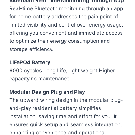
Bluetooth Real Time Monitoring Through App
Real-time Bluetooth monitoring through an app
for home battery addresses the pain point of
limited visibility and control over energy usage,
offering you convenient and immediate access
to optimize their energy consumption and
storage efficiency.
LiFePO4 Battery
6000 cyccles Long Life,Light weight,Higher
capacity,no maintenance
Modular Design Plug and Play
The upward wiring design in the modular plug-
and-play residential battery simplifies
installation, saving time and effort for you. It
ensures quick setup and seamless integration,
enhancing convenience and operational