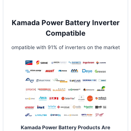
Kamada Power Battery Inverter
Compatible
ompatible with 91% of inverters on the market
Kamada Power Battery Products Are