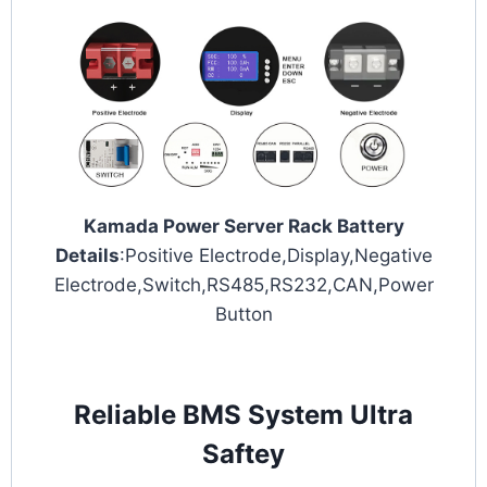
Kamada Power Server Rack Battery
Details
:Positive Electrode,Display,Negative
Electrode,Switch,RS485,RS232,CAN,Power
Button
Reliable BMS System Ultra
Saftey