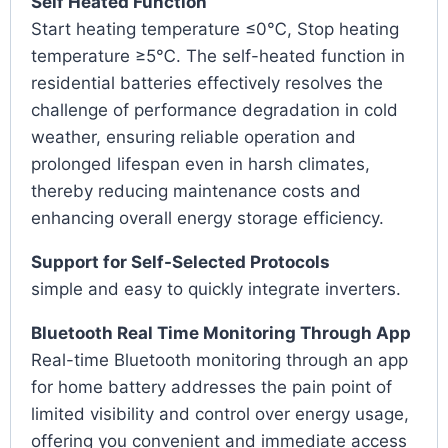
Self Heated Function
Start heating temperature ≤0℃, Stop heating
temperature ≥5℃. The self-heated function in
residential batteries effectively resolves the
challenge of performance degradation in cold
weather, ensuring reliable operation and
prolonged lifespan even in harsh climates,
thereby reducing maintenance costs and
enhancing overall energy storage efficiency.
Support for Self-Selected Protocols
simple and easy to quickly integrate inverters.
Bluetooth Real Time Monitoring Through App
Real-time Bluetooth monitoring through an app
for home battery addresses the pain point of
limited visibility and control over energy usage,
offering you convenient and immediate access