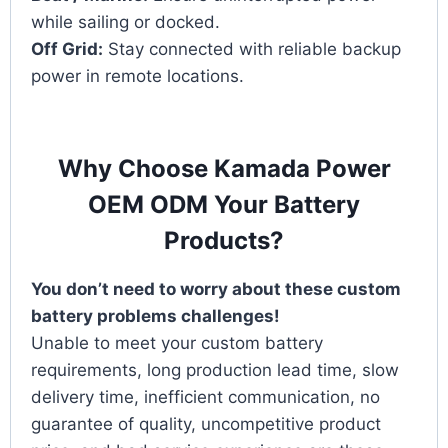
while sailing or docked.
Off Grid:
Stay connected with reliable backup
power in remote locations.
Why Choose Kamada Power
OEM ODM Your Battery
Products?
You don’t need to worry about these custom
battery problems challenges!
Unable to meet your custom battery
requirements, long production lead time, slow
delivery time, inefficient communication, no
guarantee of quality, uncompetitive product