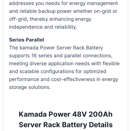
addresses you needs for energy management
and reliable backup power whether on-grid or
off-grid, thereby enhancing energy
independence and reliability.
Series Parallel
The kamada Power Server Rack Battery
supports 16 series and parallel connections,
meeting diverse application needs with flexible
and scalable configurations for optimized
performance and cost-effectiveness in energy
storage solutions.
Kamada Power 48V 200Ah
Server Rack Battery Details