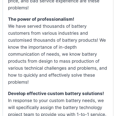
price, and bad service experience are these
problems!
The power of professionalism!
We have served thousands of battery
customers from various industries and
customised thousands of battery products! We
know the importance of in-depth
communication of needs, we know battery
products from design to mass production of
various technical challenges and problems, and
how to quickly and effectively solve these
problems!
Develop effective custom battery solutions!
In response to your custom battery needs, we
will specifically assign the battery technology
project team to provide you with 1-to-1 service.