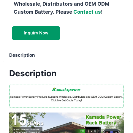
Wholesale, Distributors and OEM ODM
Custom Battery. Please
Contact us
!
Inquiry Now
Description
Description