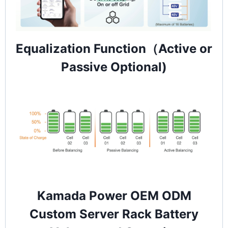
Equalization Function（Active or
Passive Optional)
Kamada Power OEM ODM
Custom Server Rack Battery