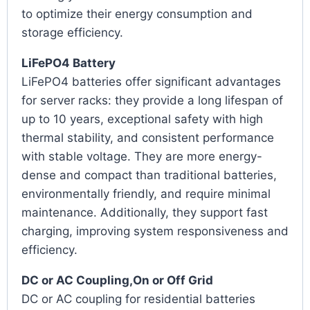
to optimize their energy consumption and
storage efficiency.
LiFePO4 Battery
LiFePO4 batteries offer significant advantages
for server racks: they provide a long lifespan of
up to 10 years, exceptional safety with high
thermal stability, and consistent performance
with stable voltage. They are more energy-
dense and compact than traditional batteries,
environmentally friendly, and require minimal
maintenance. Additionally, they support fast
charging, improving system responsiveness and
efficiency.
DC or AC Coupling,On or Off Grid
DC or AC coupling for residential batteries