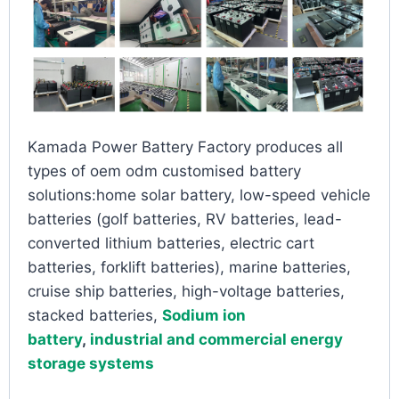
Kamada Power Battery Factory produces all
types of oem odm customised battery
solutions:home solar battery, low-speed vehicle
batteries (golf batteries, RV batteries, lead-
converted lithium batteries, electric cart
batteries, forklift batteries), marine batteries,
cruise ship batteries, high-voltage batteries,
stacked batteries,
Sodium ion
battery
,
industrial and commercial energy
storage systems