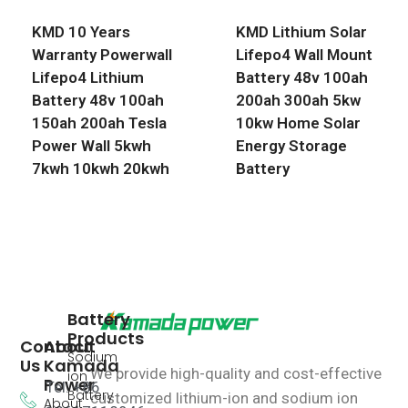
KMD 10 Years
KMD Lithium Solar
Warranty Powerwall
Lifepo4 Wall Mount
Lifepo4 Lithium
Battery 48v 100ah
Battery 48v 100ah
200ah 300ah 5kw
150ah 200ah Tesla
10kw Home Solar
Power Wall 5kwh
Energy Storage
7kwh 10kwh 20kwh
Battery
Battery
Products
Contact
About
Sodium
Us
Kamada
We provide high-quality and cost-effective
ion
Power
Tel: +86
Battery
customized lithium-ion and sodium ion
About