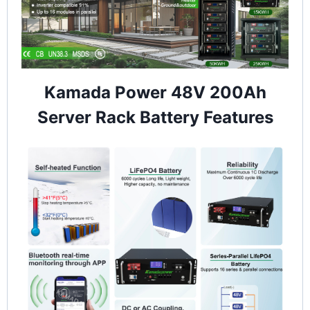
Kamada Power 48V 200Ah
Server Rack Battery Features