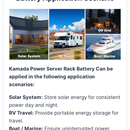
Kamada Power Server Rack Battery Can be
applied in the following application
scenarios:
Solar System:
Store solar energy for consistent
power day and night.
RV Travel:
Provide portable energy storage for
travel.
Boat / Marine:
Ensure uninterrupted power