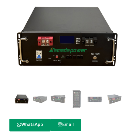
WhatsApp
Email