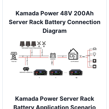
Kamada Power 48V 200Ah
Server Rack Battery Connection
Diagram
Kamada Power Server Rack
Battery Application Scenario