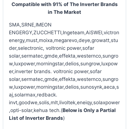
Compatible with 91% of The Inverter Brands
in The Market
SMA,SRNE,IMEON
ENGERGY,ZUCCHETTI,Ingeteam,AiSWEI,victron
energy,must,moixa,megarevo,deye,growatt,stu
der,selectronic, voltronic power,sofar
solar,sermatec,gmde,effekta,westernco,sungro
w,luxpower,morningstar,delios,sungrow,luxpow
er,inverter brands. voltronic power,sofar
solar,sermatec,gmde,effekta,westernco,sungro
w,luxpower,morningstar,delios,sunosynk,aeca,s
aj,solarmax,redback.
invt,goodwe,solis,mlt,livoltek,eneiqy,solaxpower
,opti-solar,kehua tech.(
Below is Only a Partial
List of Inverter Brands
)