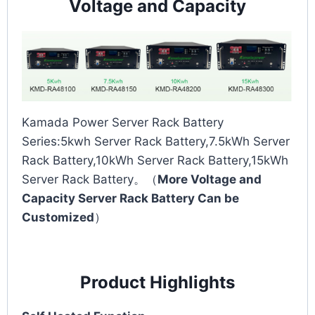
Voltage and Capacity
Kamada Power Server Rack Battery
Series:5kwh Server Rack Battery,7.5kWh Server
Rack Battery,10kWh Server Rack Battery,15kWh
Server Rack Battery。（
More Voltage and
Capacity Server Rack Battery Can be
Customized
）
Product Highlights