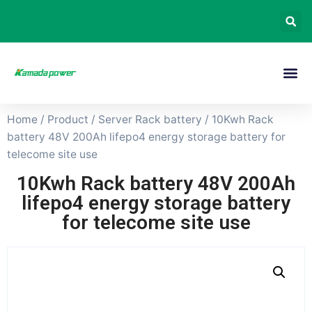
Home
/
Product
/
Server Rack battery
/ 10Kwh Rack
battery 48V 200Ah lifepo4 energy storage battery for
telecome site use
10Kwh Rack battery 48V 200Ah
lifepo4 energy storage battery
for telecome site use