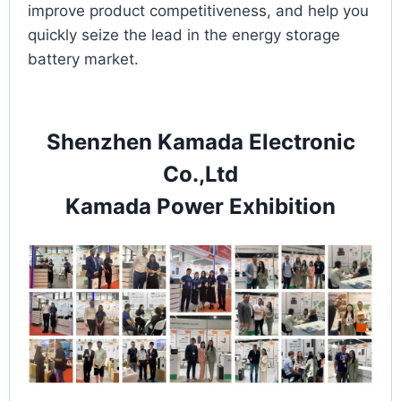
improve product competitiveness, and help you
quickly seize the lead in the energy storage
battery market.
Shenzhen Kamada Electronic
Co.,Ltd
Kamada Power Exhibition