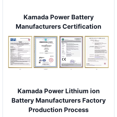
Kamada Power Battery
Manufacturers Certification
Kamada Power Lithium ion
Battery Manufacturers Factory
Production Process