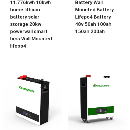
11.776kwh 10kwh
Battery Wall
home lithium
Mounted Battery
battery solar
Lifepo4 Battery
storage 20kw
48v 50ah 100ah
powerwall smart
150ah 200ah
bms Wall Mounted
lifepo4