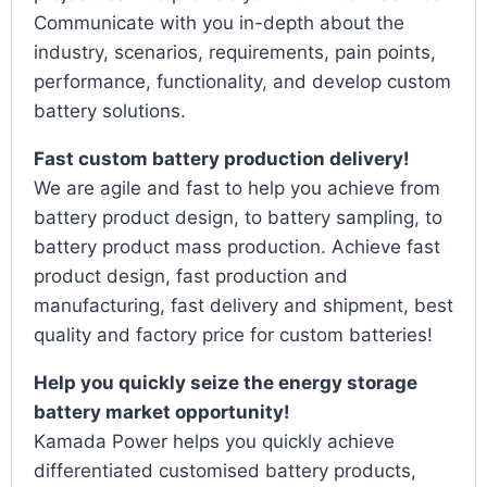
Communicate with you in-depth about the
industry, scenarios, requirements, pain points,
performance, functionality, and develop custom
battery solutions.
Fast custom battery production delivery!
We are agile and fast to help you achieve from
battery product design, to battery sampling, to
battery product mass production. Achieve fast
product design, fast production and
manufacturing, fast delivery and shipment, best
quality and factory price for custom batteries!
Help you quickly seize the energy storage
battery market opportunity!
Kamada Power helps you quickly achieve
differentiated customised battery products,