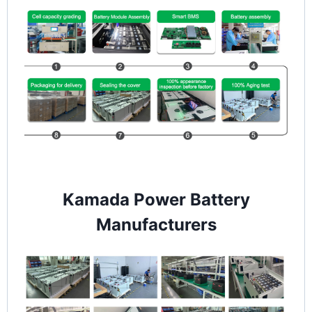
Kamada Power Battery
Manufacturers