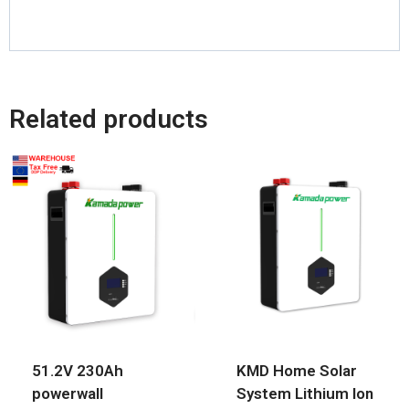
Related products
51.2V 230Ah
KMD Home Solar
powerwall
System Lithium Ion