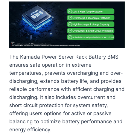
The Kamada Power Server Rack Battery BMS
ensures safe operation in extreme
temperatures, prevents overcharging and over-
discharging, extends battery life, and provides
reliable performance with efficient charging and
discharging. It also includes overcurrent and
short circuit protection for system safety,
offering users options for active or passive
balancing to optimize battery performance and
energy efficiency.