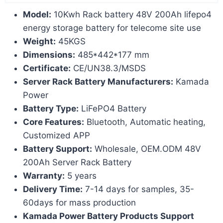
Model:
10Kwh Rack battery 48V 200Ah lifepo4
energy storage battery for telecome site use
Weight:
45KGS
Dimensions:
485*442*177 mm
Certificate:
CE/UN38.3/MSDS
Server Rack Battery Manufacturers:
Kamada
Power
Battery Type:
LiFePO4 Battery
Core Features:
Bluetooth, Automatic heating,
Customized APP
Battery Support:
Wholesale, OEM.ODM 48V
200Ah Server Rack Battery
Warranty:
5 years
Delivery Time:
7-14 days for samples, 35-
60days for mass production
Kamada Power Battery Products Support