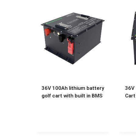
36V 100Ah lithium battery
36V 
golf cart with built in BMS
Cart