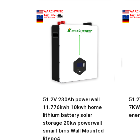
51.2V 230Ah powerwall
51.2
11.776kwh 10kwh home
7KW
lithium battery solar
ener
storage 20kw powerwall
smart bms Wall Mounted
lifepo4