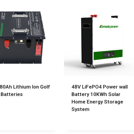
80Ah Lithium Ion Golf
48V LiFePO4 Power wall
 Batteries
Battery 10KWh Solar
Home Energy Storage
System