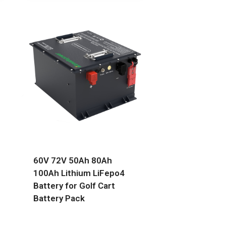
60V 72V 50Ah 80Ah
100Ah Lithium LiFepo4
Battery for Golf Cart
Battery Pack