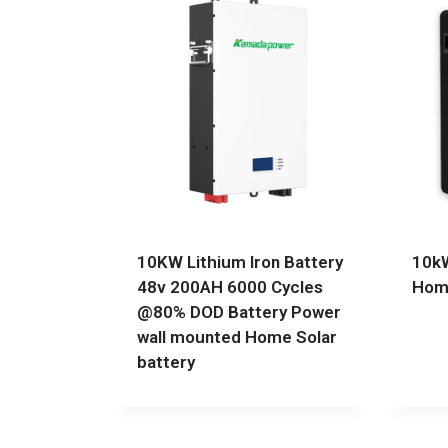
10KW Lithium Iron Battery
10kW
48v 200AH 6000 Cycles
Home
@80% DOD Battery Power
wall mounted Home Solar
battery