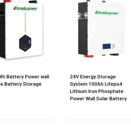
h Battery Power wall
24V Energy Storage
 Battery Storage
System 100Ah Lifepo4
Lithium Iron Phosphate
Power Wall Solar Battery