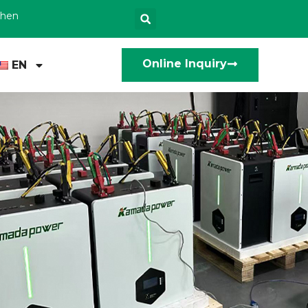
zhen
Online Inquiry
EN