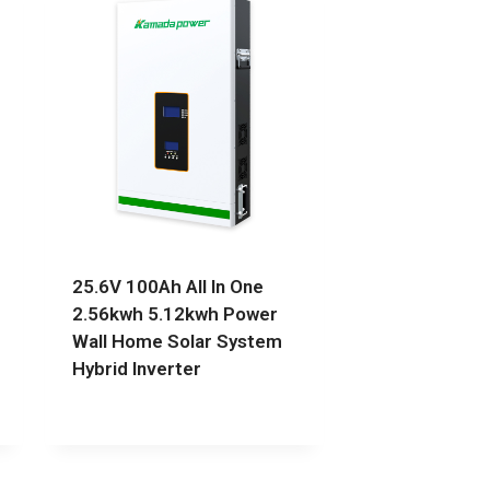
25.6V 100Ah All In One
2.56kwh 5.12kwh Power
Wall Home Solar System
Hybrid Inverter