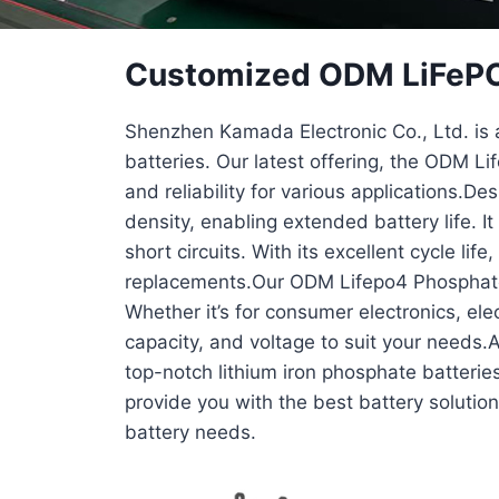
Customized ODM LiFePO4
Shenzhen Kamada Electronic Co., Ltd. is a
batteries. Our latest offering, the ODM 
and reliability for various applications.D
density, enabling extended battery life. I
short circuits. With its excellent cycle li
replacements.Our ODM Lifepo4 Phosphate B
Whether it’s for consumer electronics, ele
capacity, and voltage to suit your needs.
top-notch lithium iron phosphate batteries
provide you with the best battery solutio
battery needs.