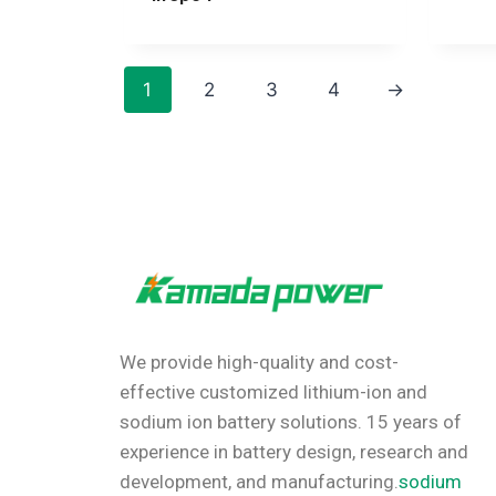
1
2
3
4
→
We provide high-quality and cost-
effective customized lithium-ion and
sodium ion battery solutions.
15 years of
experience in battery design, research and
development, and manufacturing.
sodium