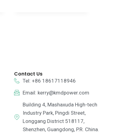
Contact Us
Tel: +86 18617118946
Email:
kerry@kmdpower.com
Building 4, Mashaxuda High-tech
Industry Park, Pingdi Street,
Longgang District 518117,
Shenzhen, Guangdong, P.R. China.