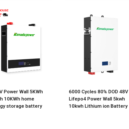
V Power Wall 5KWh
6000 Cycles 80% DOD 48V
h 10KWh home
Lifepo4 Power Wall 5kwh
gy storage battery
10kwh Lithium ion Battery