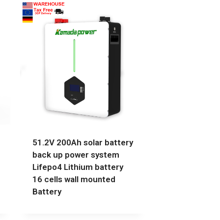
51.2V 200Ah solar battery
back up power system
Lifepo4 Lithium battery
16 cells wall mounted
Battery