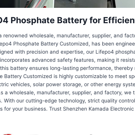
 Phosphate Battery for Efficien
 renowned wholesale, manufacturer, supplier, and factor
Lifepo4 Phosphate Battery Customized, has been enginee
esigned with precision and expertise, our Lifepo4 phosph
t incorporates advanced safety features, making it resis
fe, this battery ensures long-lasting performance, thereb
attery Customized is highly customizable to meet spec
ctric vehicles, solar power storage, or other energy syst
As a wholesale, manufacturer, supplier, and factory, we
. With our cutting-edge technology, strict quality contr
ns for your business. Trust Shenzhen Kamada Electronic 