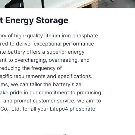
t Energy Storage
y of high-quality lithium iron phosphate
red to deliver exceptional performance
ate battery offers a superior energy
tant to overcharging, overheating, and
y reducing the frequency of
ific requirements and specifications.
ems, we can tailor the battery size,
 take pride in our commitment to producing
ol, and prompt customer service, we aim to
Co., Ltd. for all your Lifepo4 phosphate