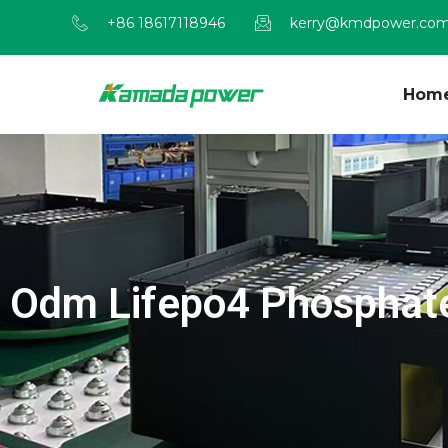
+86 18617118946
kerry@kmdpower.co
Hom
Odm Lifepo4 Phosphate