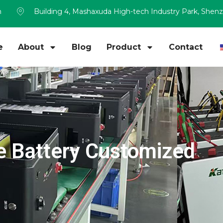
m
Building 4, Mashaxuda High-tech Industry Park, Shen
e
About
Blog
Product
Contact
 Battery Customized