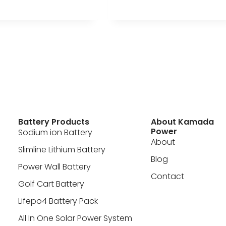
Battery Products
About Kamada
Power
Sodium ion Battery
About
Slimline Lithium Battery
Blog
Power Wall Battery
Contact
Golf Cart Battery
Lifepo4 Battery Pack
All In One Solar Power System