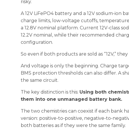
risky.
A 12V LiFePO4 battery and a 12V sodium-ion bat
charge limits, low-voltage cutoffs, temperature
a 12.8V nominal platform. Current 12V-class sod
12.2V nominal, while their recommended charg
configuration.
So even if both products are sold as “12V,” they
And voltage is only the beginning. Charge targ
BMS protection thresholds can also differ. A s
the same circuit.
The key distinction is this:
Using both chemistr
them into one unmanaged battery bank.
The two chemistries can coexist if each bank ha
version: positive-to-positive, negative-to-nega
both batteries as if they were the same family.