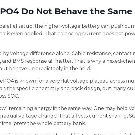
ePO4 Do Not Behave the Same
-parallel setup, the higher-voltage battery can push curr
ad is even applied. That balancing current does not po
 by voltage difference alone. Cable resistance, contact r
 and BMS response all matter. That is why a mixed-chem
ut behave unpredictably in the field.
ePO4 is known for a very flat voltage plateau across muc
on the specific chemistry and pack design, but many cu
oss SOC.
show” remaining energy in the same way. One may hold vo
gradual voltage change. That affects current sharing, S
r interprets the whole battery bank.