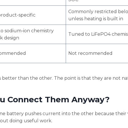
Commonly restricted bel
product-specific
unless heating is built in
o sodium-ion chemistry
Tuned to LiFePO4 chemis
k design
commended
Not recommended
 better than the other. The point is that they are not na
ou Connect Them Anyway?
e battery pushes current into the other because their 
hout doing useful work.