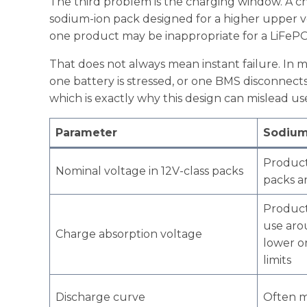
The third problem is the charging window. A ch
sodium-ion pack designed for a higher upper vol
one product may be inappropriate for a LiFePO
That does not always mean instant failure. In m
one battery is stressed, or one BMS disconnect
which is exactly why this design can mislead use
Parameter
Sodium
Product
Nominal voltage in 12V-class packs
packs a
Product
use aro
Charge absorption voltage
lower o
limits
Discharge curve
Often m