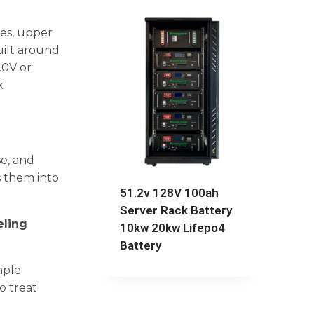
ges, upper
uilt around
.0V or
k
se, and
s them into
51.2v 128V 100ah
Server Rack Battery
eling
10kw 20kw Lifepo4
Battery
mple
o treat