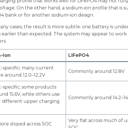
arging profile that works well for LiFePO4 may not full
tage. On the other hand, a sodium-ion profile that is su
4 bank or for another sodium-ion design.
any cases, the result is more subtle: one battery is und
s earlier than expected. The system may appear to work f
rs.
-Ion
LiFePO4
-specific; many current
Commonly around 12.8V
re around 12.0–12.2V
-specific; some products
und 15.6V, while others use
Commonly around 14.2–14
r different upper charging
Very flat across much of u
ore sloped across SOC
SOC