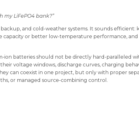
ith my LiFePO4 bank?”
, backup, and cold-weather systems. It sounds efficient:
e capacity or better low-temperature performance, and
-ion batteries should not be directly hard-paralleled wi
, their voltage windows, discharge curves, charging behav
They can coexist in one project, but only with proper sep
aths, or managed source-combining control.