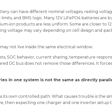
tery can have different nominal voltages, resting volta
 limits, and BMS logic. Many 12V LiFePO4 batteries are b
ium-ion products are less uniform. Some are closer to 12
ing voltage may vary depending on cell design and pac
 may not live inside the same electrical window.
ets, SOC behavior, current sharing, temperature respon
hared DC bus does not remove those differences. It force
ies in one system is not the same as directly parall
s its own controlled path. What causes trouble is the si
tive, then expecting one charger and one inverter setup t