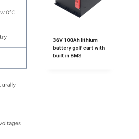
ow 0°C
try
36V 100Ah lithium
battery golf cart with
built in BMS
turally
voltages