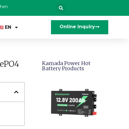
zhen
Online Inquiry
EN
FePO4
Kamada Power Hot
Battery Products