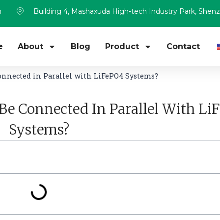
m
Building 4, Mashaxuda High-tech Industry Park, Shen
e
About
Blog
Product
Contact
onnected in Parallel with LiFePO4 Systems?
Be Connected In Parallel With Li
Systems?