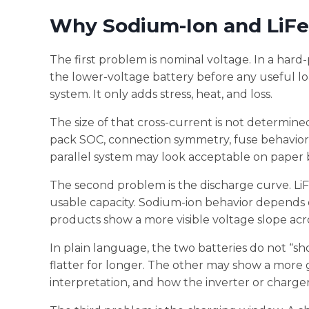
Why Sodium-Ion and LiF
The first problem is nominal voltage. In a hard
the lower-voltage battery before any useful lo
system. It only adds stress, heat, and loss.
The size of that cross-current is not determined
pack SOC, connection symmetry, fuse behavior,
parallel system may look acceptable on paper b
The second problem is the discharge curve. LiF
usable capacity. Sodium-ion behavior depends 
products show a more visible voltage slope acr
In plain language, the two batteries do not “
flatter for longer. The other may show a more 
interpretation, and how the inverter or charge