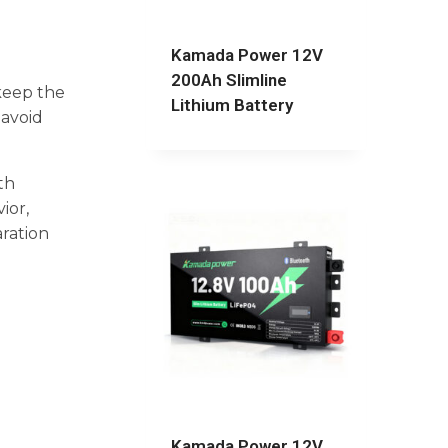
Kamada Power 12V
200Ah Slimline
 keep the
Lithium Battery
 avoid
th
ior,
aration
Kamada Power 12V