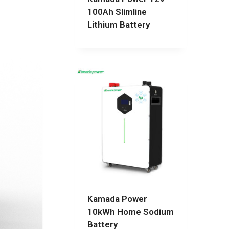
100Ah Slimline
Lithium Battery
Kamada Power
10kWh Home Sodium
Battery