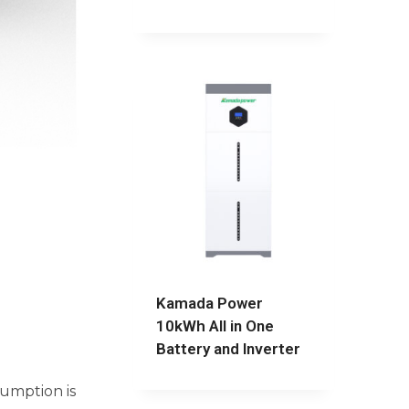
Kamada Power
10kWh All in One
Battery and Inverter
sumption is