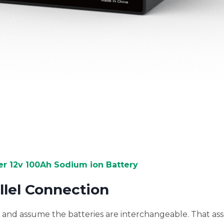
 12v 100Ah Sodium ion Battery
allel Connection
ls and assume the batteries are interchangeable. That as