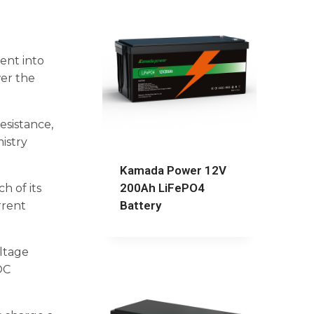
ent into
wer the
esistance,
istry
Kamada Power 12V
200Ah LiFePO4
h of its
Battery
rrent
ltage
OC