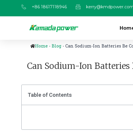
+86 18617118946
kerry@kmdpower.co
Hom
Home
-
Blog
-
Can Sodium-Ion Batteries Be C
Can Sodium-Ion Batteries 
Table of Contents