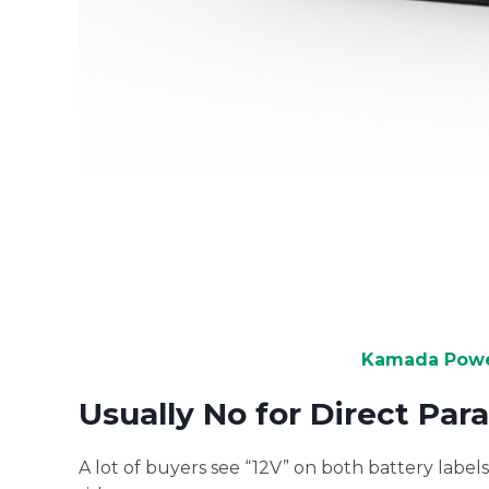
Kamada Power
Usually No for Direct Par
A lot of buyers see “12V” on both battery labe