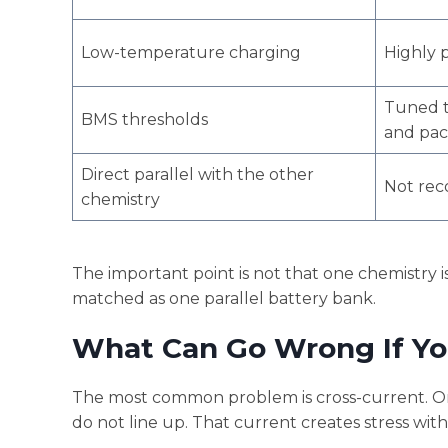
Low-temperature charging
Highly 
Tuned t
BMS thresholds
and pac
Direct parallel with the other
Not re
chemistry
The important point is not that one chemistry is
matched as one parallel battery bank.
What Can Go Wrong If Y
The most common problem is cross-current. On
do not line up. That current creates stress wit