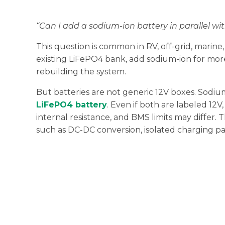
“Can I add a sodium-ion battery in parallel w
This question is common in RV, off-grid, marine
existing LiFePO4 bank, add sodium-ion for mor
rebuilding the system.
But batteries are not generic 12V boxes. Sodium
LiFePO4 battery
. Even if both are labeled 12V
internal resistance, and BMS limits may differ. 
such as DC-DC conversion, isolated charging p