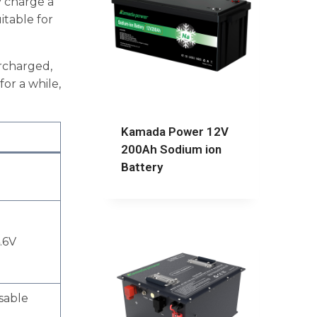
y charge a
itable for
ercharged,
or a while,
Kamada Power 12V
200Ah Sodium ion
Battery
.6V
sable