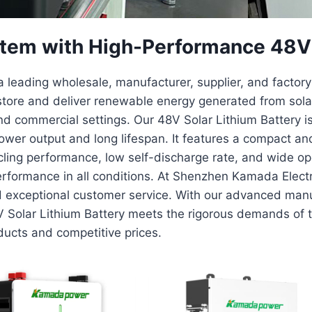
tem with High-Performance 48V S
 leading wholesale, manufacturer, supplier, and factory 
tore and deliver renewable energy generated from solar 
d commercial settings. Our 48V Solar Lithium Battery is 
wer output and long lifespan. It features a compact and
cycling performance, low self-discharge rate, and wide o
erformance in all conditions. At Shenzhen Kamada Elect
d exceptional customer service. With our advanced manuf
V Solar Lithium Battery meets the rigorous demands of 
oducts and competitive prices.