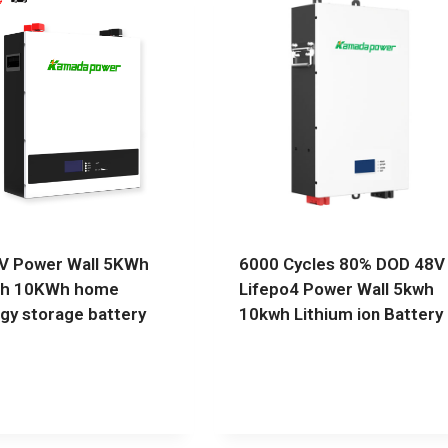
V Power Wall 5KWh
6000 Cycles 80% DOD 48V
h 10KWh home
Lifepo4 Power Wall 5kwh
gy storage battery
10kwh Lithium ion Battery