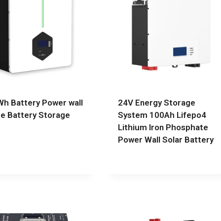
h Battery Power wall
24V Energy Storage
 Battery Storage
System 100Ah Lifepo4
Lithium Iron Phosphate
Power Wall Solar Battery