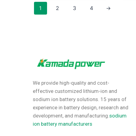
1
2
3
4
→
We provide high-quality and cost-
effective customized lithium-ion and
sodium ion battery solutions.
15 years of
experience in battery design, research and
development, and manufacturing.
sodium
ion battery manufacturers