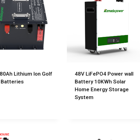
80Ah Lithium Ion Golf
48V LiFePO4 Power wall
 Batteries
Battery 10KWh Solar
Home Energy Storage
System