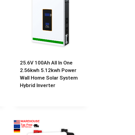
25.6V 100Ah All In One
2.56kwh 5.12kwh Power
Wall Home Solar System
Hybrid Inverter