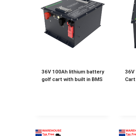
36V 100Ah lithium battery
36V 
golf cart with built in BMS
Cart