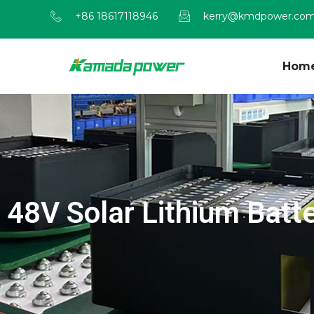
+86 18617118946
kerry@kmdpower.co
Hom
48V Solar Lithium Batt