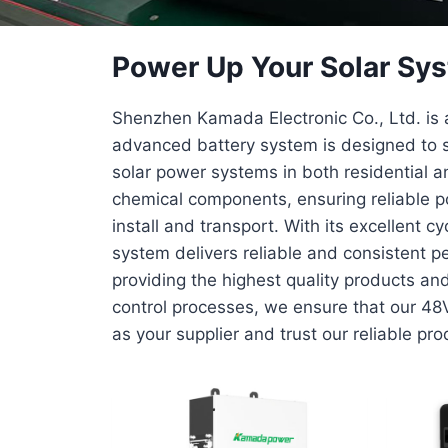
Power Up Your Solar Sys
Shenzhen Kamada Electronic Co., Ltd. is a
advanced battery system is designed to s
solar power systems in both residential an
chemical components, ensuring reliable po
install and transport. With its excellent 
system delivers reliable and consistent p
providing the highest quality products an
control processes, we ensure that our 48
as your supplier and trust our reliable pr