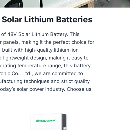
olar Lithium Batteries
of 48V Solar Lithium Battery. This
panels, making it the perfect choice for
built with high-quality lithium-ion
 lightweight design, making it easy to
perating temperature range, this battery
ronic Co., Ltd., we are committed to
acturing techniques and strict quality
today’s solar power industry. Choose us