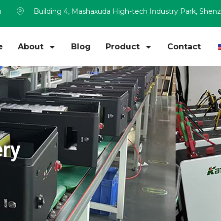
m
Building 4, Mashaxuda High-tech Industry Park, Shen
e
About
Blog
Product
Contact
ery