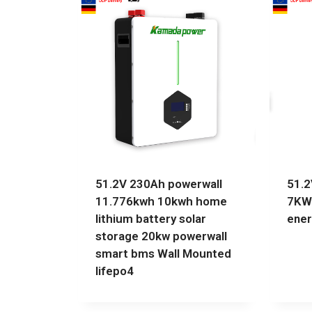
51.2V 230Ah powerwall
51.2
11.776kwh 10kwh home
7KW
lithium battery solar
ener
storage 20kw powerwall
smart bms Wall Mounted
lifepo4