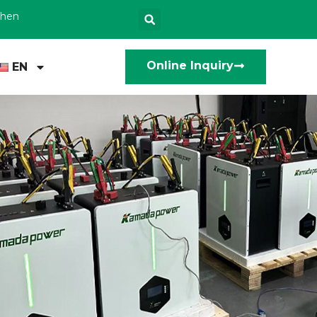
zhen
Online Inquiry
EN