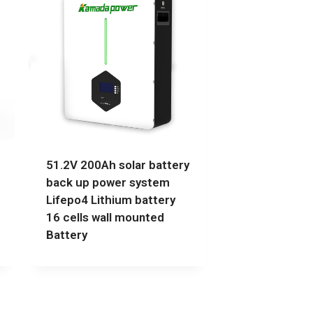
51.2V 200Ah solar battery
back up power system
Lifepo4 Lithium battery
16 cells wall mounted
Battery