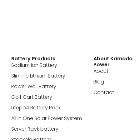
Battery Products
About Kamada
Power
Sodium ion Battery
About
Slimline Lithium Battery
Blog
Power Wall Battery
Contact
Golf Cart Battery
Lifepo4 Battery Pack
All In One Solar Power System
Server Rack battery
Stackble Battery