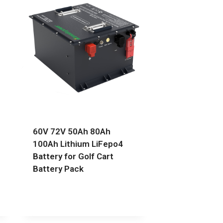
60V 72V 50Ah 80Ah
100Ah Lithium LiFepo4
Battery for Golf Cart
Battery Pack