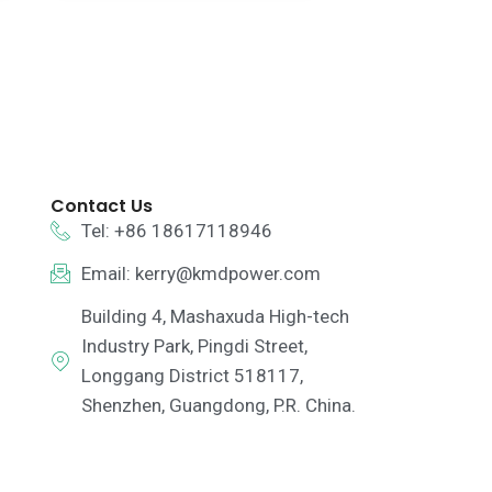
Contact Us
Tel: +86 18617118946
Email:
kerry@kmdpower.com
Building 4, Mashaxuda High-tech
Industry Park, Pingdi Street,
Longgang District 518117,
Shenzhen, Guangdong, P.R. China.