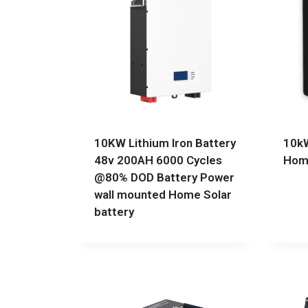
10KW Lithium Iron Battery
10kW
48v 200AH 6000 Cycles
Home
@80% DOD Battery Power
wall mounted Home Solar
battery