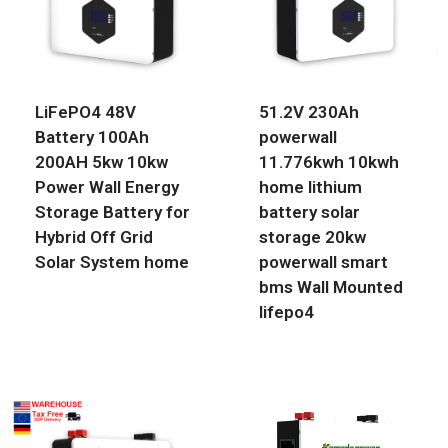
LiFePO4 48V
51.2V 230Ah
Battery 100Ah
powerwall
200AH 5kw 10kw
11.776kwh 10kwh
Power Wall Energy
home lithium
Storage Battery for
battery solar
Hybrid Off Grid
storage 20kw
Solar System home
powerwall smart
bms Wall Mounted
lifepo4