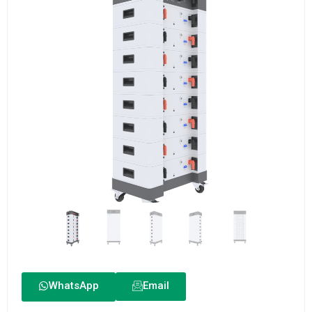
WhatsApp
Email