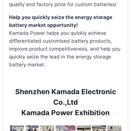
quality and factory price for custom batteries!
Help you quickly seize the energy storage
battery market opportunity!
Kamada Power helps you quickly achieve
differentiated customised battery products,
improve product competitiveness, and help you
quickly seize the lead in the energy storage
battery market.
Shenzhen Kamada Electronic
Co.,Ltd
Kamada Power Exhibition