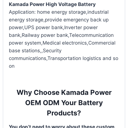
Kamada Power High Voltage Battery
Application: home energy storage,industrial
energy storage,provide emergency back up
power,UPS power bank,Inverter power
bank,Railway power bank,Telecommunication
power system,Medical electronics,Commercial
base stations,,Security
communications,Transportation logistics and so
on
Why Choose Kamada Power
OEM ODM Your Battery
Products?
You don’t need to worry about these custom