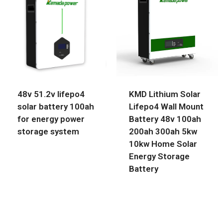
48v 51.2v lifepo4
KMD Lithium Solar
solar battery 100ah
Lifepo4 Wall Mount
for energy power
Battery 48v 100ah
storage system
200ah 300ah 5kw
10kw Home Solar
Energy Storage
Battery