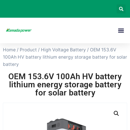
Home
/
Product
/
High Voltage Battery
/ OEM 153.6V
100Ah HV battery lithium energy storage battery for solar
battery
OEM 153.6V 100Ah HV battery
lithium energy storage battery
for solar battery