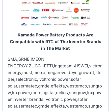
Kamada Power Battery Products Are
Compatible with 91% of The Inverter Brands
in The Market
SMA,SRNE,IMEON
ENGERGY,ZUCCHETTI,Ingeteam,AiSWEI,victron
energy,must,moixa,megarevo,deye,growatt,stu
der,selectronic, voltronic power,sofar
solar,sermatec,gmde,effekta,westernco,sungro
w,luxpower,morningstar,delios,sungrow,luxpow
er,inverter brands. voltronic power,sofar
solar,sermatec,gmde,effekta,westernco,sungro