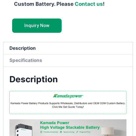
Custom Battery. Please
Contact us
!
Inquiry Now
Description
Specifications
Description