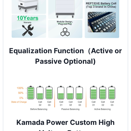
Equalization Function（Active or
Passive Optional)
Kamada Power Custom High