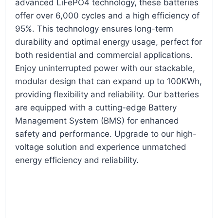
advanced LiFePO4 technology, these batteries
offer over 6,000 cycles and a high efficiency of
95%. This technology ensures long-term
durability and optimal energy usage, perfect for
both residential and commercial applications.
Enjoy uninterrupted power with our stackable,
modular design that can expand up to 100KWh,
providing flexibility and reliability. Our batteries
are equipped with a cutting-edge Battery
Management System (BMS) for enhanced
safety and performance. Upgrade to our high-
voltage solution and experience unmatched
energy efficiency and reliability.