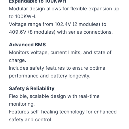
Expandable to 100KWH
Modular design allows for flexible expansion up
to 100KWH.
Voltage range from 102.4V (2 modules) to
409.6V (8 modules) with series connections.
Advanced BMS
Monitors voltage, current limits, and state of
charge.
Includes safety features to ensure optimal
performance and battery longevity.
Safety & Reliability
Flexible, scalable design with real-time
monitoring.
Features self-healing technology for enhanced
safety and control.