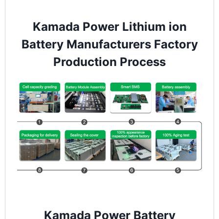
Kamada Power Lithium ion
Battery Manufacturers Factory
Production Process
Kamada Power Battery