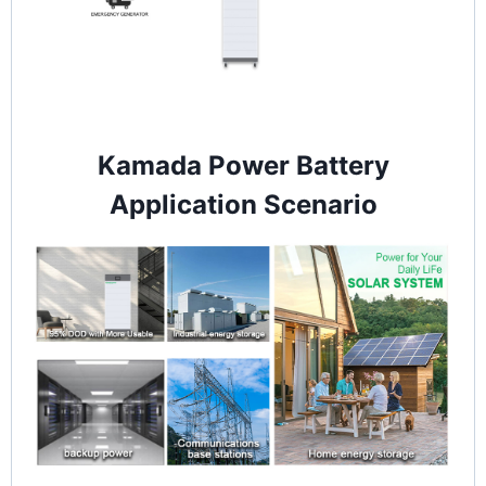
Kamada Power Battery
Application Scenario