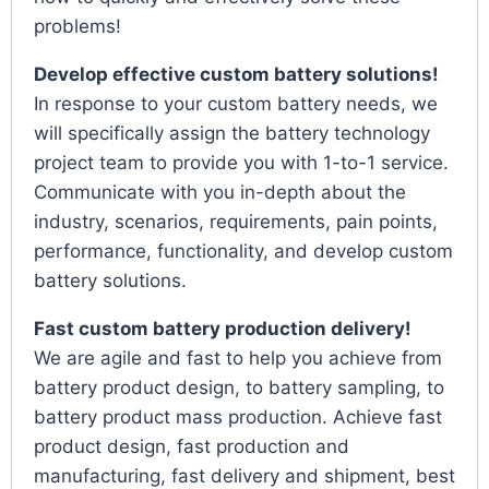
problems!
Develop effective custom battery solutions!
In response to your custom battery needs, we
will specifically assign the battery technology
project team to provide you with 1-to-1 service.
Communicate with you in-depth about the
industry, scenarios, requirements, pain points,
performance, functionality, and develop custom
battery solutions.
Fast custom battery production delivery!
We are agile and fast to help you achieve from
battery product design, to battery sampling, to
battery product mass production. Achieve fast
product design, fast production and
manufacturing, fast delivery and shipment, best