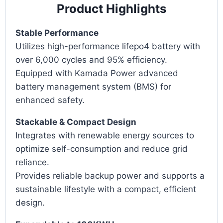
Product Highlights
Stable Performance
Utilizes high-performance lifepo4 battery with
over 6,000 cycles and 95% efficiency.
Equipped with Kamada Power advanced
battery management system (BMS) for
enhanced safety.
Stackable & Compact Design
Integrates with renewable energy sources to
optimize self-consumption and reduce grid
reliance.
Provides reliable backup power and supports a
sustainable lifestyle with a compact, efficient
design.