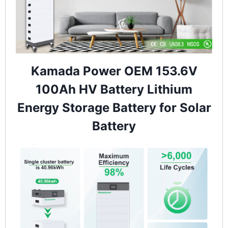
Kamada Power OEM 153.6V
100Ah HV Battery Lithium
Energy Storage Battery for Solar
Battery