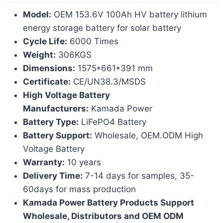
Model:
OEM 153.6V 100Ah HV battery lithium
energy storage battery for solar battery
Cycle Life:
6000 Times
Weight:
306KGS
Dimensions:
1575*661*391 mm
Certificate:
CE/UN38.3/MSDS
High Voltage Battery
Manufacturers:
Kamada Power
Battery Type:
LiFePO4 Battery
Battery Support:
Wholesale, OEM.ODM High
Voltage Battery
Warranty:
10 years
Delivery Time:
7-14 days for samples, 35-
60days for mass production
Kamada Power Battery Products Support
Wholesale, Distributors and OEM ODM