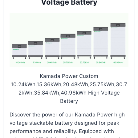
Voltage Battery
Kamada Power Custom
10.24kWh,15.36kWh,20.48kWh,25.75kWh,30.7
2kWh,35.84kWh,40.96kWh High Voltage
Battery
Discover the power of our Kamada Power high
voltage stackable battery designed for peak
performance and reliability. Equipped with