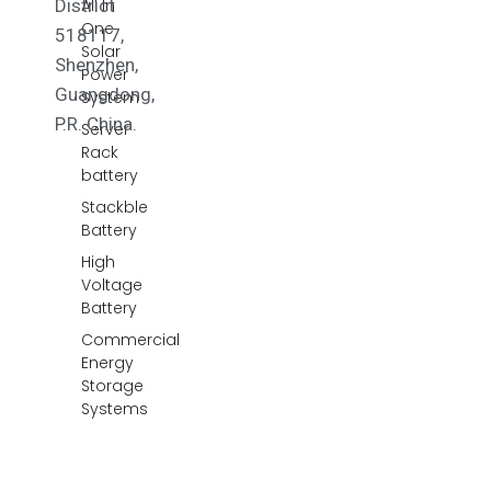
District
All In
One
518117,
Solar
Shenzhen,
Power
Guangdong,
System
P.R. China.
Server
Rack
battery
Stackble
Battery
High
Voltage
Battery
Commercial
Energy
Storage
Systems