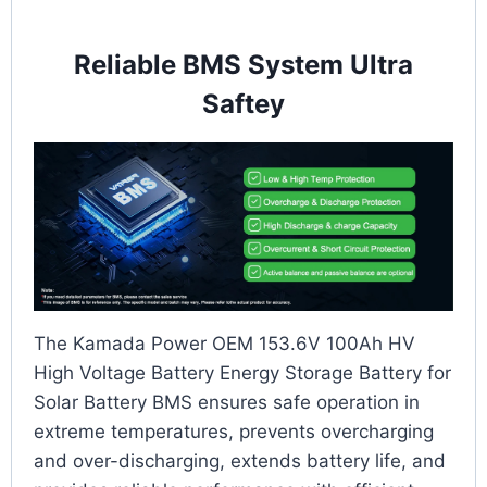
Reliable BMS System Ultra
Saftey
The Kamada Power OEM 153.6V 100Ah HV
High Voltage Battery Energy Storage Battery for
Solar Battery BMS ensures safe operation in
extreme temperatures, prevents overcharging
and over-discharging, extends battery life, and