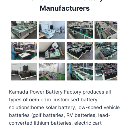
Manufacturers
Kamada Power Battery Factory produces all
types of oem odm customised battery
solutions:home solar battery, low-speed vehicle
batteries (golf batteries, RV batteries, lead-
converted lithium batteries, electric cart