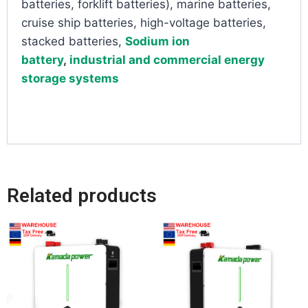
batteries, forklift batteries), marine batteries,
cruise ship batteries, high-voltage batteries,
stacked batteries,
Sodium ion
battery
,
industrial and commercial energy
storage systems
Related products