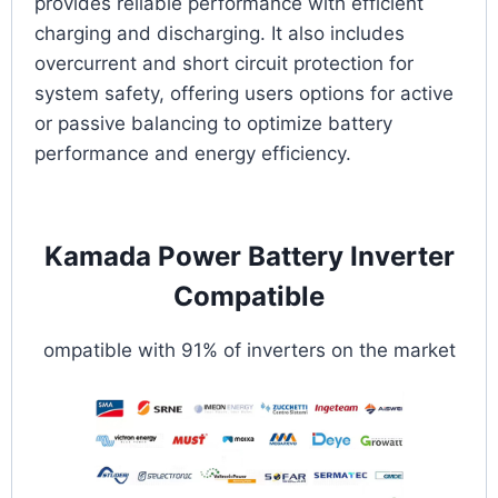
provides reliable performance with efficient
charging and discharging. It also includes
overcurrent and short circuit protection for
system safety, offering users options for active
or passive balancing to optimize battery
performance and energy efficiency.
Kamada Power Battery Inverter
Compatible
ompatible with 91% of inverters on the market