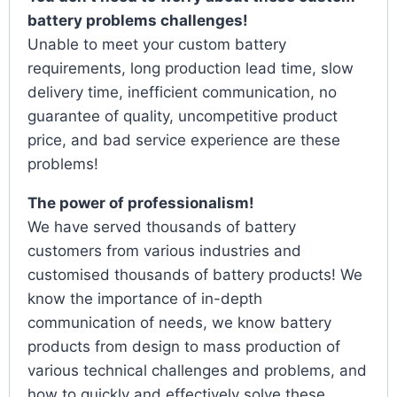
battery problems challenges!
Unable to meet your custom battery
requirements, long production lead time, slow
delivery time, inefficient communication, no
guarantee of quality, uncompetitive product
price, and bad service experience are these
problems!
The power of professionalism!
We have served thousands of battery
customers from various industries and
customised thousands of battery products! We
know the importance of in-depth
communication of needs, we know battery
products from design to mass production of
various technical challenges and problems, and
how to quickly and effectively solve these