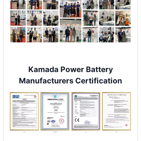
Kamada Power Battery
Manufacturers Certification