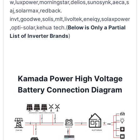
w,luxpower,morningstar,delios,sunosynk,aeca,s
aj,solarmax,redback.
invt,goodwe,solis,mlt,livoltek,eneiqy,solaxpower
,opti-solar,kehua tech.(
Below is Only a Partial
List of Inverter Brands
)
Kamada Power High Voltage
Battery Connection Diagram