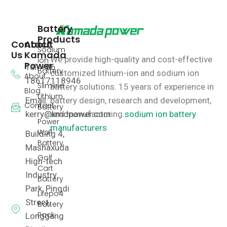
Battery
Products
Contact
About
Sodium
Us
Kamada
We provide high-quality and cost-effective
ion
Power
Tel: +86
Battery
customized lithium-ion and sodium ion
About
18617118946
Slimline
battery solutions.
15 years of experience in
Blog
Lithium
Email:
battery design, research and development,
Contact
Battery
kerry@kmdpower.com
and manufacturing.
sodium ion battery
Power
manufacturers
Wall
Building 4,
Battery
Mashaxuda
Golf
High-tech
Cart
Industry
Battery
Park, Pingdi
Lifepo4
Street,
Battery
Pack
Longgang