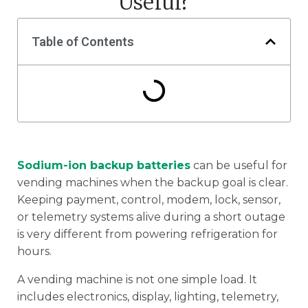
Useful?
Table of Contents
Sodium-ion backup batteries
can be useful for
vending machines when the backup goal is clear.
Keeping payment, control, modem, lock, sensor,
or telemetry systems alive during a short outage
is very different from powering refrigeration for
hours.
A vending machine is not one simple load. It
includes electronics, display, lighting, telemetry,