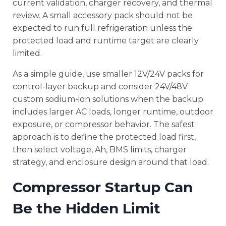
current validation, charger recovery, and thermal
review. A small accessory pack should not be
expected to run full refrigeration unless the
protected load and runtime target are clearly
limited.
As a simple guide, use smaller 12V/24V packs for
control-layer backup and consider 24V/48V
custom sodium-ion solutions when the backup
includes larger AC loads, longer runtime, outdoor
exposure, or compressor behavior. The safest
approach is to define the protected load first,
then select voltage, Ah, BMS limits, charger
strategy, and enclosure design around that load.
Compressor Startup Can
Be the Hidden Limit