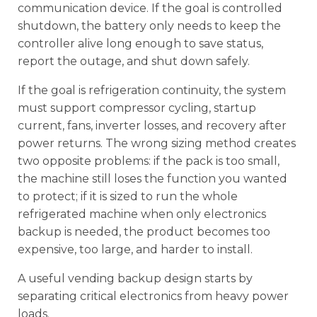
communication device. If the goal is controlled
shutdown, the battery only needs to keep the
controller alive long enough to save status,
report the outage, and shut down safely.
If the goal is refrigeration continuity, the system
must support compressor cycling, startup
current, fans, inverter losses, and recovery after
power returns. The wrong sizing method creates
two opposite problems: if the pack is too small,
the machine still loses the function you wanted
to protect; if it is sized to run the whole
refrigerated machine when only electronics
backup is needed, the product becomes too
expensive, too large, and harder to install.
A useful vending backup design starts by
separating critical electronics from heavy power
loads.