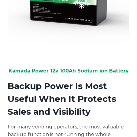
Kamada Power 12v 100Ah Sodium ion Battery
Backup Power Is Most
Useful When It Protects
Sales and Visibility
For many vending operators, the most valuable
backup function is not running the whole