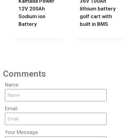
Kamada Power
36V 100Ah
12V 200Ah
lithium battery
Sodium ion
golf cart with
Battery
built in BMS
Comments
Name
Email
Your Message