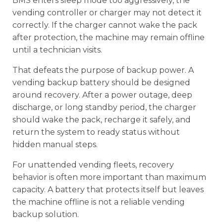
BMS enters sleep mode too aggressively, the
vending controller or charger may not detect it
correctly. If the charger cannot wake the pack
after protection, the machine may remain offline
until a technician visits.
That defeats the purpose of backup power. A
vending backup battery should be designed
around recovery. After a power outage, deep
discharge, or long standby period, the charger
should wake the pack, recharge it safely, and
return the system to ready status without
hidden manual steps.
For unattended vending fleets, recovery
behavior is often more important than maximum
capacity. A battery that protects itself but leaves
the machine offline is not a reliable vending
backup solution.