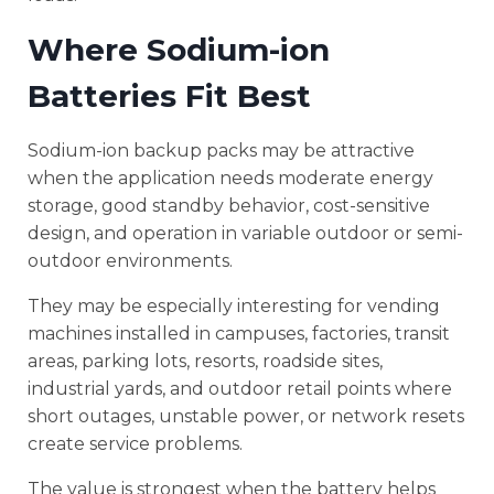
Where Sodium-ion
Batteries Fit Best
Sodium-ion backup packs may be attractive
when the application needs moderate energy
storage, good standby behavior, cost-sensitive
design, and operation in variable outdoor or semi-
outdoor environments.
They may be especially interesting for vending
machines installed in campuses, factories, transit
areas, parking lots, resorts, roadside sites,
industrial yards, and outdoor retail points where
short outages, unstable power, or network resets
create service problems.
The value is strongest when the battery helps