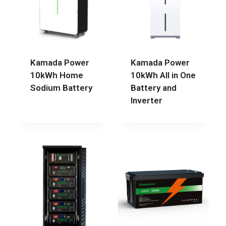
Kamada Power
Kamada Power
10kWh Home
10kWh All in One
Sodium Battery
Battery and
Inverter