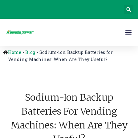
Home
-
Blog
-
Sodium-ion Backup Batteries for
Vending Machines: When Are They Useful?
Sodium-Ion Backup
Batteries For Vending
Machines: When Are They