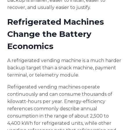
backup is smaller, easier to install, easier to
recover, and usually easier to justify.
Refrigerated Machines
Change the Battery
Economics
A refrigerated vending machine is a much harder
backup target than a snack machine, payment
terminal, or telemetry module.
Refrigerated vending machines operate
continuously and can consume thousands of
kilowatt-hours per year. Energy-efficiency
references commonly describe annual
consumption in the range of about 2,500 to
4,400 kWh for refrigerated units, while other