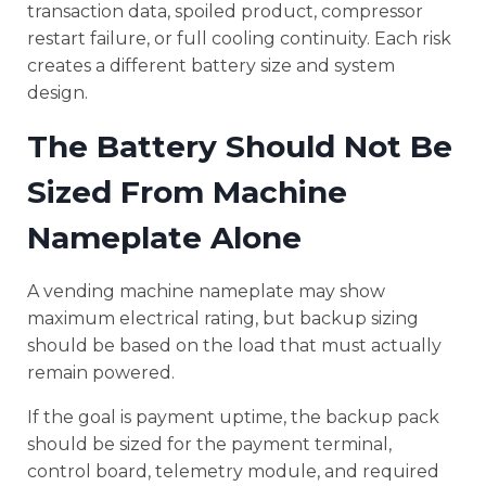
transaction data, spoiled product, compressor
restart failure, or full cooling continuity. Each risk
creates a different battery size and system
design.
The Battery Should Not Be
Sized From Machine
Nameplate Alone
A vending machine nameplate may show
maximum electrical rating, but backup sizing
should be based on the load that must actually
remain powered.
If the goal is payment uptime, the backup pack
should be sized for the payment terminal,
control board, telemetry module, and required