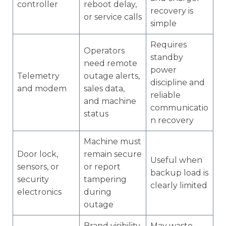
controller
reboot delay,
recovery is
or service calls
simple
Requires
Operators
standby
need remote
power
Telemetry
outage alerts,
discipline and
and modem
sales data,
reliable
and machine
communicatio
status
n recovery
Machine must
Door lock,
remain secure
Useful when
sensors, or
or report
backup load is
security
tampering
clearly limited
electronics
during
outage
Brand visibility
May waste