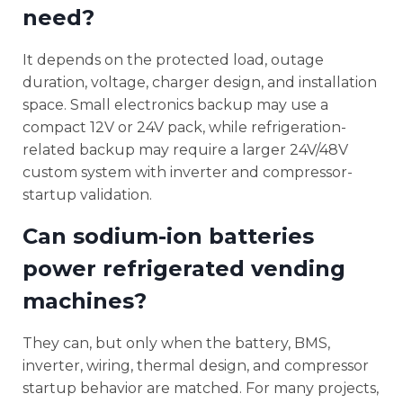
need?
It depends on the protected load, outage
duration, voltage, charger design, and installation
space. Small electronics backup may use a
compact 12V or 24V pack, while refrigeration-
related backup may require a larger 24V/48V
custom system with inverter and compressor-
startup validation.
Can sodium-ion batteries
power refrigerated vending
machines?
They can, but only when the battery, BMS,
inverter, wiring, thermal design, and compressor
startup behavior are matched. For many projects,