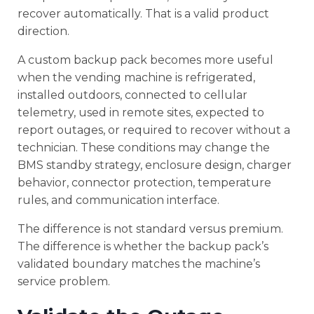
recover automatically. That is a valid product
direction.
A custom backup pack becomes more useful
when the vending machine is refrigerated,
installed outdoors, connected to cellular
telemetry, used in remote sites, expected to
report outages, or required to recover without a
technician. These conditions may change the
BMS standby strategy, enclosure design, charger
behavior, connector protection, temperature
rules, and communication interface.
The difference is not standard versus premium.
The difference is whether the backup pack’s
validated boundary matches the machine’s
service problem.