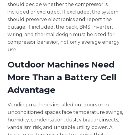
should decide whether the compressor is
included or excluded. If excluded, the system
should preserve electronics and report the
outage. If included, the pack, BMS, inverter,
wiring, and thermal design must be sized for
compressor behavior, not only average energy
use.
Outdoor Machines Need
More Than a Battery Cell
Advantage
Vending machines installed outdoors or in
unconditioned spaces face temperature swings,
humidity, condensation, dust, vibration, insects,
vandalism risk, and unstable utility power. A
backup battery pack has to survive that