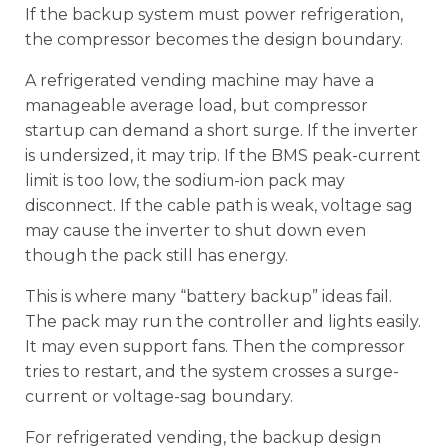
If the backup system must power refrigeration,
the compressor becomes the design boundary.
A refrigerated vending machine may have a
manageable average load, but compressor
startup can demand a short surge. If the inverter
is undersized, it may trip. If the BMS peak-current
limit is too low, the sodium-ion pack may
disconnect. If the cable path is weak, voltage sag
may cause the inverter to shut down even
though the pack still has energy.
This is where many “battery backup” ideas fail.
The pack may run the controller and lights easily.
It may even support fans. Then the compressor
tries to restart, and the system crosses a surge-
current or voltage-sag boundary.
For refrigerated vending, the backup design