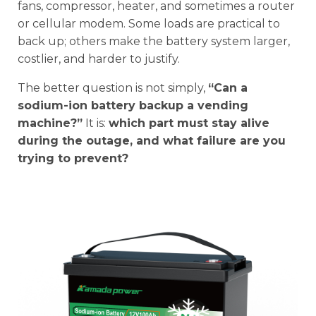
fans, compressor, heater, and sometimes a router
or cellular modem. Some loads are practical to
back up; others make the battery system larger,
costlier, and harder to justify.
The better question is not simply,
“Can a
sodium-ion battery backup a vending
machine?”
It is:
which part must stay alive
during the outage, and what failure are you
trying to prevent?