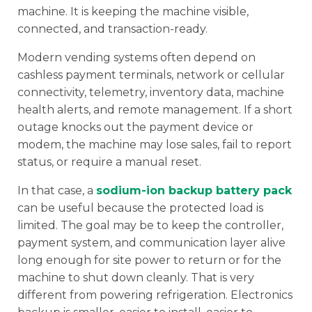
machine. It is keeping the machine visible,
connected, and transaction-ready.
Modern vending systems often depend on
cashless payment terminals, network or cellular
connectivity, telemetry, inventory data, machine
health alerts, and remote management. If a short
outage knocks out the payment device or
modem, the machine may lose sales, fail to report
status, or require a manual reset.
In that case, a
sodium-ion backup battery pack
can be useful because the protected load is
limited. The goal may be to keep the controller,
payment system, and communication layer alive
long enough for site power to return or for the
machine to shut down cleanly. That is very
different from powering refrigeration. Electronics