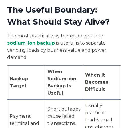
The Useful Boundary:
What Should Stay Alive?
The most practical way to decide whether
sodium-ion backup
is useful is to separate
vending loads by business value and power
demand.
When
When It
Backup
Sodium-ion
Becomes
Target
Backup Is
Difficult
Useful
Usually
Short outages
practical if
Payment
cause failed
load is small
terminal and
transactions,
and charger