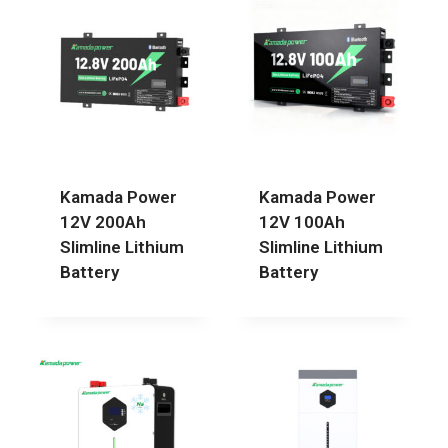
Kamada Power
Kamada Power
12V 200Ah
12V 100Ah
Slimline Lithium
Slimline Lithium
Battery
Battery