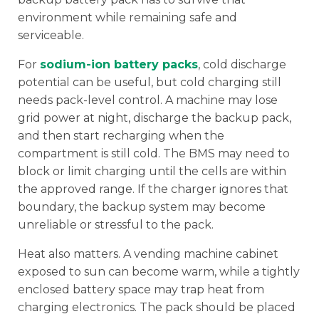
environment while remaining safe and
serviceable.
For
sodium-ion battery packs
, cold discharge
potential can be useful, but cold charging still
needs pack-level control. A machine may lose
grid power at night, discharge the backup pack,
and then start recharging when the
compartment is still cold. The BMS may need to
block or limit charging until the cells are within
the approved range. If the charger ignores that
boundary, the backup system may become
unreliable or stressful to the pack.
Heat also matters. A vending machine cabinet
exposed to sun can become warm, while a tightly
enclosed battery space may trap heat from
charging electronics. The pack should be placed