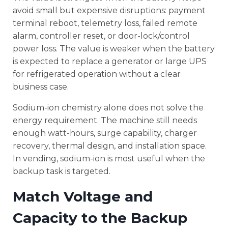
avoid small but expensive disruptions: payment
terminal reboot, telemetry loss, failed remote
alarm, controller reset, or door-lock/control
power loss. The value is weaker when the battery
is expected to replace a generator or large UPS
for refrigerated operation without a clear
business case.
Sodium-ion chemistry alone does not solve the
energy requirement. The machine still needs
enough watt-hours, surge capability, charger
recovery, thermal design, and installation space.
In vending, sodium-ion is most useful when the
backup task is targeted.
Match Voltage and
Capacity to the Backup