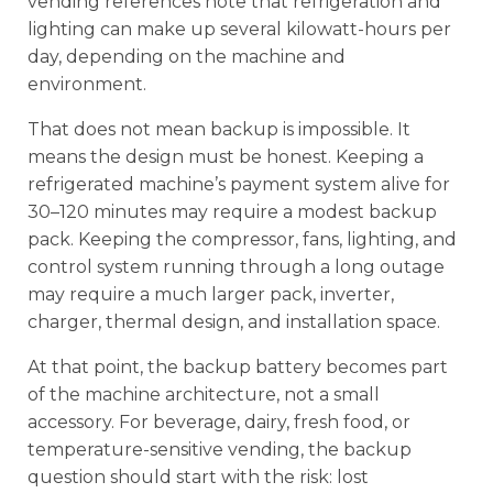
vending references note that refrigeration and
lighting can make up several kilowatt-hours per
day, depending on the machine and
environment.
That does not mean backup is impossible. It
means the design must be honest. Keeping a
refrigerated machine’s payment system alive for
30–120 minutes may require a modest backup
pack. Keeping the compressor, fans, lighting, and
control system running through a long outage
may require a much larger pack, inverter,
charger, thermal design, and installation space.
At that point, the backup battery becomes part
of the machine architecture, not a small
accessory. For beverage, dairy, fresh food, or
temperature-sensitive vending, the backup
question should start with the risk: lost