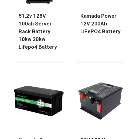
51.2v 128V
Kamada Power
100ah Server
12V 200Ah
Rack Battery
LiFePO4 Battery
10kw 20kw
Lifepo4 Battery