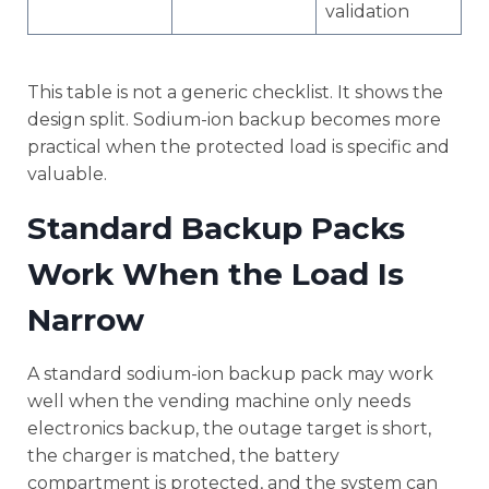
validation
This table is not a generic checklist. It shows the
design split. Sodium-ion backup becomes more
practical when the protected load is specific and
valuable.
Standard Backup Packs
Work When the Load Is
Narrow
A standard sodium-ion backup pack may work
well when the vending machine only needs
electronics backup, the outage target is short,
the charger is matched, the battery
compartment is protected, and the system can