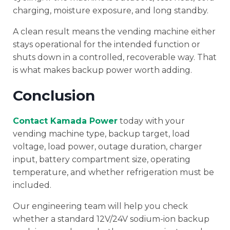
charging, moisture exposure, and long standby.
A clean result means the vending machine either
stays operational for the intended function or
shuts down in a controlled, recoverable way. That
is what makes backup power worth adding.
Conclusion
Contact Kamada Power
today with your
vending machine type, backup target, load
voltage, load power, outage duration, charger
input, battery compartment size, operating
temperature, and whether refrigeration must be
included.
Our engineering team will help you check
whether a standard 12V/24V sodium-ion backup