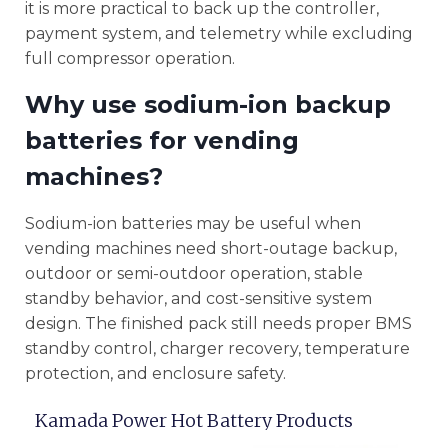
it is more practical to back up the controller,
payment system, and telemetry while excluding
full compressor operation.
Why use sodium-ion backup
batteries for vending
machines?
Sodium-ion batteries may be useful when
vending machines need short-outage backup,
outdoor or semi-outdoor operation, stable
standby behavior, and cost-sensitive system
design. The finished pack still needs proper BMS
standby control, charger recovery, temperature
protection, and enclosure safety.
Kamada Power Hot Battery Products