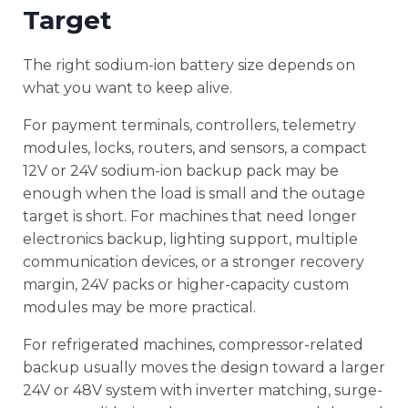
Target
The right sodium-ion battery size depends on
what you want to keep alive.
For payment terminals, controllers, telemetry
modules, locks, routers, and sensors, a compact
12V or 24V sodium-ion backup pack may be
enough when the load is small and the outage
target is short. For machines that need longer
electronics backup, lighting support, multiple
communication devices, or a stronger recovery
margin, 24V packs or higher-capacity custom
modules may be more practical.
For refrigerated machines, compressor-related
backup usually moves the design toward a larger
24V or 48V system with inverter matching, surge-