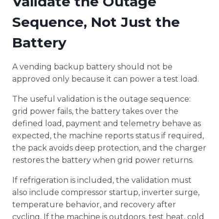
Validate the Outage
Sequence, Not Just the
Battery
A vending backup battery should not be
approved only because it can power a test load.
The useful validation is the outage sequence:
grid power fails, the battery takes over the
defined load, payment and telemetry behave as
expected, the machine reports status if required,
the pack avoids deep protection, and the charger
restores the battery when grid power returns.
If refrigeration is included, the validation must
also include compressor startup, inverter surge,
temperature behavior, and recovery after
cycling. If the machine is outdoors, test heat, cold