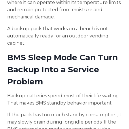
where it can operate within its temperature limits
and remain protected from moisture and
mechanical damage.
A backup pack that works on a bench is not
automatically ready for an outdoor vending
cabinet.
BMS Sleep Mode Can Turn
Backup Into a Service
Problem
Backup batteries spend most of their life waiting.
That makes BMS standby behavior important.
If the pack has too much standby consumption, it
may slowly drain during long idle periods. If the