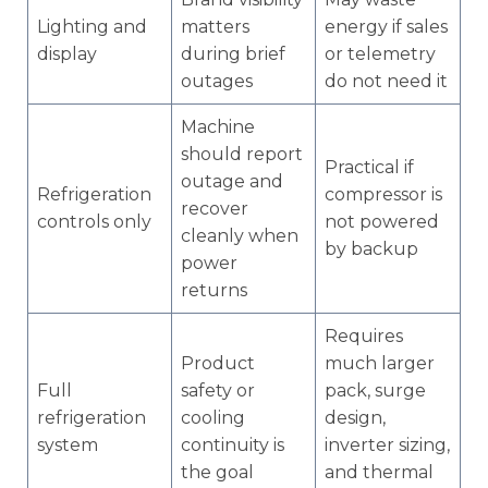
Lighting and
matters
energy if sales
display
during brief
or telemetry
outages
do not need it
Machine
should report
Practical if
outage and
Refrigeration
compressor is
recover
controls only
not powered
cleanly when
by backup
power
returns
Requires
Product
much larger
Full
safety or
pack, surge
refrigeration
cooling
design,
system
continuity is
inverter sizing,
the goal
and thermal