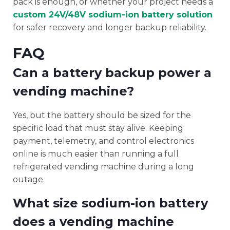
pack is enough, or whether your project needs a
custom 24V/48V sodium-ion battery solution
for safer recovery and longer backup reliability.
FAQ
Can a battery backup power a
vending machine?
Yes, but the battery should be sized for the
specific load that must stay alive. Keeping
payment, telemetry, and control electronics
online is much easier than running a full
refrigerated vending machine during a long
outage.
What size sodium-ion battery
does a vending machine