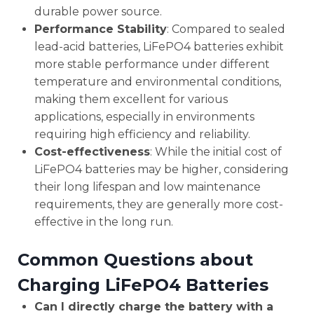
durable power source.
Performance Stability
: Compared to sealed
lead-acid batteries, LiFePO4 batteries exhibit
more stable performance under different
temperature and environmental conditions,
making them excellent for various
applications, especially in environments
requiring high efficiency and reliability.
Cost-effectiveness
: While the initial cost of
LiFePO4 batteries may be higher, considering
their long lifespan and low maintenance
requirements, they are generally more cost-
effective in the long run.
Common Questions about
Charging LiFePO4 Batteries
Can I directly charge the battery with a