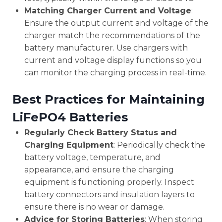
Matching Charger Current and Voltage
:
Ensure the output current and voltage of the
charger match the recommendations of the
battery manufacturer. Use chargers with
current and voltage display functions so you
can monitor the charging process in real-time.
Best Practices for Maintaining
LiFePO4 Batteries
Regularly Check Battery Status and
Charging Equipment
: Periodically check the
battery voltage, temperature, and
appearance, and ensure the charging
equipment is functioning properly. Inspect
battery connectors and insulation layers to
ensure there is no wear or damage.
Advice for Storing Batteries
: When storing