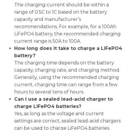
The charging current should be within a
range of 0.5C to 1C based on the battery
capacity and manufacturer’s
recommendations. For example, for a 100Ah
LiFePO4 battery, the recommended charging
current range is 50A to 100A.
How long does it take to charge a LiFePO4
battery?
The charging time depends on the battery
capacity, charging rate, and charging method.
Generally, using the recommended charging
current, charging time can range from a few
hours to several tens of hours.
Can I use a sealed lead-acid charger to
charge LiFePO4 batteries?
Yes, as long as the voltage and current
settings are correct, sealed lead-acid chargers
can be used to charge LiFePO4 batteries.