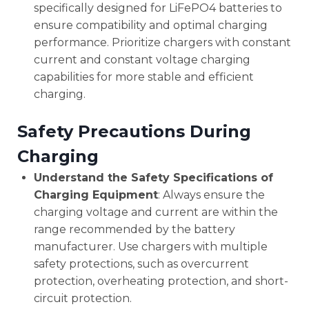
specifically designed for LiFePO4 batteries to
ensure compatibility and optimal charging
performance. Prioritize chargers with constant
current and constant voltage charging
capabilities for more stable and efficient
charging.
Safety Precautions During
Charging
Understand the Safety Specifications of
Charging Equipment
: Always ensure the
charging voltage and current are within the
range recommended by the battery
manufacturer. Use chargers with multiple
safety protections, such as overcurrent
protection, overheating protection, and short-
circuit protection.