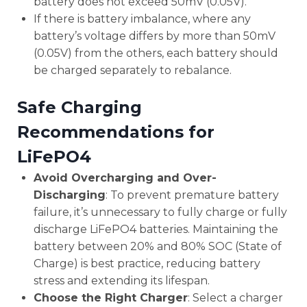
battery does not exceed 50mV (0.05V).
If there is battery imbalance, where any
battery’s voltage differs by more than 50mV
(0.05V) from the others, each battery should
be charged separately to rebalance.
Safe Charging
Recommendations for
LiFePO4
Avoid Overcharging and Over-
Discharging
: To prevent premature battery
failure, it’s unnecessary to fully charge or fully
discharge LiFePO4 batteries. Maintaining the
battery between 20% and 80% SOC (State of
Charge) is best practice, reducing battery
stress and extending its lifespan.
Choose the Right Charger
: Select a charger