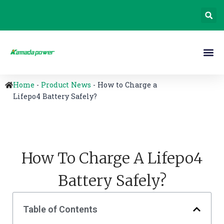
Home
-
Product News
-
How to Charge a
Lifepo4 Battery Safely?
How To Charge A Lifepo4
Battery Safely?
Table of Contents