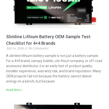
Slimline Lithium Battery OEM Sample Test
Checklist for 4×4 Brands
July 14, 2026
No Comments
A slimline lithium battery sample is not just a battery sample.
For a 4×4 brand, canopy builder, ute fitout company, or off-road
accessory distributor, it is an early test of product quality,
installer experience, warranty risk, and brand reputation. Many
OEM projects fail not because the battery cannot deliver
energy on a bench, but because
Read More »