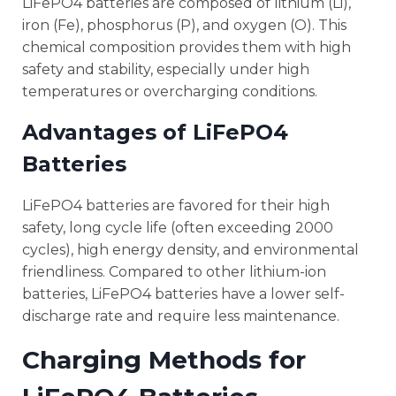
LiFePO4 batteries are composed of lithium (Li),
iron (Fe), phosphorus (P), and oxygen (O). This
chemical composition provides them with high
safety and stability, especially under high
temperatures or overcharging conditions.
Advantages of LiFePO4
Batteries
LiFePO4 batteries are favored for their high
safety, long cycle life (often exceeding 2000
cycles), high energy density, and environmental
friendliness. Compared to other lithium-ion
batteries, LiFePO4 batteries have a lower self-
discharge rate and require less maintenance.
Charging Methods for