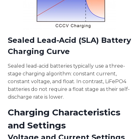
Sealed Lead-Acid (SLA) Battery
Charging Curve
Sealed lead-acid batteries typically use a three-
stage charging algorithm: constant current,
constant voltage, and float. In contrast, LiFePO4
batteries do not require a float stage as their self-
discharge rate is lower.
Charging Characteristics
and Settings
Voltage and Current Settings