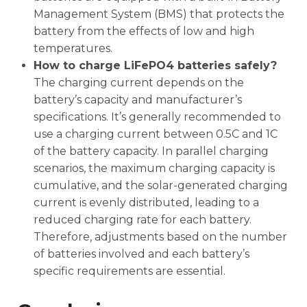
Management System (BMS) that protects the
battery from the effects of low and high
temperatures.
How to charge LiFePO4 batteries safely?
The charging current depends on the
battery’s capacity and manufacturer’s
specifications. It’s generally recommended to
use a charging current between 0.5C and 1C
of the battery capacity. In parallel charging
scenarios, the maximum charging capacity is
cumulative, and the solar-generated charging
current is evenly distributed, leading to a
reduced charging rate for each battery.
Therefore, adjustments based on the number
of batteries involved and each battery’s
specific requirements are essential.