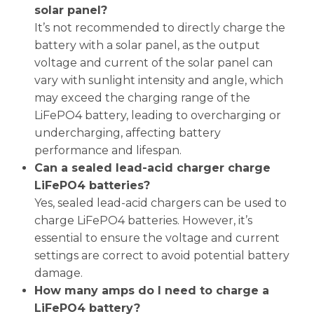
solar panel?
It’s not recommended to directly charge the
battery with a solar panel, as the output
voltage and current of the solar panel can
vary with sunlight intensity and angle, which
may exceed the charging range of the
LiFePO4 battery, leading to overcharging or
undercharging, affecting battery
performance and lifespan.
Can a sealed lead-acid charger charge
LiFePO4 batteries?
Yes, sealed lead-acid chargers can be used to
charge LiFePO4 batteries. However, it’s
essential to ensure the voltage and current
settings are correct to avoid potential battery
damage.
How many amps do I need to charge a
LiFePO4 battery?