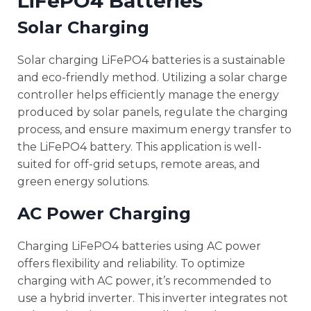
LiFePO4 Batteries
Solar Charging
Solar charging LiFePO4 batteries is a sustainable
and eco-friendly method. Utilizing a solar charge
controller helps efficiently manage the energy
produced by solar panels, regulate the charging
process, and ensure maximum energy transfer to
the LiFePO4 battery. This application is well-
suited for off-grid setups, remote areas, and
green energy solutions.
AC Power Charging
Charging LiFePO4 batteries using AC power
offers flexibility and reliability. To optimize
charging with AC power, it’s recommended to
use a hybrid inverter. This inverter integrates not