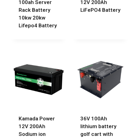
100ah Server
12V 200Ah
Rack Battery
LiFePO4 Battery
10kw 20kw
Lifepo4 Battery
Kamada Power
36V 100Ah
12V 200Ah
lithium battery
Sodium ion
golf cart with