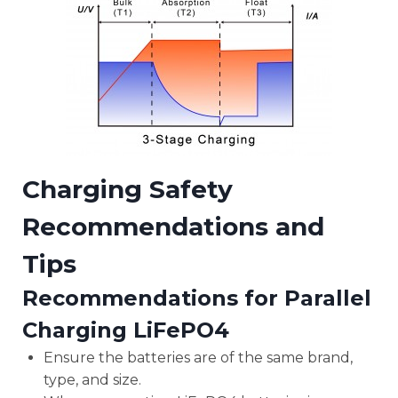
Charging Safety
Recommendations and
Tips
Recommendations for Parallel
Charging LiFePO4
Ensure the batteries are of the same brand,
type, and size.