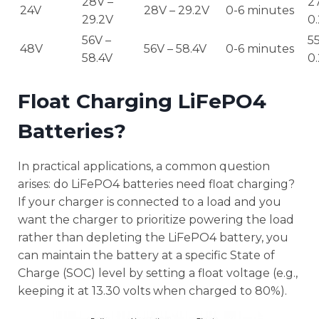
28V –
27
24V
28V – 29.2V
0-6 minutes
29.2V
0
56V –
55
48V
56V – 58.4V
0-6 minutes
58.4V
0
Float Charging LiFePO4
Batteries?
In practical applications, a common question
arises: do LiFePO4 batteries need float charging?
If your charger is connected to a load and you
want the charger to prioritize powering the load
rather than depleting the LiFePO4 battery, you
can maintain the battery at a specific State of
Charge (SOC) level by setting a float voltage (e.g.,
keeping it at 13.30 volts when charged to 80%).