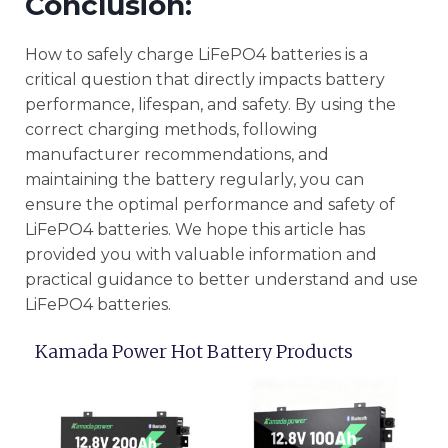
Conclusion:
How to safely charge LiFePO4 batteries is a
critical question that directly impacts battery
performance, lifespan, and safety. By using the
correct charging methods, following
manufacturer recommendations, and
maintaining the battery regularly, you can
ensure the optimal performance and safety of
LiFePO4 batteries. We hope this article has
provided you with valuable information and
practical guidance to better understand and use
LiFePO4 batteries.
Kamada Power Hot Battery Products