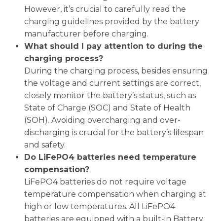
However, it’s crucial to carefully read the
charging guidelines provided by the battery
manufacturer before charging.
What should I pay attention to during the
charging process?
During the charging process, besides ensuring
the voltage and current settings are correct,
closely monitor the battery’s status, such as
State of Charge (SOC) and State of Health
(SOH). Avoiding overcharging and over-
discharging is crucial for the battery’s lifespan
and safety.
Do LiFePO4 batteries need temperature
compensation?
LiFePO4 batteries do not require voltage
temperature compensation when charging at
high or low temperatures. All LiFePO4
batteries are equipped with a built-in Battery