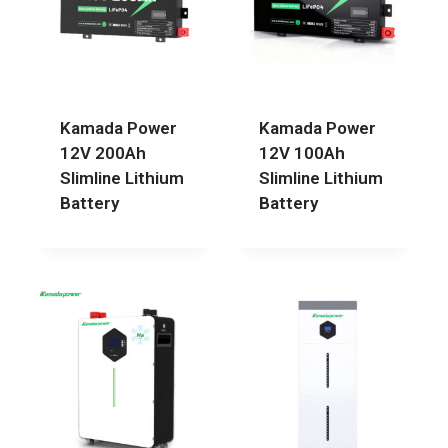
Kamada Power
Kamada Power
12V 200Ah
12V 100Ah
Slimline Lithium
Slimline Lithium
Battery
Battery