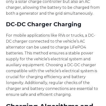
only a solar charge controller but also an AC
charger, allowing the battery to be charged from
both a generator and the grid simultaneously.
DC-DC Charger Charging
For mobile applications like RVs or trucks, a DC-
DC charger connected to the vehicle’s AC
alternator can be used to charge LiFePO4
batteries. This method ensures a stable power
supply for the vehicle’s electrical system and
auxiliary equipment. Choosing a DC-DC charger
compatible with the vehicle’s electrical system is
crucial for charging efficiency and battery
longevity. Additionally, regular checks of the
charger and battery connections are essential to
ensure safe and efficient charging.