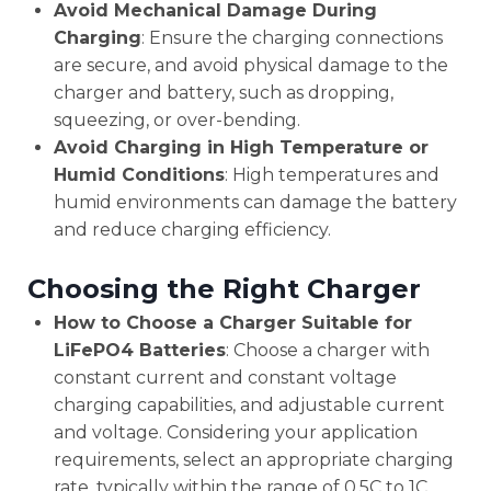
Avoid Mechanical Damage During
Charging
: Ensure the charging connections
are secure, and avoid physical damage to the
charger and battery, such as dropping,
squeezing, or over-bending.
Avoid Charging in High Temperature or
Humid Conditions
: High temperatures and
humid environments can damage the battery
and reduce charging efficiency.
Choosing the Right Charger
How to Choose a Charger Suitable for
LiFePO4 Batteries
: Choose a charger with
constant current and constant voltage
charging capabilities, and adjustable current
and voltage. Considering your application
requirements, select an appropriate charging
rate, typically within the range of 0.5C to 1C.