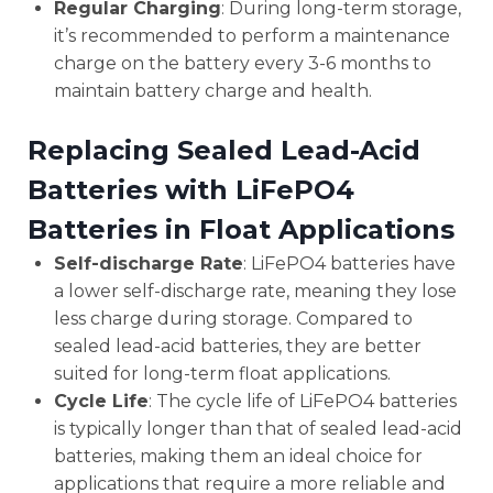
Regular Charging
: During long-term storage,
it’s recommended to perform a maintenance
charge on the battery every 3-6 months to
maintain battery charge and health.
Replacing Sealed Lead-Acid
Batteries with LiFePO4
Batteries in Float Applications
Self-discharge Rate
: LiFePO4 batteries have
a lower self-discharge rate, meaning they lose
less charge during storage. Compared to
sealed lead-acid batteries, they are better
suited for long-term float applications.
Cycle Life
: The cycle life of LiFePO4 batteries
is typically longer than that of sealed lead-acid
batteries, making them an ideal choice for
applications that require a more reliable and