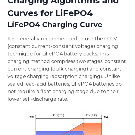
Charging Algorithms and
Curves for LiFePO4
LiFePO4 Charging Curve
It is generally recommended to use the CCCV
(constant current-constant voltage) charging
technique for LiFePO4 battery packs. This
charging method comprises two stages: constant
current charging (bulk charging) and constant
voltage charging (absorption charging). Unlike
sealed lead-acid batteries, LiFePO4 batteries do
not require a float charging stage due to their
lower self-discharge rate.