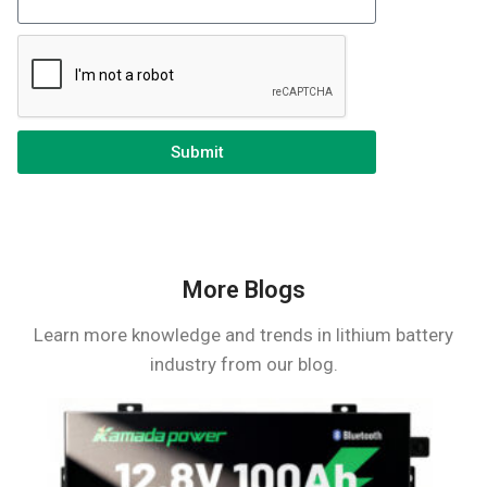
Submit
More Blogs
Learn more knowledge and trends in lithium battery
industry from our blog.