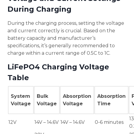
During Charging
During the charging process, setting the voltage
and current correctly is crucial. Based on the
battery capacity and manufacturer’s
specifications, it’s generally recommended to
charge within a current range of 0.5C to 1C.
LiFePO4 Charging Voltage
Table
System
Bulk
Absorption
Absorption
Voltage
Voltage
Voltage
Time
13
12V
14V – 14.6V
14V – 14.6V
0-6 minutes
0