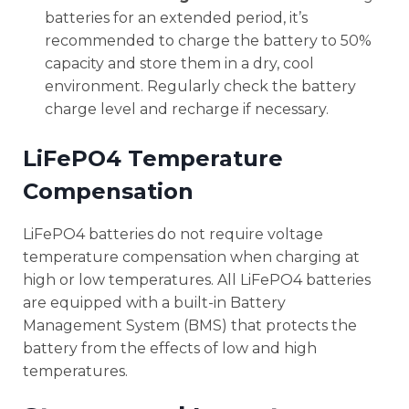
batteries for an extended period, it’s
recommended to charge the battery to 50%
capacity and store them in a dry, cool
environment. Regularly check the battery
charge level and recharge if necessary.
LiFePO4 Temperature
Compensation
LiFePO4 batteries do not require voltage
temperature compensation when charging at
high or low temperatures. All LiFePO4 batteries
are equipped with a built-in Battery
Management System (BMS) that protects the
battery from the effects of low and high
temperatures.