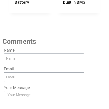
Battery
built in BMS
Comments
Name
Email
Your Message