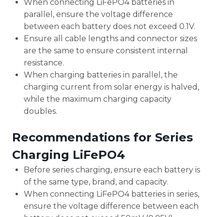
When connecting LiFePO4 batteries in
parallel, ensure the voltage difference
between each battery does not exceed 0.1V.
Ensure all cable lengths and connector sizes
are the same to ensure consistent internal
resistance.
When charging batteries in parallel, the
charging current from solar energy is halved,
while the maximum charging capacity
doubles.
Recommendations for Series
Charging LiFePO4
Before series charging, ensure each battery is
of the same type, brand, and capacity.
When connecting LiFePO4 batteries in series,
ensure the voltage difference between each