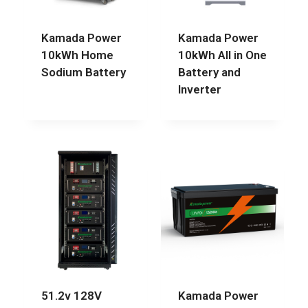
Kamada Power
Kamada Power
10kWh Home
10kWh All in One
Sodium Battery
Battery and
Inverter
51.2v 128V
Kamada Power