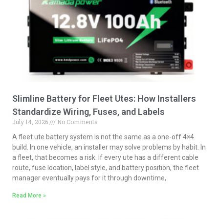
Slimline Battery for Fleet Utes: How Installers
Standardize Wiring, Fuses, and Labels
July 14, 2026
No Comments
A fleet ute battery system is not the same as a one-off 4×4
build. In one vehicle, an installer may solve problems by habit. In
a fleet, that becomes a risk. If every ute has a different cable
route, fuse location, label style, and battery position, the fleet
manager eventually pays for it through downtime,
Read More »