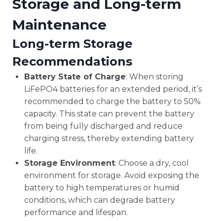
Storage and Long-term
Maintenance
Long-term Storage
Recommendations
Battery State of Charge
: When storing
LiFePO4 batteries for an extended period, it’s
recommended to charge the battery to 50%
capacity. This state can prevent the battery
from being fully discharged and reduce
charging stress, thereby extending battery
life.
Storage Environment
: Choose a dry, cool
environment for storage. Avoid exposing the
battery to high temperatures or humid
conditions, which can degrade battery
performance and lifespan.