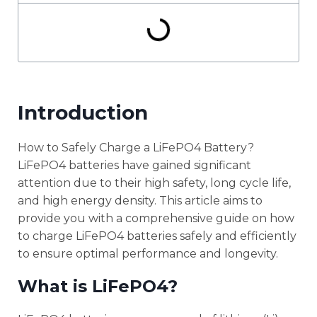
Introduction
How to Safely Charge a LiFePO4 Battery?
LiFePO4 batteries have gained significant
attention due to their high safety, long cycle life,
and high energy density. This article aims to
provide you with a comprehensive guide on how
to charge LiFePO4 batteries safely and efficiently
to ensure optimal performance and longevity.
What is LiFePO4?