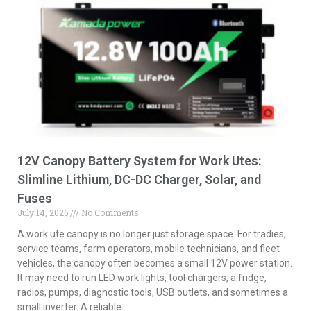
12V Canopy Battery System for Work Utes:
Slimline Lithium, DC-DC Charger, Solar, and
Fuses
July 14, 2026
No Comments
A work ute canopy is no longer just storage space. For tradies,
service teams, farm operators, mobile technicians, and fleet
vehicles, the canopy often becomes a small 12V power station.
It may need to run LED work lights, tool chargers, a fridge,
radios, pumps, diagnostic tools, USB outlets, and sometimes a
small inverter. A reliable