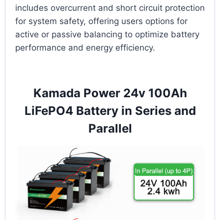
includes overcurrent and short circuit protection
for system safety, offering users options for
active or passive balancing to optimize battery
performance and energy efficiency.
Kamada Power 24v 100Ah
LiFePO4 Battery in Series and
Parallel