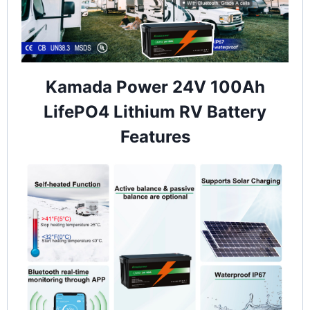
Kamada Power 24V 100Ah
LifePO4 Lithium RV Battery
Features