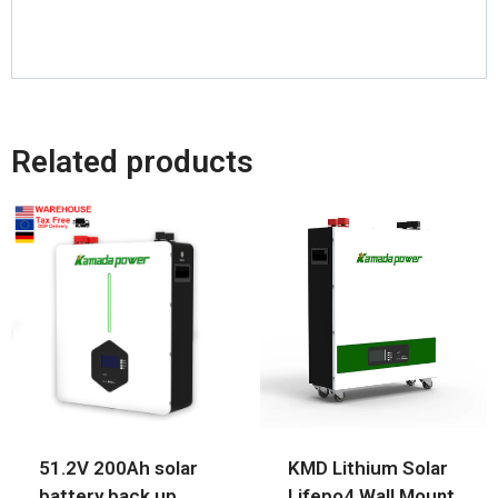
Related products
51.2V 200Ah solar
KMD Lithium Solar
battery back up
Lifepo4 Wall Mount