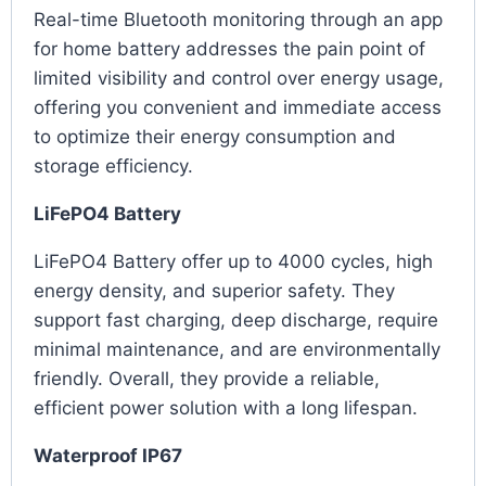
Real-time Bluetooth monitoring through an app
for home battery addresses the pain point of
limited visibility and control over energy usage,
offering you convenient and immediate access
to optimize their energy consumption and
storage efficiency.
LiFePO4 Battery
LiFePO4 Battery offer up to 4000 cycles, high
energy density, and superior safety. They
support fast charging, deep discharge, require
minimal maintenance, and are environmentally
friendly. Overall, they provide a reliable,
efficient power solution with a long lifespan.
Waterproof IP67