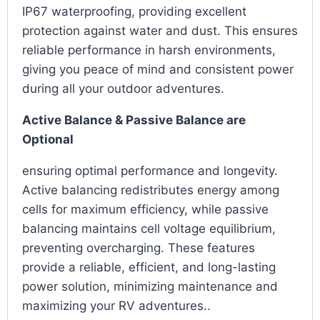
IP67 waterproofing, providing excellent
protection against water and dust. This ensures
reliable performance in harsh environments,
giving you peace of mind and consistent power
during all your outdoor adventures.
Active Balance & Passive Balance are
Optional
ensuring optimal performance and longevity.
Active balancing redistributes energy among
cells for maximum efficiency, while passive
balancing maintains cell voltage equilibrium,
preventing overcharging. These features
provide a reliable, efficient, and long-lasting
power solution, minimizing maintenance and
maximizing your RV adventures..