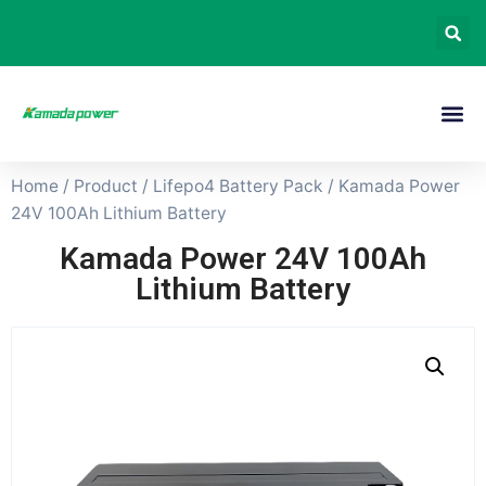
Home
/
Product
/
Lifepo4 Battery Pack
/ Kamada Power
24V 100Ah Lithium Battery
Kamada Power 24V 100Ah
Lithium Battery