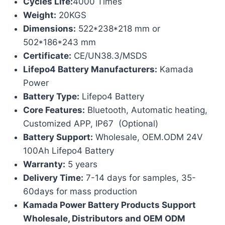
Cycles Life:
4000 Times
Weight:
20KGS
Dimensions:
522*238*218 mm or
502*186*243 mm
Certificate:
CE/UN38.3/MSDS
Lifepo4 Battery Manufacturers:
Kamada
Power
Battery Type:
Lifepo4 Battery
Core Features:
Bluetooth, Automatic heating,
Customized APP, IP67 (Optional)
Battery Support:
Wholesale, OEM.ODM 24V
100Ah Lifepo4 Battery
Warranty:
5 years
Delivery Time:
7-14 days for samples, 35-
60days for mass production
Kamada Power Battery Products Support
Wholesale, Distributors and OEM ODM