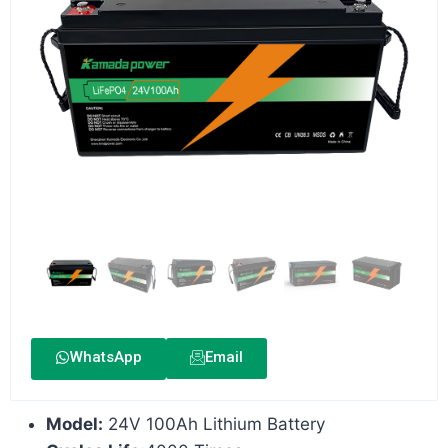
WhatsApp
Email
Model:
24V 100Ah Lithium Battery