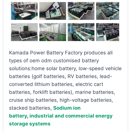
Kamada Power Battery Factory produces all
types of oem odm customised battery
solutions:home solar battery, low-speed vehicle
batteries (golf batteries, RV batteries, lead-
converted lithium batteries, electric cart
batteries, forklift batteries), marine batteries,
cruise ship batteries, high-voltage batteries,
stacked batteries,
Sodium ion
battery
,
industrial and commercial energy
storage systems