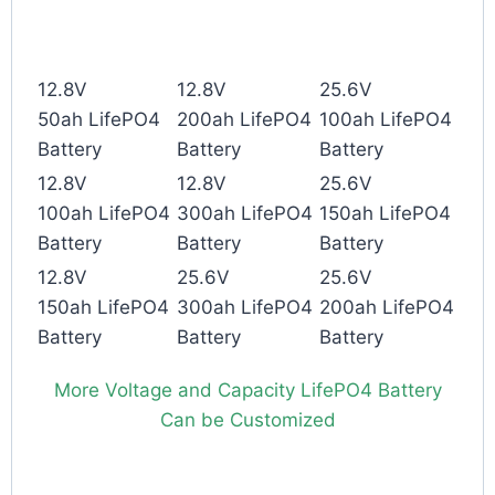
12.8V
12.8V
25.6V
50ah LifePO4
200ah LifePO4
100ah LifePO4
Battery
Battery
Battery
12.8V
12.8V
25.6V
100ah LifePO4
300ah LifePO4
150ah LifePO4
Battery
Battery
Battery
12.8V
25.6V
25.6V
150ah LifePO4
300ah LifePO4
200ah LifePO4
Battery
Battery
Battery
More Voltage and Capacity LifePO4 Battery
Can be Customized