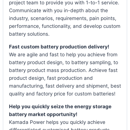
project team to provide you with 1-to-1 service.
Communicate with you in-depth about the
industry, scenarios, requirements, pain points,
performance, functionality, and develop custom
battery solutions.
Fast custom battery production delivery!
We are agile and fast to help you achieve from
battery product design, to battery sampling, to
battery product mass production. Achieve fast
product design, fast production and
manufacturing, fast delivery and shipment, best
quality and factory price for custom batteries!
Help you quickly seize the energy storage
battery market opportunity!
Kamada Power helps you quickly achieve