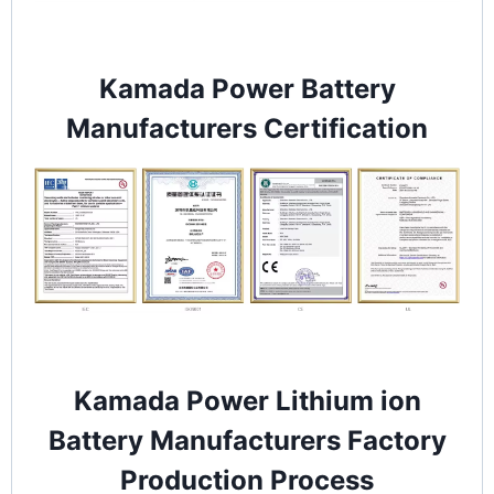
Kamada Power Battery
Manufacturers Certification
Kamada Power Lithium ion
Battery Manufacturers Factory
Production Process