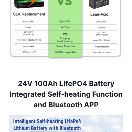
24V 100Ah LifePO4 Battery
Integrated Self-heating Function
and Bluetooth APP