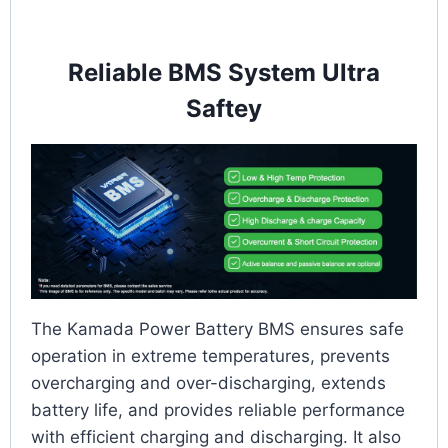
Reliable BMS System Ultra
Saftey
The Kamada Power Battery BMS ensures safe
operation in extreme temperatures, prevents
overcharging and over-discharging, extends
battery life, and provides reliable performance
with efficient charging and discharging. It also