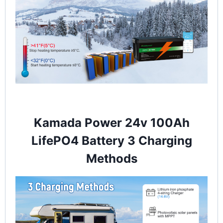
Kamada Power 24v 100Ah
LifePO4 Battery 3 Charging
Methods