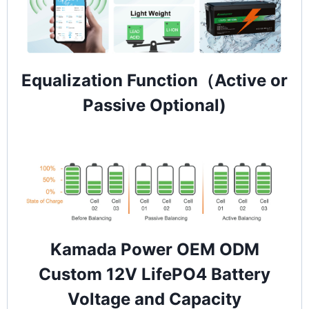
Equalization Function（Active or
Passive Optional)
Kamada Power OEM ODM
Custom 12V LifePO4 Battery
Voltage and Capacity