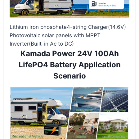
Lithium iron phosphate4-string Charger(14.6V)
Photovoltaic solar panels with MPPT
Inverter(Built-in Ac to DC)
Kamada Power 24V 100Ah
LifePO4 Battery Application
Scenario