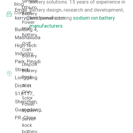
Slimline
battery solutions.
15 years of experience in
Blog
Lithium
Email:
battery design, research and development,
Contact
Battery
kerry@kmdpower.com
and manufacturing.
sodium ion battery
Power
manufacturers
Wall
Building 4,
Battery
Mashaxuda
Golf
High-tech
Cart
Industry
Battery
Park, Pingdi
Lifepo4
Street,
Battery
Pack
Longgang
District
All In
One
518117,
Solar
Shenzhen,
Power
Guangdong,
System
P.R. China.
Server
Rack
battery