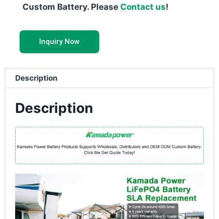
Custom Battery. Please
Contact us
!
Inquiry Now
Description
Description