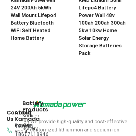
24V 200Ah 5kWh
Lifepo4 Battery
Wall Mount Lifepo4
Power Wall 48v
Battery Bluetooth
100ah 200ah 300ah
WiFi Self Heated
5kw 10kw Home
Home Battery
Solar Energy
Storage Batteries
Pack
Battery
Products
Contact
About
Sodium
Us
Kamada
We provide high-quality and cost-effective
ion
Power
Tel: +86
Battery
customized lithium-ion and sodium ion
About
18617118946