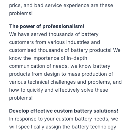
price, and bad service experience are these
problems!
The power of professionalism!
We have served thousands of battery
customers from various industries and
customised thousands of battery products! We
know the importance of in-depth
communication of needs, we know battery
products from design to mass production of
various technical challenges and problems, and
how to quickly and effectively solve these
problems!
Develop effective custom battery solutions!
In response to your custom battery needs, we
will specifically assign the battery technology