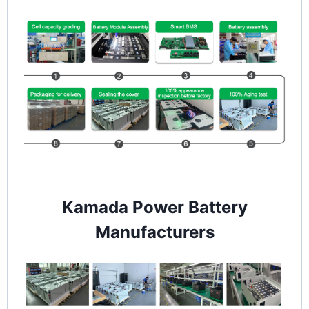
Kamada Power Battery
Manufacturers