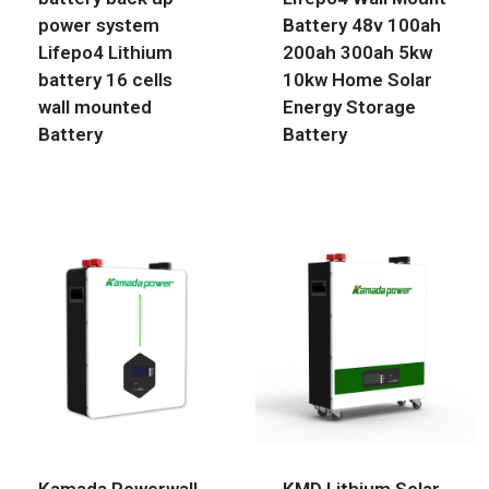
power system
Battery 48v 100ah
Lifepo4 Lithium
200ah 300ah 5kw
battery 16 cells
10kw Home Solar
wall mounted
Energy Storage
Battery
Battery
Kamada Powerwall
KMD Lithium Solar