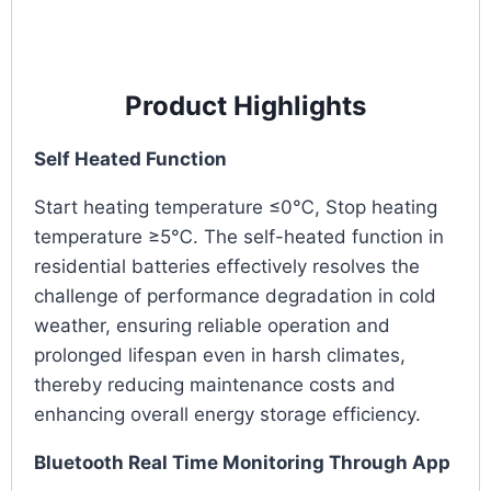
Product Highlights
Self Heated Function
Start heating temperature ≤0℃, Stop heating
temperature ≥5℃. The self-heated function in
residential batteries effectively resolves the
challenge of performance degradation in cold
weather, ensuring reliable operation and
prolonged lifespan even in harsh climates,
thereby reducing maintenance costs and
enhancing overall energy storage efficiency.
Bluetooth Real Time Monitoring Through App