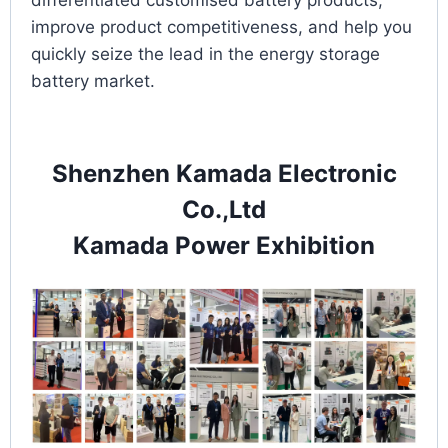
differentiated customised battery products,
improve product competitiveness, and help you
quickly seize the lead in the energy storage
battery market.
Shenzhen Kamada Electronic
Co.,Ltd
Kamada Power Exhibition