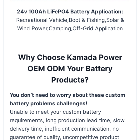
24v 100Ah LiFePO4 Battery Application:
Recreational Vehicle,Boot & Fishing,Solar &
Wind Power,Camping,Off-Grid Application
Why Choose Kamada Power
OEM ODM Your Battery
Products?
You don’t need to worry about these custom
battery problems challenges!
Unable to meet your custom battery
requirements, long production lead time, slow
delivery time, inefficient communication, no
guarantee of quality, uncompetitive product