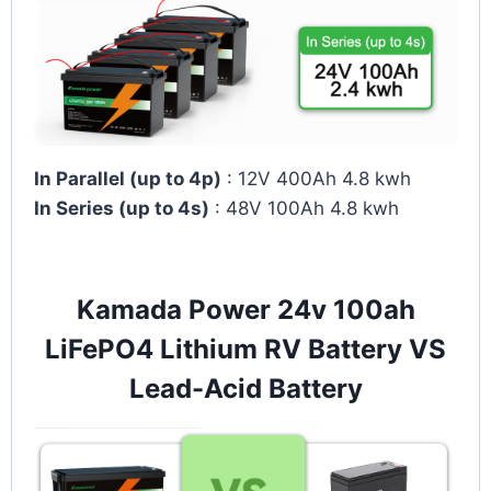
In Parallel (up to 4p)
: 12V 400Ah 4.8 kwh
In Series (up to 4s)
: 48V 100Ah 4.8 kwh
Kamada Power 24v 100ah
LiFePO4 Lithium RV Battery VS
Lead-Acid Battery