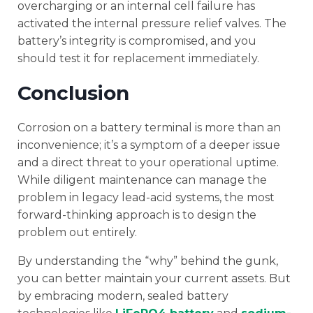
overcharging or an internal cell failure has
activated the internal pressure relief valves. The
battery’s integrity is compromised, and you
should test it for replacement immediately.
Conclusion
Corrosion on a battery terminal is more than an
inconvenience; it’s a symptom of a deeper issue
and a direct threat to your operational uptime.
While diligent maintenance can manage the
problem in legacy lead-acid systems, the most
forward-thinking approach is to design the
problem out entirely.
By understanding the “why” behind the gunk,
you can better maintain your current assets. But
by embracing modern, sealed battery