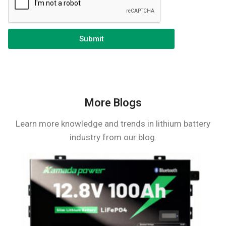
Submit
More Blogs
Learn more knowledge and trends in lithium battery
industry from our blog.