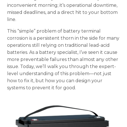
inconvenient morning; it’s operational downtime,
missed deadlines, and a direct hit to your bottom
line.
This “simple” problem of battery terminal
corrosion is a persistent thorn in the side for many
operations still relying on traditional lead-acid
batteries. As a battery specialist, I’ve seen it cause
more preventable failures than almost any other
issue. Today, we’ll walk you through the expert-
level understanding of this problem—not just
how to fix it, but how you can design your
systems to prevent it for good.