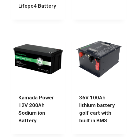
Lifepo4 Battery
Kamada Power
36V 100Ah
12V 200Ah
lithium battery
Sodium ion
golf cart with
Battery
built in BMS