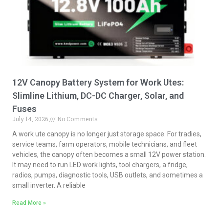
12V Canopy Battery System for Work Utes:
Slimline Lithium, DC-DC Charger, Solar, and
Fuses
July 14, 2026
No Comments
A work ute canopy is no longer just storage space. For tradies,
service teams, farm operators, mobile technicians, and fleet
vehicles, the canopy often becomes a small 12V power station.
It may need to run LED work lights, tool chargers, a fridge,
radios, pumps, diagnostic tools, USB outlets, and sometimes a
small inverter. A reliable
Read More »