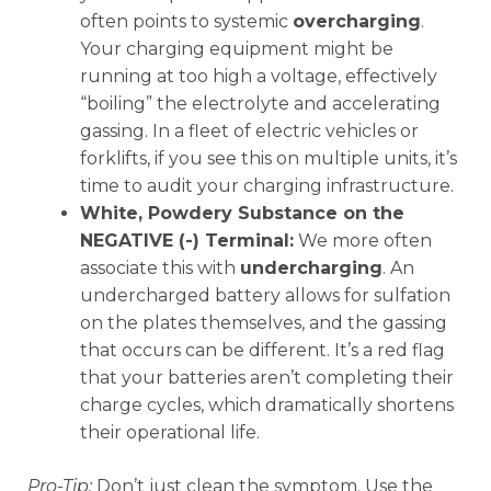
often points to systemic
overcharging
.
Your charging equipment might be
running at too high a voltage, effectively
“boiling” the electrolyte and accelerating
gassing. In a fleet of electric vehicles or
forklifts, if you see this on multiple units, it’s
time to audit your charging infrastructure.
White, Powdery Substance on the
NEGATIVE (-) Terminal:
We more often
associate this with
undercharging
. An
undercharged battery allows for sulfation
on the plates themselves, and the gassing
that occurs can be different. It’s a red flag
that your batteries aren’t completing their
charge cycles, which dramatically shortens
their operational life.
Pro-Tip:
Don’t just clean the symptom. Use the