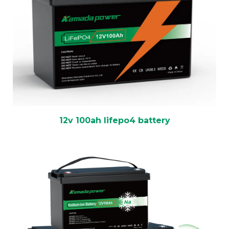
12v 100ah lifepo4 battery