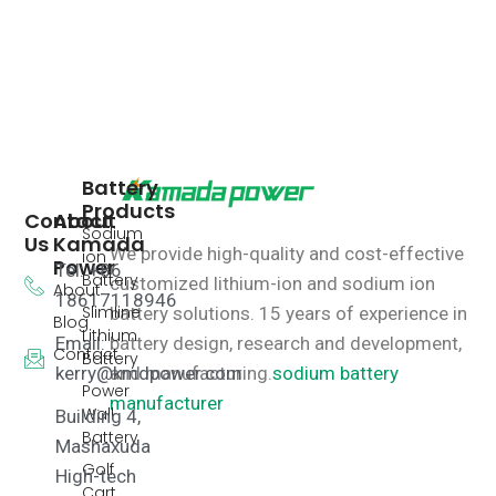
Battery
Products
Contact
About
Sodium
Us
Kamada
We provide high-quality and cost-effective
ion
Power
Tel: +86
Battery
customized lithium-ion and sodium ion
About
18617118946
Slimline
battery solutions.
15 years of experience in
Blog
Lithium
Email:
battery design, research and development,
Contact
Battery
kerry@kmdpower.com
and manufacturing.
sodium battery
Power
manufacturer
Wall
Building 4,
Battery
Mashaxuda
Golf
High-tech
Cart