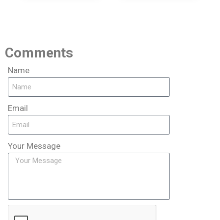
Comments
Name
Email
Your Message