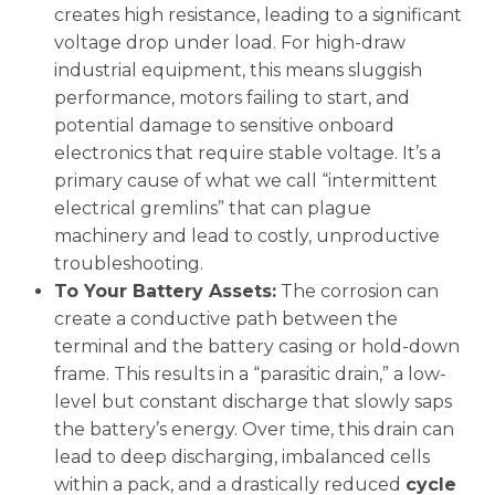
creates high resistance, leading to a significant
voltage drop under load. For high-draw
industrial equipment, this means sluggish
performance, motors failing to start, and
potential damage to sensitive onboard
electronics that require stable voltage. It’s a
primary cause of what we call “intermittent
electrical gremlins” that can plague
machinery and lead to costly, unproductive
troubleshooting.
To Your Battery Assets:
The corrosion can
create a conductive path between the
terminal and the battery casing or hold-down
frame. This results in a “parasitic drain,” a low-
level but constant discharge that slowly saps
the battery’s energy. Over time, this drain can
lead to deep discharging, imbalanced cells
within a pack, and a drastically reduced
cycle