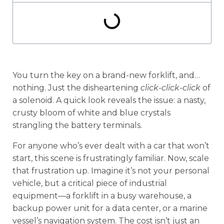
You turn the key on a brand-new forklift, and…
nothing. Just the disheartening
click-click-click
of
a solenoid. A quick look reveals the issue: a nasty,
crusty bloom of white and blue crystals
strangling the battery terminals.
For anyone who’s ever dealt with a car that won’t
start, this scene is frustratingly familiar. Now, scale
that frustration up. Imagine it’s not your personal
vehicle, but a critical piece of industrial
equipment—a forklift in a busy warehouse, a
backup power unit for a data center, or a marine
vessel’s navigation system. The cost isn’t just an