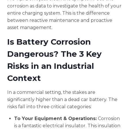
corrosion as data to investigate the health of your
entire charging system. This is the difference
between reactive maintenance and proactive
asset management.
Is Battery Corrosion
Dangerous? The 3 Key
Risks in an Industrial
Context
In a commercial setting, the stakes are
significantly higher than a dead car battery. The
risks fall into three critical categories:
To Your Equipment & Operations:
Corrosion
is a fantastic electrical insulator. This insulation