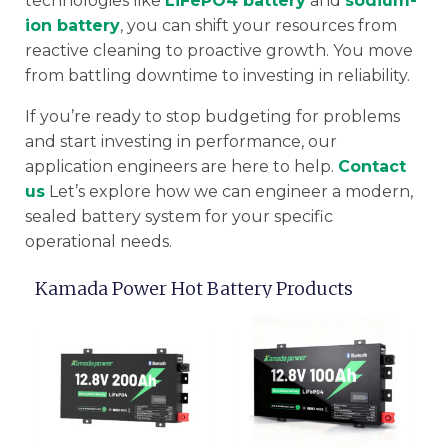
technologies like
LiFePO4 battery
and
sodium-
ion battery
, you can shift your resources from
reactive cleaning to proactive growth. You move
from battling downtime to investing in reliability.
If you’re ready to stop budgeting for problems
and start investing in performance, our
application engineers are here to help.
Contact
us
Let’s explore how we can engineer a modern,
sealed battery system for your specific
operational needs.
Kamada Power Hot Battery Products