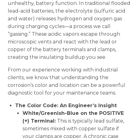
unhealthy, battery function. In traditional flooded
lead-acid batteries, the electrolyte (sulfuric acid
and water) releases hydrogen and oxygen gas
during charging cycles—a process we call
“gassing.” These acidic vapors escape through
microscopic vents and react with the lead or
copper of the battery terminals and clamps,
creating the insulating buildup you see.
From our experience working with industrial
clients, we know that understanding the
corrosion’s color and location can be a powerful
diagnostic tool for your maintenance teams.
The Color Code: An Engineer’s Insight
White/Greenish-Blue on the POSITIVE
(+) Terminal:
This is typically lead sulfate,
sometimes mixed with copper sulfate if
your clamps are copper. A chronic case