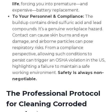
life
, forcing you into premature—and
expensive—battery replacement.
To Your Personnel & Compliance:
The
buildup contains dried sulfuric acid and lead
compounds. It’s a genuine workplace hazard.
Contact can cause skin burns and eye
damage, and airborne particles can pose
respiratory risks. From a compliance
perspective, allowing such conditions to
persist can trigger an OSHA violation in the US,
highlighting a failure to maintain a safe
working environment.
Safety is always non-
negotiable.
The Professional Protocol
for Cleaning Corroded