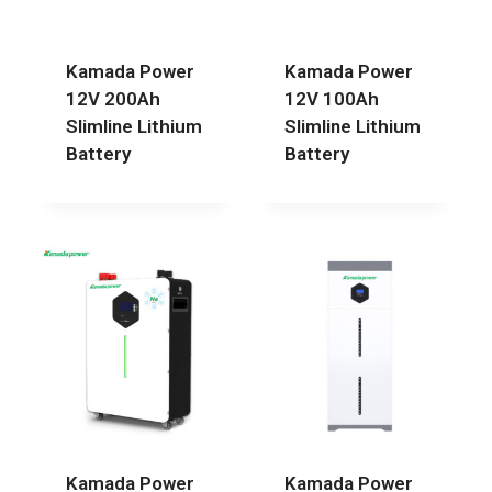
Kamada Power
Kamada Power
12V 200Ah
12V 100Ah
Slimline Lithium
Slimline Lithium
Battery
Battery
Kamada Power
Kamada Power