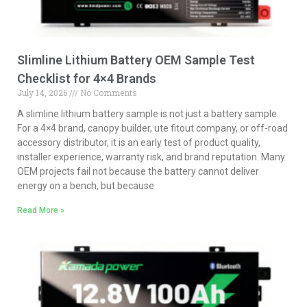
Slimline Lithium Battery OEM Sample Test
Checklist for 4×4 Brands
July 14, 2026
No Comments
A slimline lithium battery sample is not just a battery sample.
For a 4×4 brand, canopy builder, ute fitout company, or off-road
accessory distributor, it is an early test of product quality,
installer experience, warranty risk, and brand reputation. Many
OEM projects fail not because the battery cannot deliver
energy on a bench, but because
Read More »