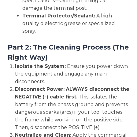
specifications—over-tightening can
damage the terminal post.
Terminal Protector/Sealant:
A high-
quality dielectric grease or specialized
spray.
Part 2: The Cleaning Process (The
Right Way)
Isolate the System:
Ensure you power down
the equipment and engage any main
disconnects.
Disconnect Power:
ALWAYS disconnect the
NEGATIVE (-) cable first.
This isolates the
battery from the chassis ground and prevents
dangerous sparks (arcs) if your tool touches
the frame while working on the positive side.
Then, disconnect the POSITIVE (+).
Neutralize and Clean:
Apply the commercial