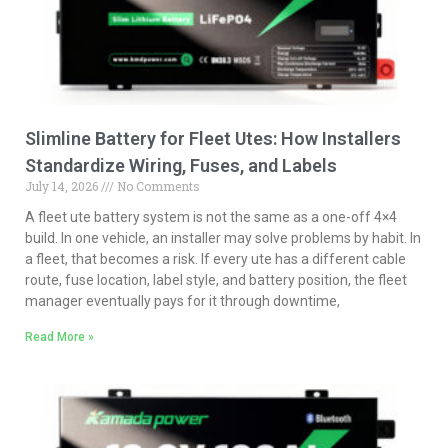
Slimline Battery for Fleet Utes: How Installers
Standardize Wiring, Fuses, and Labels
July 14, 2026
No Comments
A fleet ute battery system is not the same as a one-off 4×4
build. In one vehicle, an installer may solve problems by habit. In
a fleet, that becomes a risk. If every ute has a different cable
route, fuse location, label style, and battery position, the fleet
manager eventually pays for it through downtime,
Read More »