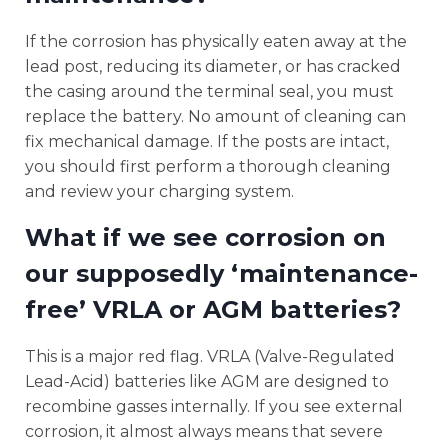
If the corrosion has physically eaten away at the
lead post, reducing its diameter, or has cracked
the casing around the terminal seal, you must
replace the battery. No amount of cleaning can
fix mechanical damage. If the posts are intact,
you should first perform a thorough cleaning
and review your charging system.
What if we see corrosion on
our supposedly ‘maintenance-
free’ VRLA or AGM batteries?
This is a major red flag. VRLA (Valve-Regulated
Lead-Acid) batteries like AGM are designed to
recombine gasses internally. If you see external
corrosion, it almost always means that severe