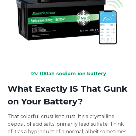
12v 100ah sodium ion battery
What Exactly IS That Gunk
on Your Battery?
That colorful crust isn’t rust. It’s a crystalline
deposit of acid salts, primarily lead sulfate. Think
of it as a byproduct of a normal, albeit sometimes