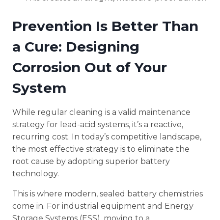
Prevention Is Better Than
a Cure: Designing
Corrosion Out of Your
System
While regular cleaning is a valid maintenance
strategy for lead-acid systems, it’s a reactive,
recurring cost. In today’s competitive landscape,
the most effective strategy is to eliminate the
root cause by adopting superior battery
technology.
This is where modern, sealed battery chemistries
come in. For industrial equipment and Energy
Storage Systems (ESS), moving to a