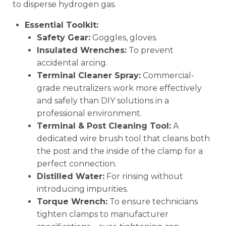
to disperse hydrogen gas.
Essential Toolkit:
Safety Gear:
Goggles, gloves.
Insulated Wrenches:
To prevent
accidental arcing.
Terminal Cleaner Spray:
Commercial-
grade neutralizers work more effectively
and safely than DIY solutions in a
professional environment.
Terminal & Post Cleaning Tool:
A
dedicated wire brush tool that cleans both
the post and the inside of the clamp for a
perfect connection.
Distilled Water:
For rinsing without
introducing impurities.
Torque Wrench:
To ensure technicians
tighten clamps to manufacturer