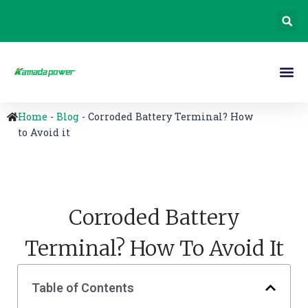
Home
-
Blog
-
Corroded Battery Terminal? How
to Avoid it
Corroded Battery
Terminal? How To Avoid It
Table of Contents