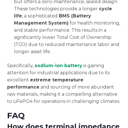
but offers a zero-maintenance, sealed design.
These technologies provide a longer
cycle
life
, a sophisticated
BMS (Battery
Management System)
for health monitoring,
and stable performance. This results in a
significantly lower Total Cost of Ownership
(TCO) due to reduced maintenance labor and
longer asset life.
Specifically,
sodium-ion battery
is gaining
attention for industrial applications due to its
excellent
extreme temperature
performance
and sourcing of more abundant
raw materials, making it a compelling alternative
to LiFePO4 for operations in challenging climates.
FAQ
How does terminal impedance