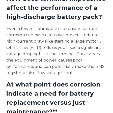
affect the performance of a
high-discharge battery pack?
Even a few milliohms of extra resistance from
corrosion can have a massive impact. Under a
high-current draw (like starting a large motor),
Ohm’s Law (V=IR) tells us you’ll see a significant
voltage drop right at the terminal. This starves
the equipment of power, causes poor
performance, and can potentially make the BMS
register a false “low voltage” fault.
At what point does corrosion
indicate a need for battery
replacement versus just
maintenance?**