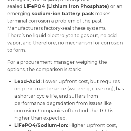
sealed
LiFePO4 (Lithium Iron Phosphate)
or an
emerging
sodium-ion battery pack
makes
terminal corrosion a problem of the past.
Manufacturers factory-seal these systems.
There’s no liquid electrolyte to gas out, no acid
vapor, and therefore, no mechanism for corrosion
to form.
For a procurement manager weighing the
options, the comparison is stark:
Lead-Acid:
Lower upfront cost, but requires
ongoing maintenance (watering, cleaning), has
a shorter cycle life, and suffers from
performance degradation from issues like
corrosion. Companies often find the TCO is
higher than expected.
LiFePO4/Sodium-Ion:
Higher upfront cost,