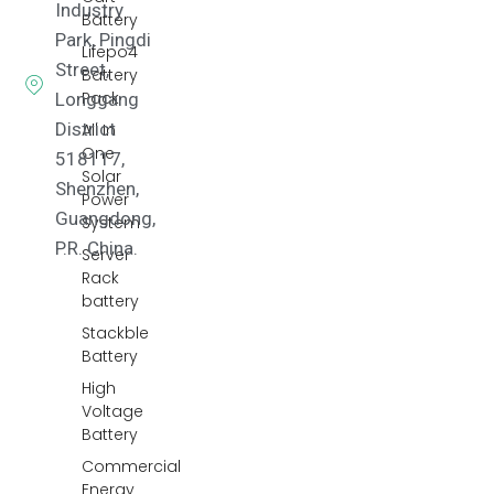
Industry
Battery
Park, Pingdi
Lifepo4
Street,
Battery
Pack
Longgang
District
All In
One
518117,
Solar
Shenzhen,
Power
Guangdong,
System
P.R. China.
Server
Rack
battery
Stackble
Battery
High
Voltage
Battery
Commercial
Energy