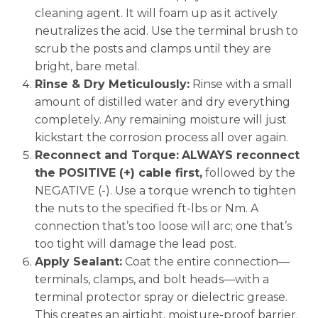
cleaning agent. It will foam up as it actively
neutralizes the acid. Use the terminal brush to
scrub the posts and clamps until they are
bright, bare metal.
Rinse & Dry Meticulously:
Rinse with a small
amount of distilled water and dry everything
completely. Any remaining moisture will just
kickstart the corrosion process all over again.
Reconnect and Torque:
ALWAYS reconnect
the POSITIVE (+) cable first,
followed by the
NEGATIVE (-). Use a torque wrench to tighten
the nuts to the specified ft-lbs or Nm. A
connection that’s too loose will arc; one that’s
too tight will damage the lead post.
Apply Sealant:
Coat the entire connection—
terminals, clamps, and bolt heads—with a
terminal protector spray or dielectric grease.
This creates an airtight, moisture-proof barrier.