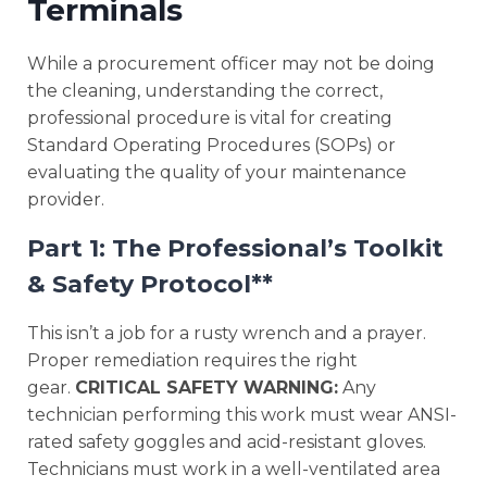
Terminals
While a procurement officer may not be doing
the cleaning, understanding the correct,
professional procedure is vital for creating
Standard Operating Procedures (SOPs) or
evaluating the quality of your maintenance
provider.
Part 1: The Professional’s Toolkit
& Safety Protocol**
This isn’t a job for a rusty wrench and a prayer.
Proper remediation requires the right
gear.
CRITICAL SAFETY WARNING:
Any
technician performing this work must wear ANSI-
rated safety goggles and acid-resistant gloves.
Technicians must work in a well-ventilated area