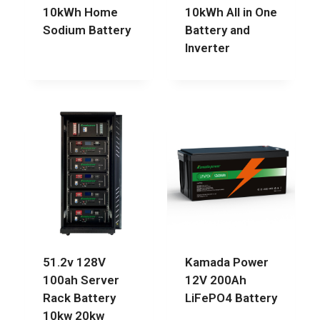
10kWh Home
10kWh All in One
Sodium Battery
Battery and
Inverter
51.2v 128V
Kamada Power
100ah Server
12V 200Ah
Rack Battery
LiFePO4 Battery
10kw 20kw