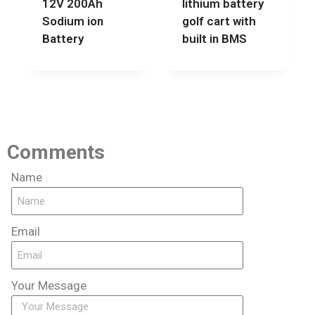
12V 200Ah
lithium battery
Sodium ion
golf cart with
Battery
built in BMS
Comments
Name
Email
Your Message