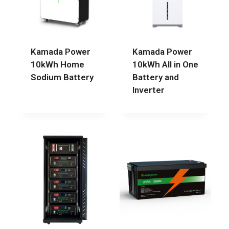
Kamada Power
Kamada Power
10kWh Home
10kWh All in One
Sodium Battery
Battery and
Inverter