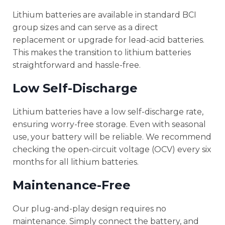
Lithium batteries are available in standard BCI
group sizes and can serve as a direct
replacement or upgrade for lead-acid batteries.
This makes the transition to lithium batteries
straightforward and hassle-free.
Low Self-Discharge
Lithium batteries have a low self-discharge rate,
ensuring worry-free storage. Even with seasonal
use, your battery will be reliable. We recommend
checking the open-circuit voltage (OCV) every six
months for all lithium batteries.
Maintenance-Free
Our plug-and-play design requires no
maintenance. Simply connect the battery, and