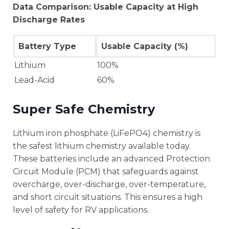
Data Comparison: Usable Capacity at High
Discharge Rates
Battery Type
Usable Capacity (%)
Lithium
100%
Lead-Acid
60%
Super Safe Chemistry
Lithium iron phosphate (LiFePO4) chemistry is
the safest lithium chemistry available today.
These batteries include an advanced Protection
Circuit Module (PCM) that safeguards against
overcharge, over-discharge, over-temperature,
and short circuit situations. This ensures a high
level of safety for RV applications.