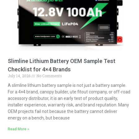
Slimline Lithium Battery OEM Sample Test
Checklist for 4×4 Brands
July 14, 2026
No Comments
A slimline lithium battery sample is not just a battery sample.
For a 4×4 brand, canopy builder, ute fitout company, or off-road
accessory distributor, it is an early test of product quality,
installer experience, warranty risk, and brand reputation. Many
OEM projects fail not because the battery cannot deliver
energy on a bench, but because
Read More »