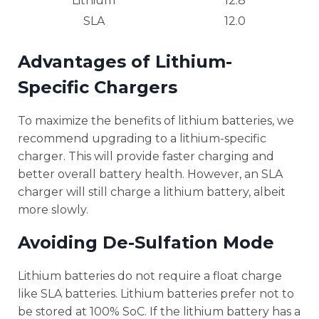
Lithium
12.8
SLA
12.0
Advantages of Lithium-
Specific Chargers
To maximize the benefits of lithium batteries, we
recommend upgrading to a lithium-specific
charger. This will provide faster charging and
better overall battery health. However, an SLA
charger will still charge a lithium battery, albeit
more slowly.
Avoiding De-Sulfation Mode
Lithium batteries do not require a float charge
like SLA batteries. Lithium batteries prefer not to
be stored at 100% SoC. If the lithium battery has a