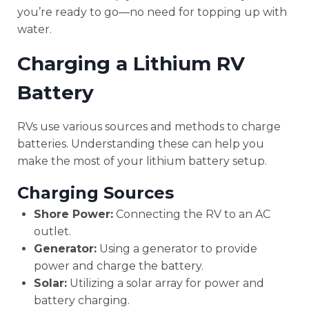
you’re ready to go—no need for topping up with
water.
Charging a Lithium RV
Battery
RVs use various sources and methods to charge
batteries. Understanding these can help you
make the most of your lithium battery setup.
Charging Sources
Shore Power:
Connecting the RV to an AC
outlet.
Generator:
Using a generator to provide
power and charge the battery.
Solar:
Utilizing a solar array for power and
battery charging.