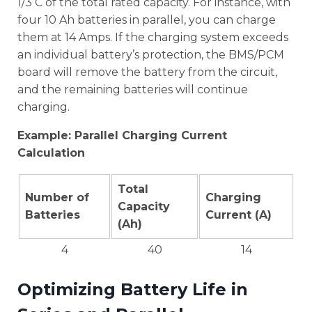
1/3 C of the total rated capacity. For instance, with
four 10 Ah batteries in parallel, you can charge
them at 14 Amps. If the charging system exceeds
an individual battery’s protection, the BMS/PCM
board will remove the battery from the circuit,
and the remaining batteries will continue
charging.
Example: Parallel Charging Current
Calculation
Total
Number of
Charging
Capacity
Batteries
Current (A)
(Ah)
4
40
14
Optimizing Battery Life in