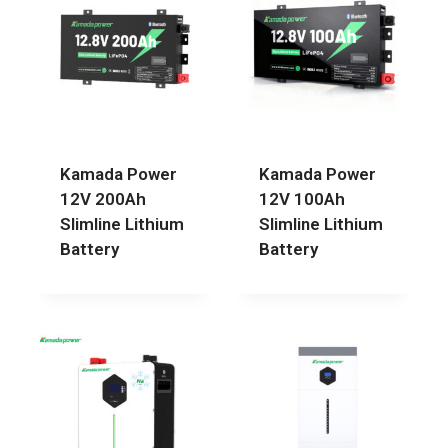
Kamada Power
Kamada Power
12V 200Ah
12V 100Ah
Slimline Lithium
Slimline Lithium
Battery
Battery