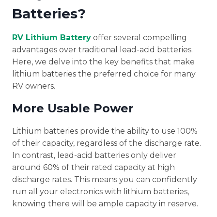
Batteries?
RV Lithium Battery
offer several compelling
advantages over traditional lead-acid batteries.
Here, we delve into the key benefits that make
lithium batteries the preferred choice for many
RV owners.
More Usable Power
Lithium batteries provide the ability to use 100%
of their capacity, regardless of the discharge rate.
In contrast, lead-acid batteries only deliver
around 60% of their rated capacity at high
discharge rates. This means you can confidently
run all your electronics with lithium batteries,
knowing there will be ample capacity in reserve.