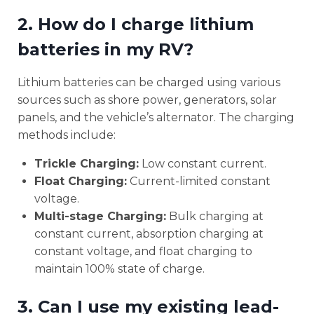
2. How do I charge lithium
batteries in my RV?
Lithium batteries can be charged using various
sources such as shore power, generators, solar
panels, and the vehicle’s alternator. The charging
methods include:
Trickle Charging:
Low constant current.
Float Charging:
Current-limited constant
voltage.
Multi-stage Charging:
Bulk charging at
constant current, absorption charging at
constant voltage, and float charging to
maintain 100% state of charge.
3. Can I use my existing lead-