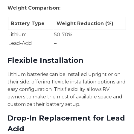
Weight Comparison:
Battery Type
Weight Reduction (%)
Lithium
50-70%
Lead-Acid
–
Flexible Installation
Lithium batteries can be installed upright or on
their side, offering flexible installation options and
easy configuration. This flexibility allows RV
owners to make the most of available space and
customize their battery setup.
Drop-In Replacement for Lead
Acid