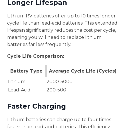
Longer Lifespan
Lithium RV batteries offer up to 10 times longer
cycle life than lead-acid batteries. This extended
lifespan significantly reduces the cost per cycle,
meaning you will need to replace lithium
batteries far less frequently.
Cycle Life Comparison:
Battery Type
Average Cycle Life (Cycles)
Lithium
2000-5000
Lead-Acid
200-500
Faster Charging
Lithium batteries can charge up to four times
faster than lead-acid batteries. This efficiency