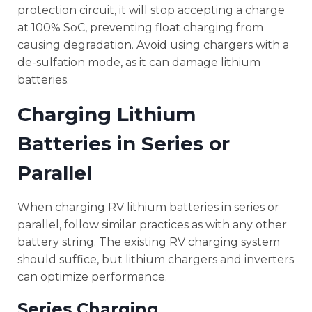
protection circuit, it will stop accepting a charge
at 100% SoC, preventing float charging from
causing degradation. Avoid using chargers with a
de-sulfation mode, as it can damage lithium
batteries.
Charging Lithium
Batteries in Series or
Parallel
When charging RV lithium batteries in series or
parallel, follow similar practices as with any other
battery string. The existing RV charging system
should suffice, but lithium chargers and inverters
can optimize performance.
Series Charging