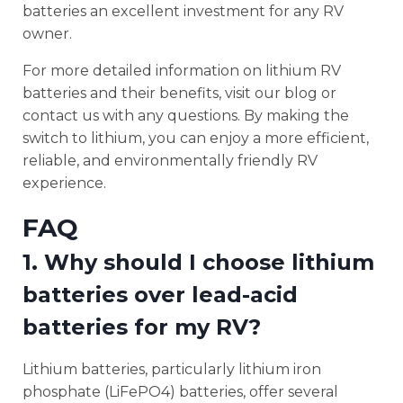
batteries an excellent investment for any RV
owner.
For more detailed information on lithium RV
batteries and their benefits, visit our blog or
contact us with any questions. By making the
switch to lithium, you can enjoy a more efficient,
reliable, and environmentally friendly RV
experience.
FAQ
1. Why should I choose lithium
batteries over lead-acid
batteries for my RV?
Lithium batteries, particularly lithium iron
phosphate (LiFePO4) batteries, offer several