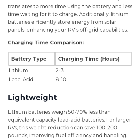
translates to more time using the battery and less
time waiting for it to charge. Additionally, lithium
batteries efficiently store energy from solar
panels, enhancing your RV’s off-grid capabilities.
Charging Time Comparison:
Battery Type
Charging Time (Hours)
Lithium
2-3
Lead-Acid
8-10
Lightweight
Lithium batteries weigh 50-70% less than
equivalent capacity lead-acid batteries. For larger
RVs, this weight reduction can save 100-200
pounds, improving fuel efficiency and handling.