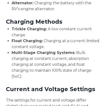
Alternator:
Charging the battery with the
RV’s engine alternator.
Charging Methods
Trickle Charging:
A low constant current
charge.
Float Charging:
Charging at a current-limited
constant voltage.
Multi-Stage Charging Systems:
Bulk
charging at constant current, absorption
charging at constant voltage, and float
charging to maintain 100% state of charge
(SoC).
Current and Voltage Settings
The settings for current and voltage differ