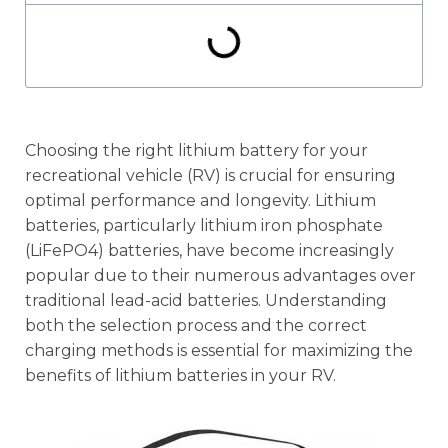
Choosing the right lithium battery for your
recreational vehicle (RV) is crucial for ensuring
optimal performance and longevity. Lithium
batteries, particularly lithium iron phosphate
(LiFePO4) batteries, have become increasingly
popular due to their numerous advantages over
traditional lead-acid batteries. Understanding
both the selection process and the correct
charging methods is essential for maximizing the
benefits of lithium batteries in your RV.