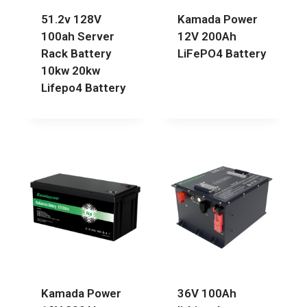
51.2v 128V
Kamada Power
100ah Server
12V 200Ah
Rack Battery
LiFePO4 Battery
10kw 20kw
Lifepo4 Battery
Kamada Power
36V 100Ah