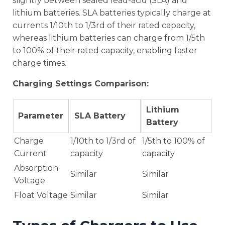
slightly between sealed lead-acid (SLA) and
lithium batteries. SLA batteries typically charge at
currents 1/10th to 1/3rd of their rated capacity,
whereas lithium batteries can charge from 1/5th
to 100% of their rated capacity, enabling faster
charge times.
Charging Settings Comparison:
Lithium
Parameter
SLA Battery
Battery
Charge
1/10th to 1/3rd of
1/5th to 100% of
Current
capacity
capacity
Absorption
Similar
Similar
Voltage
Float Voltage
Similar
Similar