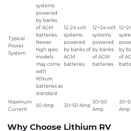
systems
powered
by banks
of AGM
12-24 volt
12~24 volt
12~24
batteries.
systems
systems
syst
Typical
Newer
powered
powered
pow
Power
high spec
by banks of
by banks
by b
System
models
AGM
of AGM
of A
may come
batteries.
batteries.
batte
with
lithium
batteries as
standard.
Maximum
30~50
30~5
50 Amp
30~50 Amp
Current
Amp
Amp
Why Choose Lithium RV