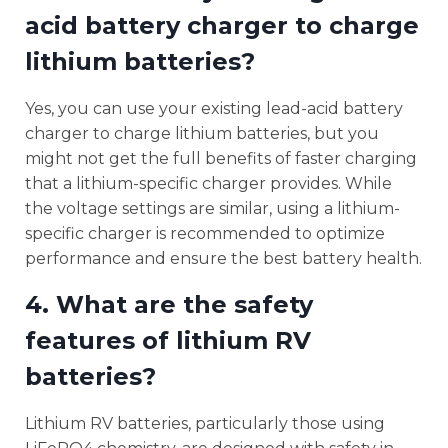
acid battery charger to charge
lithium batteries?
Yes, you can use your existing lead-acid battery
charger to charge lithium batteries, but you
might not get the full benefits of faster charging
that a lithium-specific charger provides. While
the voltage settings are similar, using a lithium-
specific charger is recommended to optimize
performance and ensure the best battery health.
4. What are the safety
features of lithium RV
batteries?
Lithium RV batteries, particularly those using