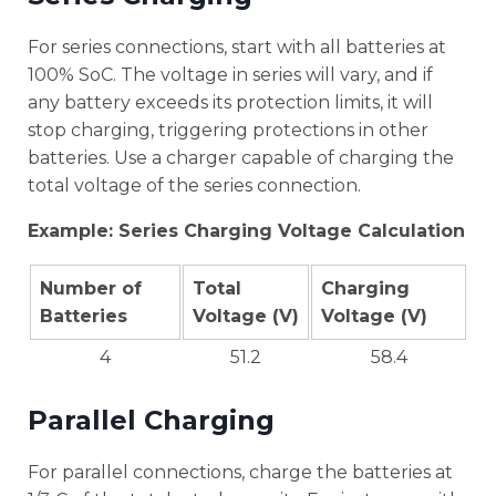
For series connections, start with all batteries at
100% SoC. The voltage in series will vary, and if
any battery exceeds its protection limits, it will
stop charging, triggering protections in other
batteries. Use a charger capable of charging the
total voltage of the series connection.
Example: Series Charging Voltage Calculation
Number of
Total
Charging
Batteries
Voltage (V)
Voltage (V)
4
51.2
58.4
Parallel Charging
For parallel connections, charge the batteries at