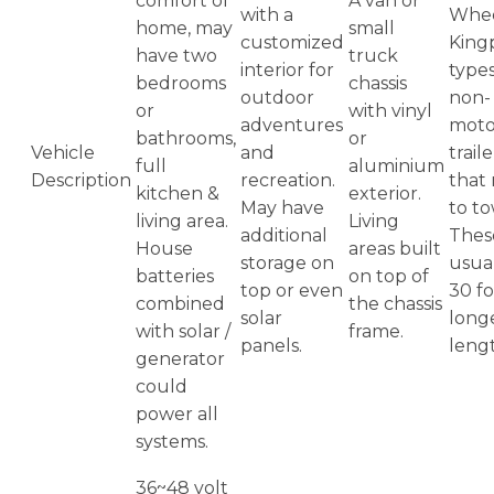
comfort of
A van or
with a
Whee
home, may
small
customized
King
have two
truck
interior for
types
bedrooms
chassis
outdoor
non-
or
with vinyl
adventures
moto
bathrooms,
or
Vehicle
and
traile
full
aluminium
Description
recreation.
that
kitchen &
exterior.
May have
to t
living area.
Living
additional
Thes
House
areas built
storage on
usua
batteries
on top of
top or even
30 fo
combined
the chassis
solar
longe
with solar /
frame.
panels.
leng
generator
could
power all
systems.
36~48 volt