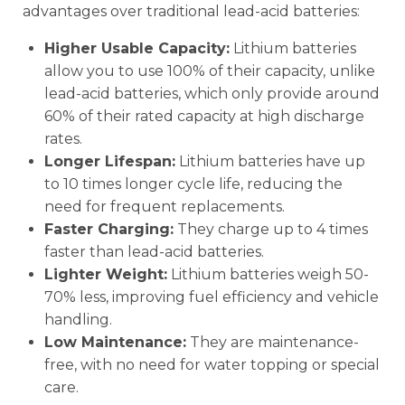
advantages over traditional lead-acid batteries:
Higher Usable Capacity:
Lithium batteries
allow you to use 100% of their capacity, unlike
lead-acid batteries, which only provide around
60% of their rated capacity at high discharge
rates.
Longer Lifespan:
Lithium batteries have up
to 10 times longer cycle life, reducing the
need for frequent replacements.
Faster Charging:
They charge up to 4 times
faster than lead-acid batteries.
Lighter Weight:
Lithium batteries weigh 50-
70% less, improving fuel efficiency and vehicle
handling.
Low Maintenance:
They are maintenance-
free, with no need for water topping or special
care.