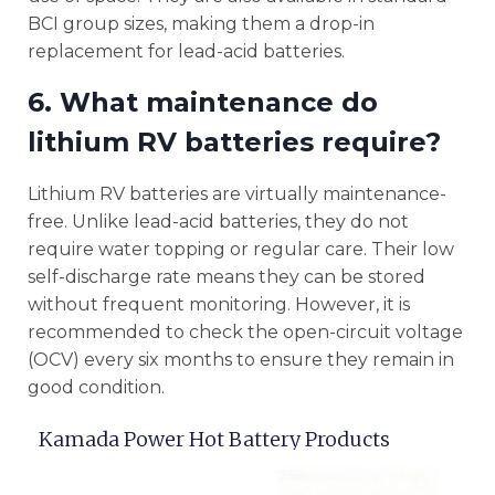
BCI group sizes, making them a drop-in
replacement for lead-acid batteries.
6. What maintenance do
lithium RV batteries require?
Lithium RV batteries are virtually maintenance-
free. Unlike lead-acid batteries, they do not
require water topping or regular care. Their low
self-discharge rate means they can be stored
without frequent monitoring. However, it is
recommended to check the open-circuit voltage
(OCV) every six months to ensure they remain in
good condition.
Kamada Power Hot Battery Products