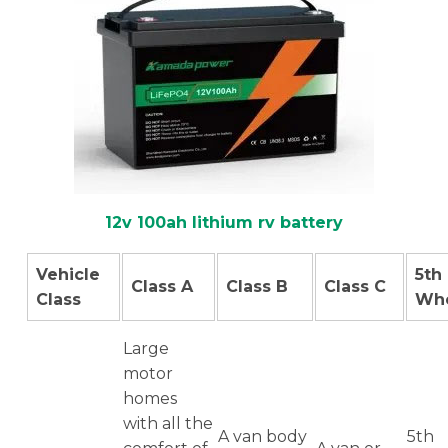
12v 100ah lithium rv battery
Vehicle
5th
Class A
Class B
Class C
Class
Wh
Large
motor
homes
with all the
A van body
5th