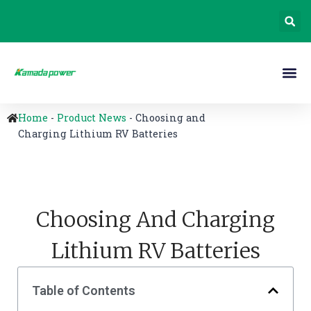
Home
-
Product News
-
Choosing and
Charging Lithium RV Batteries
Choosing And Charging
Lithium RV Batteries
Table of Contents