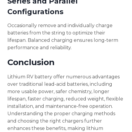
Series and Parallel
Configurations
Occasionally remove and individually charge
batteries from the string to optimize their
lifespan. Balanced charging ensures long-term
performance and reliability.
Conclusion
Lithium RV battery offer numerous advantages
over traditional lead-acid batteries, including
more usable power, safer chemistry, longer
lifespan, faster charging, reduced weight, flexible
installation, and maintenance-free operation.
Understanding the proper charging methods
and choosing the right chargers further
enhances these benefits, making lithium