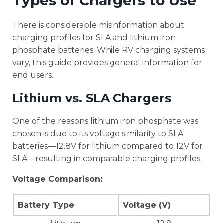
Types of Chargers to Use
There is considerable misinformation about
charging profiles for SLA and lithium iron
phosphate batteries. While RV charging systems
vary, this guide provides general information for
end users.
Lithium vs. SLA Chargers
One of the reasons lithium iron phosphate was
chosen is due to its voltage similarity to SLA
batteries—12.8V for lithium compared to 12V for
SLA—resulting in comparable charging profiles.
Voltage Comparison:
Battery Type
Voltage (V)