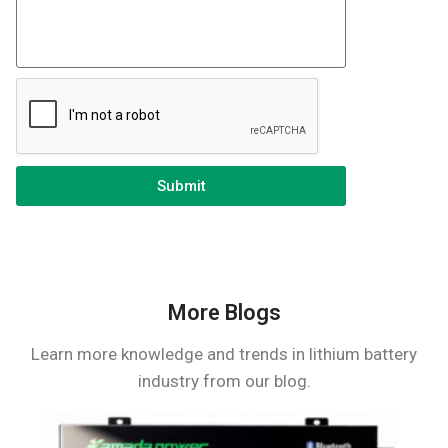
Submit
More Blogs
Learn more knowledge and trends in lithium battery
industry from our blog.