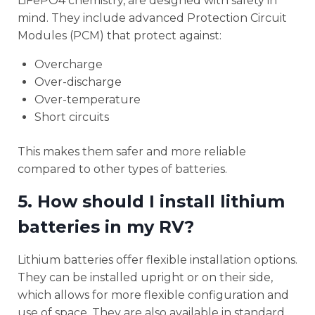
LiFePO4 chemistry, are designed with safety in
mind. They include advanced Protection Circuit
Modules (PCM) that protect against:
Overcharge
Over-discharge
Over-temperature
Short circuits
This makes them safer and more reliable
compared to other types of batteries.
5. How should I install lithium
batteries in my RV?
Lithium batteries offer flexible installation options.
They can be installed upright or on their side,
which allows for more flexible configuration and
use of space. They are also available in standard