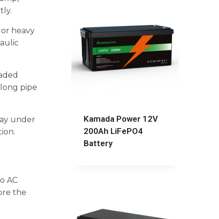
ly.
, or heavy
aulic
oaded
 long pipe
Kamada Power 12V
stay under
200Ah LiFePO4
tion.
Battery
to AC
ore the