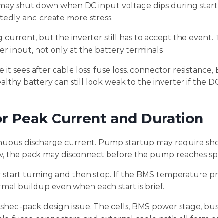
 it may shut down when DC input voltage dips during start
tedly and create more stress.
current, but the inverter still has to accept the event. T
 input, not only at the battery terminals.
 it sees after cable loss, fuse loss, connector resistance
althy battery can still look weak to the inverter if the DC
r Peak Current and Duration
nuous discharge current. Pump startup may require sh
low, the pack may disconnect before the pump reaches s
y start turning and then stop. If the BMS temperature pr
hermal buildup even when each start is brief.
ished-pack design issue. The cells, BMS power stage, bus