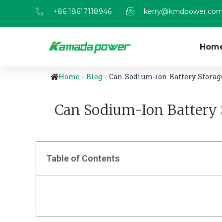
+86 18617118946
kerry@kmdpower.co
Hom
Home
-
Blog
-
Can Sodium-ion Battery Storag
Can Sodium-Ion Battery 
Table of Contents