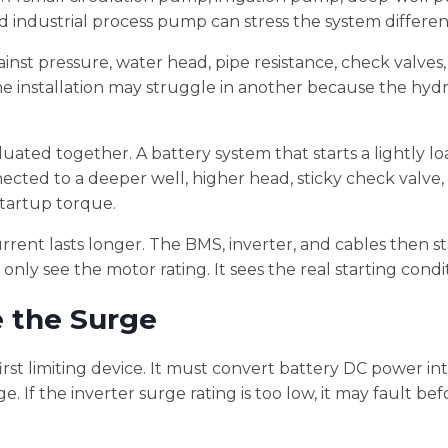
ndustrial process pump can stress the system different
ainst pressure, water head, pipe resistance, check valves
ne installation may struggle in another because the hydr
ted together. A battery system that starts a lightly l
ected to a deeper well, higher head, sticky check valve,
startup torque.
urrent lasts longer. The BMS, inverter, and cables then 
only see the motor rating. It sees the real starting condi
e the Surge
irst limiting device. It must convert battery DC power in
 If the inverter surge rating is too low, it may fault bef