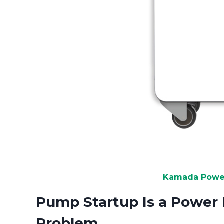
Kamada Power
Pump Startup Is a Power 
Problem