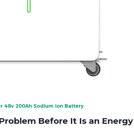
 48v 200Ah Sodium ion Battery
Problem Before It Is an Energy