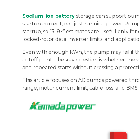
Sodium-ion battery
storage can support pump
startup current, not just running power. Pum
startup, so “5–8×” estimates are useful only for
locked-rotor data, inverter limits, and applicatio
Even with enough kWh, the pump may fail if the
cutoff point. The key question is whether the s
and repeated starts without crossing a protec
This article focuses on AC pumps powered thro
range, motor current limit, cable loss, and BMS