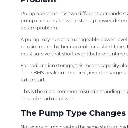
Pump operation has two different demands: s
pump can operate, while startup power determ
design problem.
A pump may run at a manageable power level 
require much higher current for a short time. T
must survive that short event before runtime 
For sodium-ion storage, this means capacity al
if the BMS peak-current limit, inverter surge r
fail to start.
This is the most common misunderstanding in
enough startup power.
The Pump Type Changes t
Not every pump creates the same startup load.