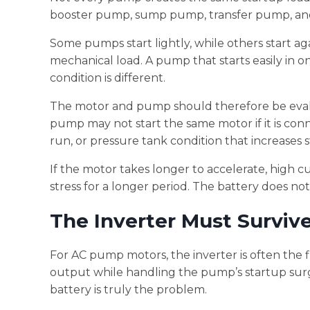
booster pump, sump pump, transfer pump, and i
Some pumps start lightly, while others start ag
mechanical load. A pump that starts easily in o
condition is different.
The motor and pump should therefore be evalua
pump may not start the same motor if it is conn
run, or pressure tank condition that increases 
If the motor takes longer to accelerate, high c
stress for a longer period. The battery does not 
The Inverter Must Surviv
For AC pump motors, the inverter is often the f
output while handling the pump’s startup surge.
battery is truly the problem.