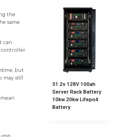
ng the
the same
t can
 controller
ntime, but
 may still
51.2v 128V 100ah
Server Rack Battery
s mean
10kw 20kw Lifepo4
Battery
pump,