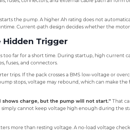
ls, fuses, connectors, and external cable path all form 
tarts the pump. A higher Ah rating does not automatical
ntime. Current-path design decides whether the motor 
e Hidden Trigger
too far for a short time. During startup, high current c
es, fuses, and connectors.
verter trips. If the pack crosses a BMS low-voltage or over
pump stops, voltage may rebound, which can make the f
ll shows charge, but the pump will not start.”
That ca
m simply cannot keep voltage high enough during the s
ers more than resting voltage. A no-load voltage check 