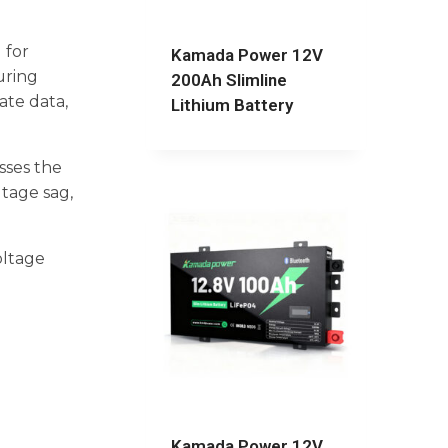
 for
Kamada Power 12V
uring
200Ah Slimline
ate data,
Lithium Battery
sses the
ltage sag,
oltage
Kamada Power 12V