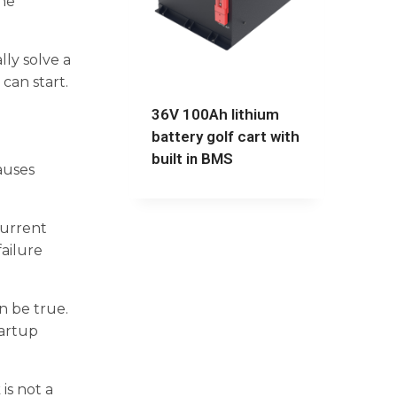
one
ly solve a
can start.
36V 100Ah lithium
battery golf cart with
built in BMS
auses
current
ailure
n be true.
tartup
is not a