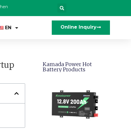
zhen
Online Inquiry
EN
rtup
Kamada Power Hot
Battery Products