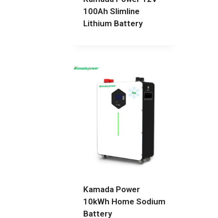
100Ah Slimline
Lithium Battery
Kamada Power
10kWh Home Sodium
Battery