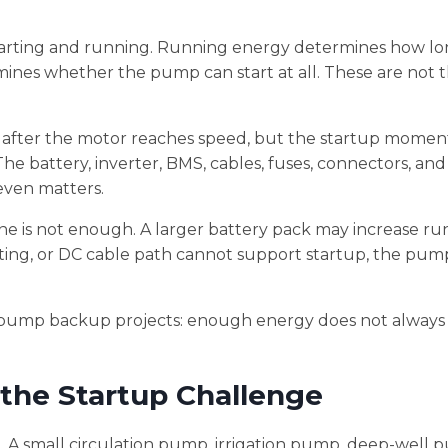
tarting and running. Running energy determines how lo
ines whether the pump can start at all. These are not 
after the motor reaches speed, but the startup momen
he battery, inverter, BMS, cables, fuses, connectors, and
even matters.
one is not enough. A larger battery pack may increase ru
ating, or DC cable path cannot support startup, the pump
 pump backup projects: enough energy does not alway
he Startup Challenge
 A small circulation pump, irrigation pump, deep-well 