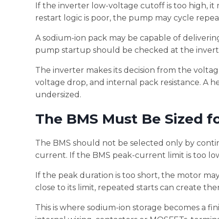
If the inverter low-voltage cutoff is too high,
restart logic is poor, the pump may cycle repea
A sodium-ion pack may be capable of delivering 
pump startup should be checked at the inverter
The inverter makes its decision from the voltage
voltage drop, and internal pack resistance. A he
undersized.
The BMS Must Be Sized fo
The BMS should not be selected only by conti
current. If the BMS peak-current limit is too 
If the peak duration is too short, the motor ma
close to its limit, repeated starts can create t
This is where sodium-ion storage becomes a fin