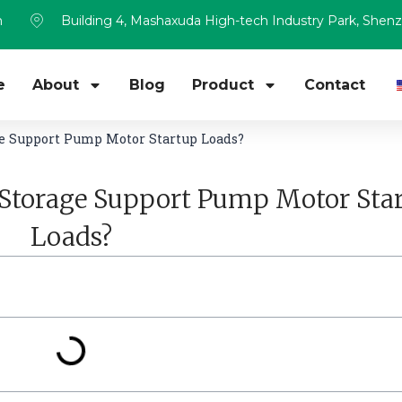
m
Building 4, Mashaxuda High-tech Industry Park, Shen
e
About
Blog
Product
Contact
e Support Pump Motor Startup Loads?
Storage Support Pump Motor Sta
Loads?