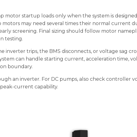
 motor startup loads only when the system is designed
p motors may need several times their normal current d
 early screening. Final sizing should follow motor namepl
n testing.
 inverter trips, the BMS disconnects, or voltage sag cro
ystem can handle starting current, acceleration time, vo
tion boundary.
ugh an inverter. For DC pumps, also check controller v
 peak-current capability.