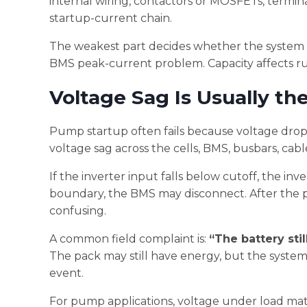
internal wiring, contactors or MOSFETs, termina
startup-current chain.
The weakest part decides whether the system s
BMS peak-current problem. Capacity affects ru
Voltage Sag Is Usually th
Pump startup often fails because voltage drops 
voltage sag across the cells, BMS, busbars, cabl
If the inverter input falls below cutoff, the in
boundary, the BMS may disconnect. After the 
confusing.
A common field complaint is:
“The battery sti
The pack may still have energy, but the syste
event.
For pump applications, voltage under load matt