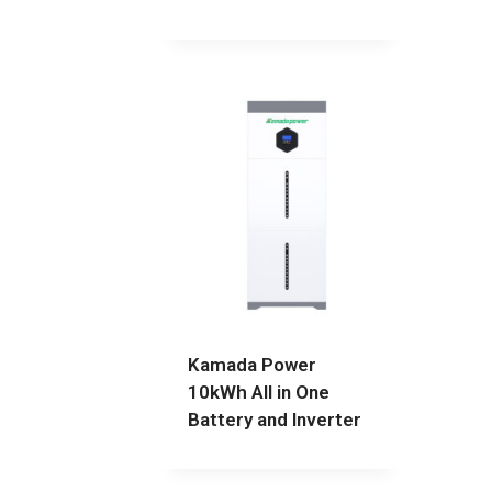
Kamada Power
10kWh All in One
Battery and Inverter