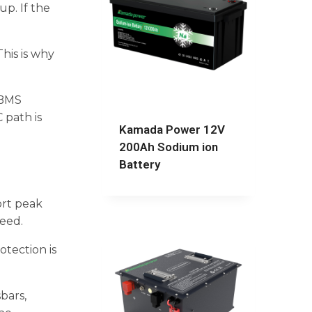
up. If the
his is why
, BMS
 path is
Kamada Power 12V
200Ah Sodium ion
Battery
ort peak
peed.
otection is
bars,