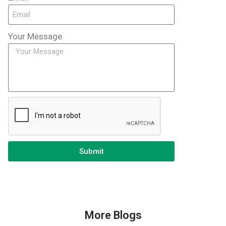
Your Message
Submit
More Blogs