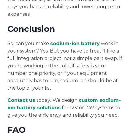
pays you back in reliability and lower long-term
expenses.
Conclusion
So, can you make
sodium-ion battery
work in
your system? Yes. But you have to treat it like a
full integration project, not a simple part swap. If
you’re working in the cold, if safety is your
number one priority, or if your equipment
absolutely has to run, sodium-ion should be at
the top of your list.
Contact us
today
.
We design
custom sodium-
ion battery solutions
for 12V or 24V systems to
give you the efficiency and reliability you need.
FAQ