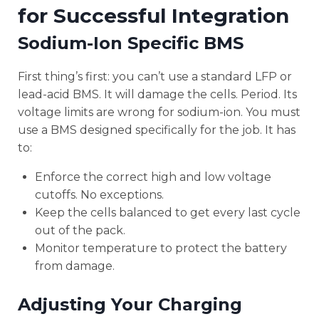
for Successful Integration
Sodium-Ion Specific BMS
First thing’s first: you can’t use a standard LFP or
lead-acid BMS. It will damage the cells. Period. Its
voltage limits are wrong for sodium-ion. You must
use a BMS designed specifically for the job. It has
to:
Enforce the correct high and low voltage
cutoffs. No exceptions.
Keep the cells balanced to get every last cycle
out of the pack.
Monitor temperature to protect the battery
from damage.
Adjusting Your Charging