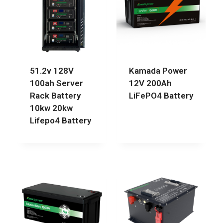
51.2v 128V
Kamada Power
100ah Server
12V 200Ah
Rack Battery
LiFePO4 Battery
10kw 20kw
Lifepo4 Battery