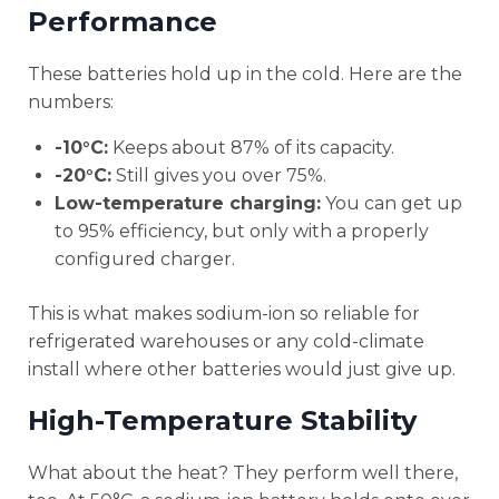
Performance
These batteries hold up in the cold. Here are the
numbers:
-10°C:
Keeps about 87% of its capacity.
-20°C:
Still gives you over 75%.
Low-temperature charging:
You can get up
to 95% efficiency, but only with a properly
configured charger.
This is what makes sodium-ion so reliable for
refrigerated warehouses or any cold-climate
install where other batteries would just give up.
High-Temperature Stability
What about the heat? They perform well there,