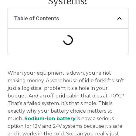
Systems?
Table of Contents
When your equipment is down, you’re not
making money. A warehouse of idle forklifts isn’t
just a logistical problem; it’s a hole in your
budget. And an off-grid cabin that dies at -10°C?
That’s a failed system. It’s that simple. This is
exactly why your battery choice matters so
much.
Sodium-ion battery
is now a serious
option for 12V and 24V systems because it’s safe
and it works in the cold. So, can you really just