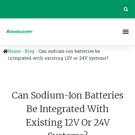
Home
-
Blog
-
Can sodium-ion batteries be
integrated with existing 12V or 24V systems?
Can Sodium-Ion Batteries
Be Integrated With
Existing 12V Or 24V