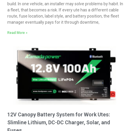
build. In one vehicle, an installer may solve problems by habit. In
a fleet, that becomes a risk. If every ute has a different cable
route, fuse location, label style, and battery position, the fleet
manager eventually pays for it through downtime,
Read More »
12V Canopy Battery System for Work Utes:
Slimline Lithium, DC-DC Charger, Solar, and
Fuses