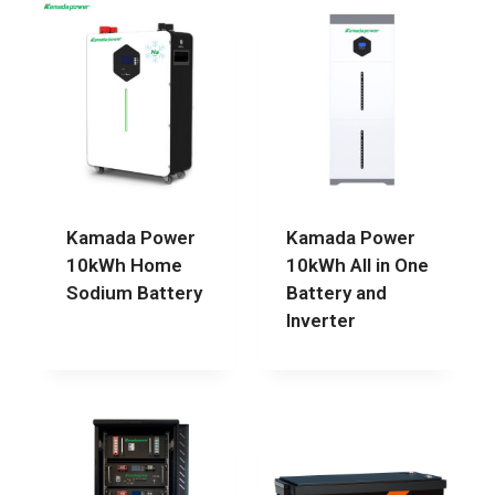
Kamada Power
Kamada Power
10kWh Home
10kWh All in One
Sodium Battery
Battery and
Inverter