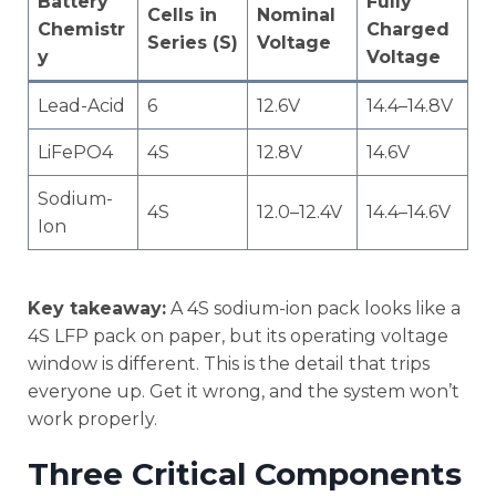
Battery
Fully
Cells in
Nominal
Chemistr
Charged
Series (S)
Voltage
y
Voltage
Lead-Acid
6
12.6V
14.4–14.8V
LiFePO4
4S
12.8V
14.6V
Sodium-
4S
12.0–12.4V
14.4–14.6V
Ion
Key takeaway:
A 4S sodium-ion pack looks like a
4S LFP pack on paper, but its operating voltage
window is different. This is the detail that trips
everyone up. Get it wrong, and the system won’t
work properly.
Three Critical Components