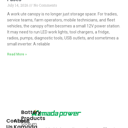
July 14, 2026
No Comments
A work ute canopy is no longer just storage space. For tradies,
service teams, farm operators, mobile technicians, and fleet
vehicles, the canopy often becomes a small 12V power station.
It may need to run LED work lights, tool chargers, a fridge,
radios, pumps, diagnostic tools, USB outlets, and sometimes a
small inverter. A reliable
Read More »
Battery
Products
Contact
About
Sodium
Us
Kamada