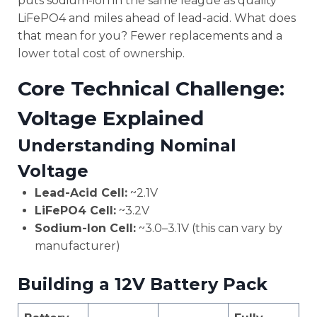
puts sodium-ion in the same league as quality
LiFePO4 and miles ahead of lead-acid. What does
that mean for you? Fewer replacements and a
lower total cost of ownership.
Core Technical Challenge:
Voltage Explained
Understanding Nominal
Voltage
Lead-Acid Cell:
~2.1V
LiFePO4 Cell:
~3.2V
Sodium-Ion Cell:
~3.0–3.1V (this can vary by
manufacturer)
Building a 12V Battery Pack