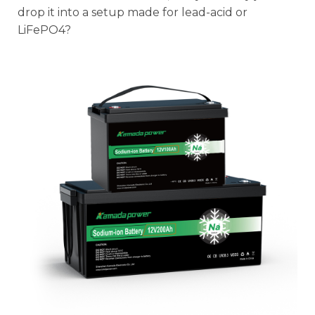
drop it into a setup made for lead-acid or
LiFePO4?