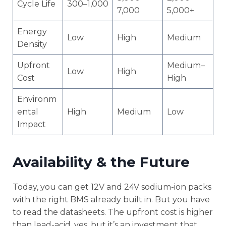
Cycle Life
300–1,000
7,000
5,000+
Energy
Low
High
Medium
Density
Upfront
Medium–
Low
High
Cost
High
Environm
ental
High
Medium
Low
Impact
Availability & the Future
Today, you can get 12V and 24V sodium-ion packs
with the right BMS already built in. But you have
to read the datasheets. The upfront cost is higher
than lead-acid, yes, but it’s an investment that