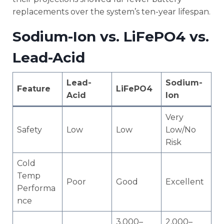
replacements over the system’s ten-year lifespan.
Sodium-Ion vs. LiFePO4 vs.
Lead-Acid
Lead-
Sodium-
Feature
LiFePO4
Acid
Ion
Very
Safety
Low
Low
Low/No
Risk
Cold
Temp
Poor
Good
Excellent
Performa
nce
3,000–
2,000–