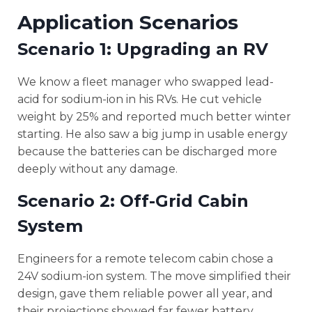
Application Scenarios
Scenario 1: Upgrading an RV
We know a fleet manager who swapped lead-
acid for sodium-ion in his RVs. He cut vehicle
weight by 25% and reported much better winter
starting. He also saw a big jump in usable energy
because the batteries can be discharged more
deeply without any damage.
Scenario 2: Off-Grid Cabin
System
Engineers for a remote telecom cabin chose a
24V sodium-ion system. The move simplified their
design, gave them reliable power all year, and
their projections showed far fewer battery