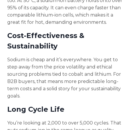
too. At 50°C, a sodium-ion battery holds onto over
95% of its capacity. It can even charge faster than
comparable lithium-ion cells, which makes it a
great fit for hot, demanding environments.
Cost-Effectiveness &
Sustainability
Sodium is cheap and it’s everywhere. You get to
step away from the price volatility and ethical
sourcing problems tied to cobalt and lithium. For
B2B buyers, that means more predictable long-
term costs and a solid story for your sustainability
goals.
Long Cycle Life
You’re looking at 2,000 to over 5,000 cycles. That