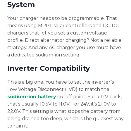
System
Your charger needs to be programmable. That
means using MPPT solar controllers and DC-DC
chargers that let you set a custom voltage
profile. Direct alternator charging? Not a reliable
strategy. And any AC charger you use must have
a dedicated sodium-ion setting.
Inverter Compatibility
This is a big one. You have to set the inverter’s
Low Voltage Disconnect (LVD) to match the
sodium-ion battery
cutoff point. For a 12V pack,
that’s usually 10.5V to 11.0V. For 24V, it’s 21.0V to
22.0V. This setting is what stops the battery from
being drained too deep, which is the quickest way
to ruin it.