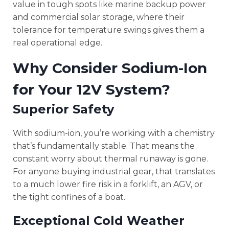
value in tough spots like marine backup power
and commercial solar storage, where their
tolerance for temperature swings gives them a
real operational edge.
Why Consider Sodium-Ion
for Your 12V System?
Superior Safety
With sodium-ion, you’re working with a chemistry
that’s fundamentally stable. That means the
constant worry about thermal runaway is gone.
For anyone buying industrial gear, that translates
to a much lower fire risk in a forklift, an AGV, or
the tight confines of a boat.
Exceptional Cold Weather