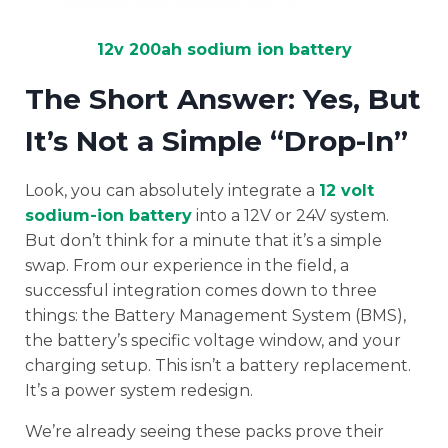
12v 200ah sodium ion battery
The Short Answer: Yes, But
It’s Not a Simple “Drop-In”
Look, you can absolutely integrate a
12 volt
sodium-ion battery
into a 12V or 24V system.
But don’t think for a minute that it’s a simple
swap. From our experience in the field, a
successful integration comes down to three
things: the Battery Management System (BMS),
the battery’s specific voltage window, and your
charging setup. This isn’t a battery replacement.
It’s a power system redesign.
We’re already seeing these packs prove their