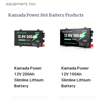
equipment, too.
Kamada Power Hot Battery Products
Kamada Power
Kamada Power
12V 200Ah
12V 100Ah
Slimline Lithium
Slimline Lithium
Battery
Battery