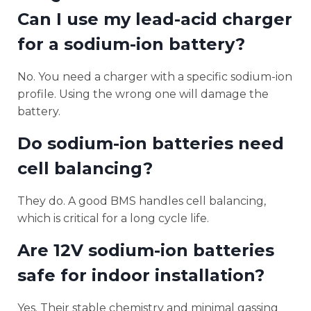
Can I use my lead-acid charger
for a sodium-ion battery?
No. You need a charger with a specific sodium-ion
profile. Using the wrong one will damage the
battery.
Do sodium-ion batteries need
cell balancing?
They do. A good BMS handles cell balancing,
which is critical for a long cycle life.
Are 12V sodium-ion batteries
safe for indoor installation?
Yes. Their stable chemistry and minimal gassing