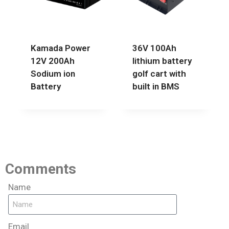
Kamada Power
36V 100Ah
12V 200Ah
lithium battery
Sodium ion
golf cart with
Battery
built in BMS
Comments
Name
Email