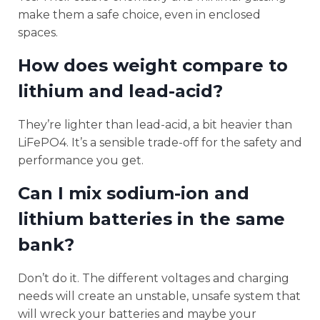
make them a safe choice, even in enclosed
spaces.
How does weight compare to
lithium and lead-acid?
They’re lighter than lead-acid, a bit heavier than
LiFePO4. It’s a sensible trade-off for the safety and
performance you get.
Can I mix sodium-ion and
lithium batteries in the same
bank?
Don’t do it. The different voltages and charging
needs will create an unstable, unsafe system that
will wreck your batteries and maybe your