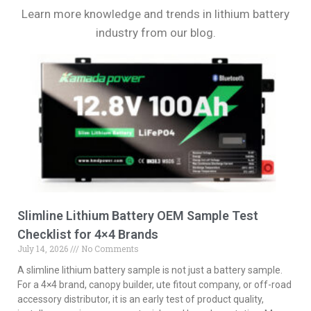
Learn more knowledge and trends in lithium battery
industry from our blog.
Slimline Lithium Battery OEM Sample Test
Checklist for 4×4 Brands
July 14, 2026
No Comments
A slimline lithium battery sample is not just a battery sample.
For a 4×4 brand, canopy builder, ute fitout company, or off-road
accessory distributor, it is an early test of product quality,