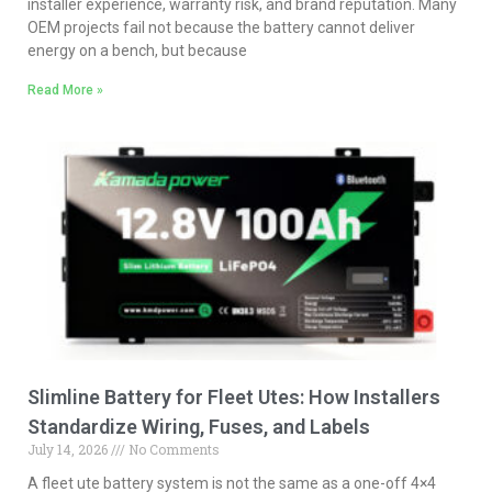
installer experience, warranty risk, and brand reputation. Many
OEM projects fail not because the battery cannot deliver
energy on a bench, but because
Read More »
Slimline Battery for Fleet Utes: How Installers
Standardize Wiring, Fuses, and Labels
July 14, 2026
No Comments
A fleet ute battery system is not the same as a one-off 4×4